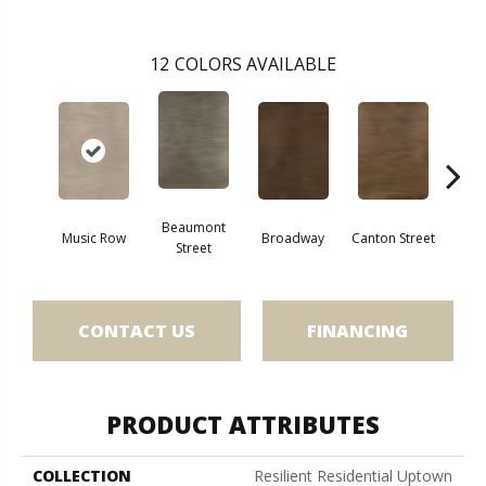
12
COLORS AVAILABLE
Beaumont
Music Row
Broadway
Canton Street
Hamil
Street
CONTACT US
FINANCING
PRODUCT ATTRIBUTES
COLLECTION
Resilient Residential Uptown