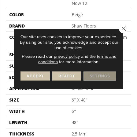
Now 12
COLOR
Beige
BRAND
Shaw Floors
Close 
Our site uses cookies to improve your experience.
CONSTRUCTION
Manufactured LVT <5.0 Mm
By using our site, you acknowledge and accept our
Dryback Residential
use of cookies.
SHAPE
Plank
Please read our
privacy policy
and the
terms and
conditions
for more information.
SURFACE TYPE
Nprov
ACCEPT
REJECT
SETTINGS
EDGE
Square
APPLICATION
Residential
SIZE
6" X 48"
WIDTH
6"
LENGTH
48"
THICKNESS
2.5 Mm