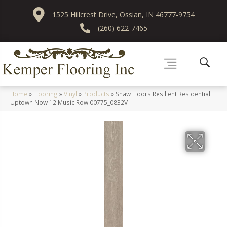
1525 Hillcrest Drive, Ossian, IN 46777-9754
(260) 622-7465
Home
»
Flooring
»
Vinyl
»
Products
»
Shaw Floors Resilient Residential
Uptown Now 12 Music Row 00775_0832V