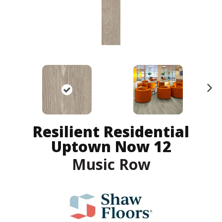
N
ex
t
Resilient Residential
Uptown Now 12
Music Row