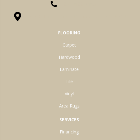
(260) 622-7465
1525 Hillcrest Drive, Ossian, IN 46777-9754
FLOORING
Carpet
Hardwood
Laminate
Tile
Vinyl
Area Rugs
SERVICES
Financing