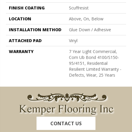
FINISH COATING
Scuffresist
LOCATION
Above, On, Below
INSTALLATION METHOD
Glue Down / Adhesive
ATTACHED PAD
Vinyl
WARRANTY
7 Year Light Commercial,
Com Ub Bond 4100/S150-
95/4151, Residential
Resilient Limited Warranty -
Defects, Wear, 25 Years
CONTACT US