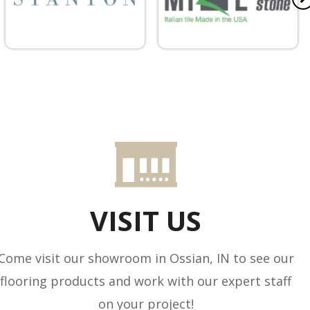
VISIT US
Come visit our showroom in
Ossian
,
IN
to see our
flooring products and work with our expert staff
on your project!