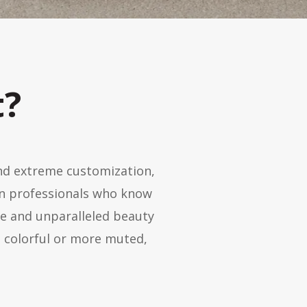
t?
and extreme customization,
gn professionals who know
te and unparalleled beauty
 colorful or more muted,