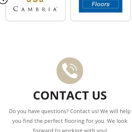
CONTACT US
Do you have questions? Contact us! We will help
you find the perfect flooring for you. We look
forward to working with you!