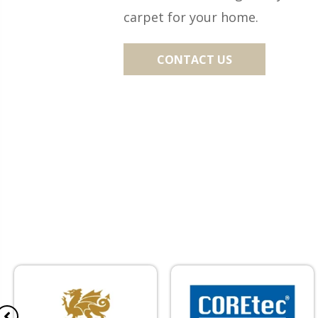
carpet for your home.
CONTACT US