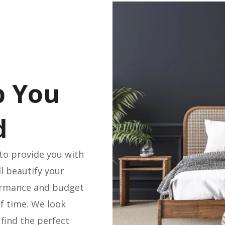
p You
d
to provide you with
ll beautify your
ormance and budget
f time. We look
find the perfect