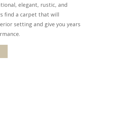
ional, elegant, rustic, and
 find a carpet that will
rior setting and give you years
ormance.