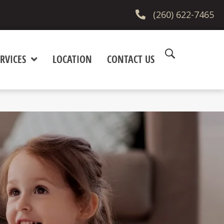
(260) 622-7465
RVICES
LOCATION
CONTACT US