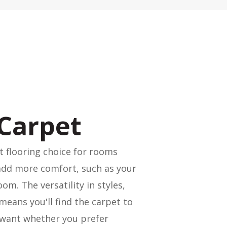
Carpet
t flooring choice for rooms
add more comfort, such as your
om. The versatility in styles,
means you'll find the carpet to
 want whether you prefer