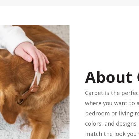
About 
Carpet is the perfec
where you want to 
bedroom or living ro
colors, and designs 
match the look you