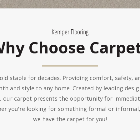
Kemper Flooring
hy Choose Carpe
ld staple for decades. Providing comfort, safety, 
mth and style to any home. Created by leading desi
s, our carpet presents the opportunity for immedia
er you're looking for something formal or informal,
we have the carpet for you!