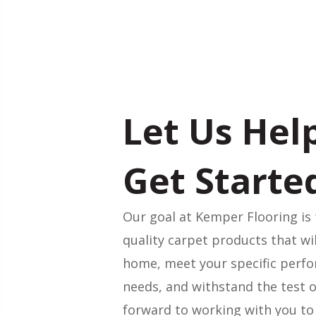
Let Us Hel
Get Starte
Our goal at Kemper Flooring is 
quality carpet products that wi
home, meet your specific perf
needs, and withstand the test o
forward to working with you to 