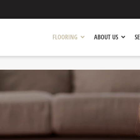
FLOORING
ABOUT US
SE