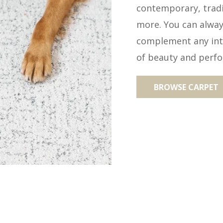
contemporary, tradit
more. You can always
complement any inte
of beauty and perf
BROWSE CARPET