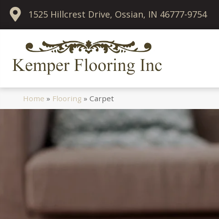
1525 Hillcrest Drive, Ossian, IN 46777-9754
Home
»
Flooring
»
Carpet