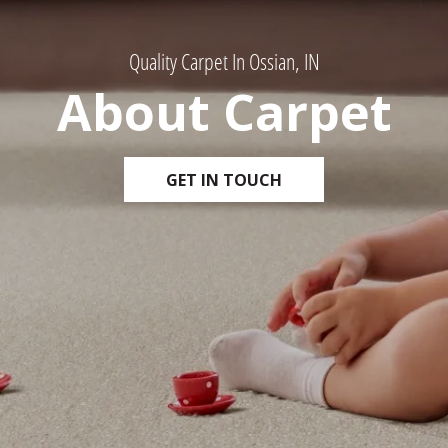
Quality Carpet In Ossian, IN
About Carpet
GET IN TOUCH