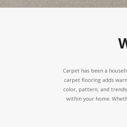
W
Carpet has been a househo
carpet flooring adds war
color, pattern, and trend
within your home. Wheth