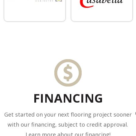
FINANCING
Get started on your next flooring project sooner
with our financing, subject to credit approval.
Learn more about our financing!