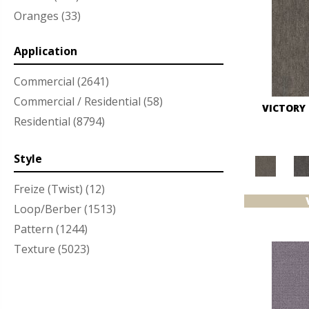
Oranges
(33)
Purples
(47)
Application
Reds/Pinks
(60)
Silver
(3)
Commercial
(2641)
Turquoises/Aquas
(12)
Commercial / Residential
(58)
VICTORY
Whites
(351)
Residential
(8794)
Yellows/Golds
(86)
Style
Freize (Twist)
(12)
Loop/Berber
(1513)
Pattern
(1244)
Texture
(5023)