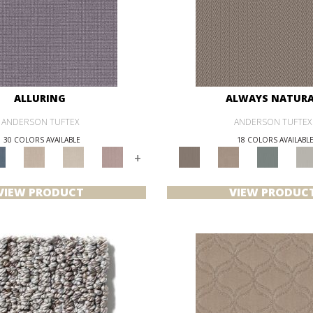
ALLURING
ALWAYS NATUR
ANDERSON TUFTEX
ANDERSON TUFTEX
30 COLORS AVAILABLE
18 COLORS AVAILABL
+
VIEW PRODUCT
VIEW PRODUC