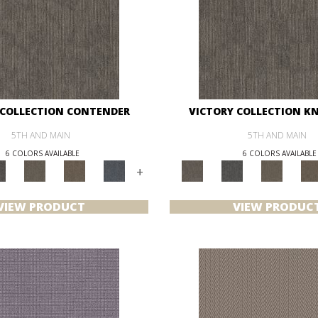
 COLLECTION CONTENDER
VICTORY COLLECTION K
5TH AND MAIN
5TH AND MAIN
6 COLORS AVAILABLE
6 COLORS AVAILABLE
+
VIEW PRODUCT
VIEW PRODUC