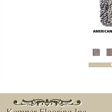
AMERICAN