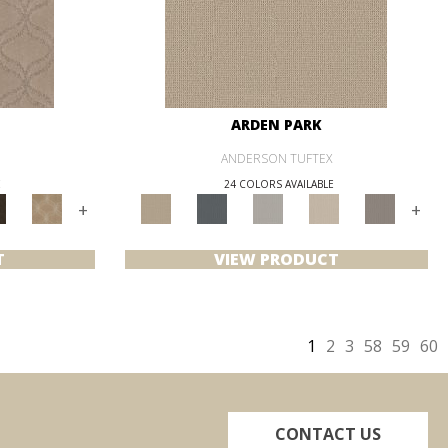
ARDEN PARK
ANDERSON TUFTEX
E
24 COLORS AVAILABLE
+
+
T
VIEW PRODUCT
1
2
3
58
59
60
CONTACT US