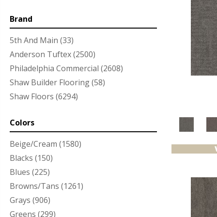
Brand
5th And Main
(33)
Anderson Tuftex
(2500)
Philadelphia Commercial
(2608)
Shaw Builder Flooring
(58)
Shaw Floors
(6294)
Colors
Beige/Cream
(1580)
Blacks
(150)
Blues
(225)
Browns/Tans
(1261)
Grays
(906)
Greens
(299)