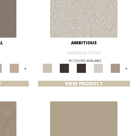
AL
AMBITIOUS
ANDERSON TUFTEX
E
18 COLORS AVAILABLE
+
+
T
VIEW PRODUCT