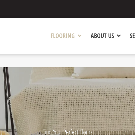
FLOORING
ABOUT US
SE
Find Your Perfect Floors