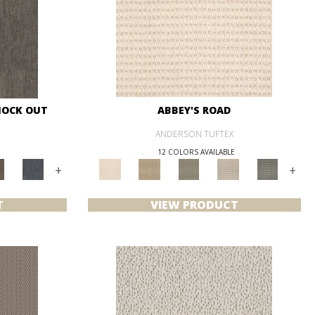
NOCK OUT
ABBEY'S ROAD
ANDERSON TUFTEX
12 COLORS AVAILABLE
+
+
T
VIEW PRODUCT