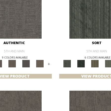
AUTHENTIC
SORT
5TH AND MAIN
5TH AND MAIN
9 COLORS AVAILABLE
6 COLORS AVAILABLE
+
VIEW PRODUCT
VIEW PRODUC