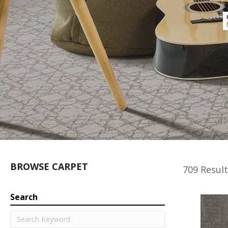
BROWSE CARPET
709 Result
Search