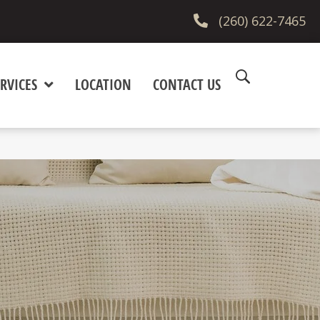
(260) 622-7465
RVICES
LOCATION
CONTACT US