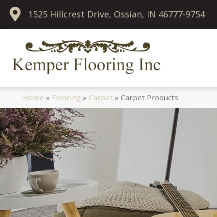
1525 Hillcrest Drive, Ossian, IN 46777-9754
Home
»
Flooring
»
Carpet
»
Carpet Products