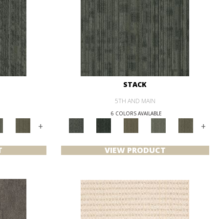
STACK
5TH AND MAIN
6 COLORS AVAILABLE
+
+
T
VIEW PRODUCT