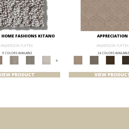
 HOME FASHIONS KITANO
APPRECIATION
ANDERSON TUFTEX
ANDERSON TUFTEX
9 COLORS AVAILABLE
24 COLORS AVAILABL
+
VIEW PRODUCT
VIEW PRODUC