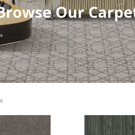
Browse Our Carpe
s