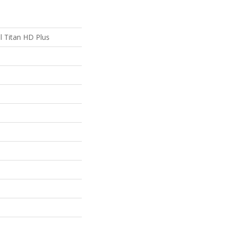
al Titan HD Plus