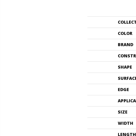
COLLEC
COLOR
BRAND
CONSTR
SHAPE
SURFAC
EDGE
APPLIC
SIZE
WIDTH
LENGTH