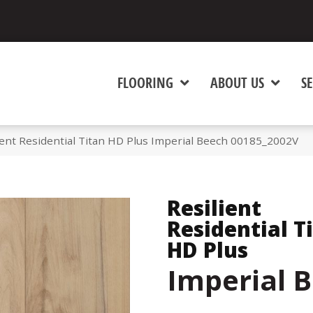
FLOORING
ABOUT US
SE
ient Residential Titan HD Plus Imperial Beech 00185_2002V
Resilient
Residential T
HD Plus
Imperial 