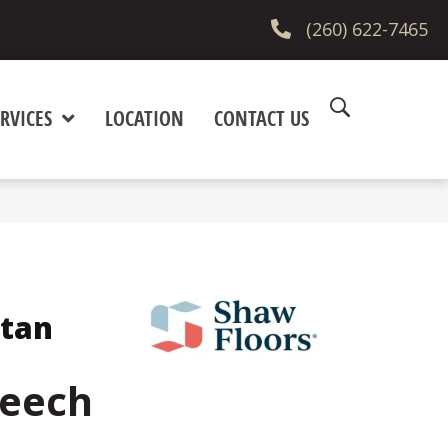
(260) 622-7465
RVICES
LOCATION
CONTACT US
itan
Beech