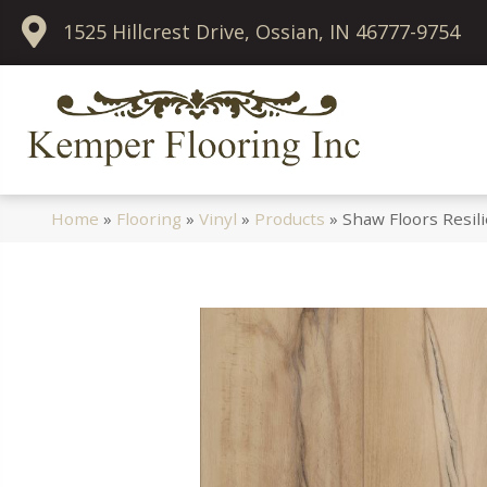
1525 Hillcrest Drive, Ossian, IN 46777-9754
Home
»
Flooring
»
Vinyl
»
Products
»
Shaw Floors Resil