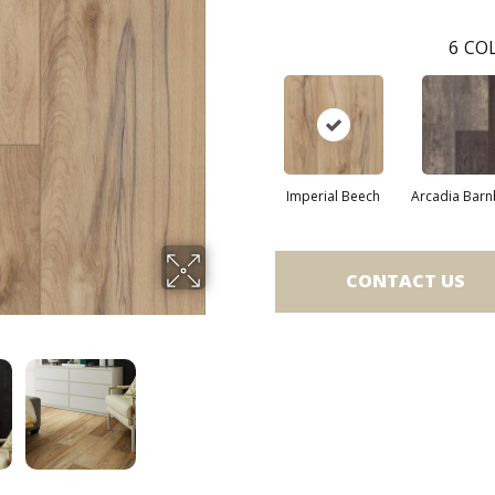
6
COL
Imperial Beech
Arcadia Bar
CONTACT US