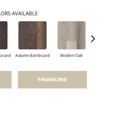
ORS AVAILABLE
nboard
Autumn Barnboard
Modern Oak
Pandora Oak
Time
FINANCING