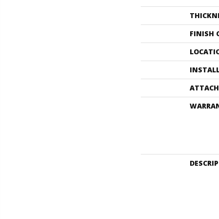
THICKN
FINISH
LOCATI
INSTAL
ATTACH
WARRA
DESCRI