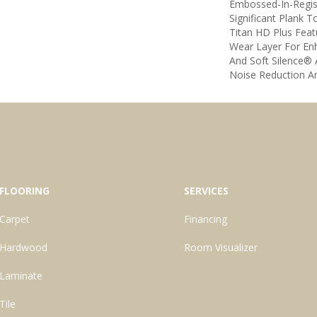
Embossed-In-Regis
Significant Plank T
Titan HD Plus Fea
Wear Layer For E
And Soft Silence® 
Noise Reduction A
FLOORING
SERVICES
Carpet
Financing
Hardwood
Room Visualizer
Laminate
Tile