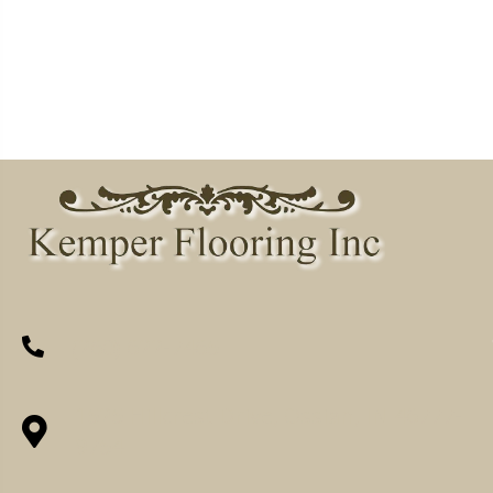
(260) 622-7465
1525 Hillcrest Drive, Ossian, IN 46777-
9754