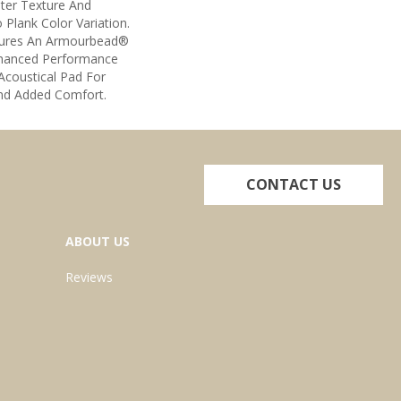
ter Texture And
o Plank Color Variation.
tures An Armourbead®
nhanced Performance
Acoustical Pad For
nd Added Comfort.
CONTACT US
ABOUT US
Reviews