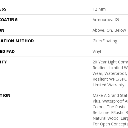
ESS
12 Mm
 COATING
Armourbead®
ON
Above, On, Below
LATION METHOD
Glue/Floating
ED PAD
Vinyl
NTY
20 Year Light Comm
Resilient Limited W
Wear, Waterproof, 
Resilient WPC/SPC
Limited Warranty
PTION
Make A Grand Stat
Plus. Waterproof A
Colors, The Rustic 
Reclaimed/rustic B
Natural Wood. Larg
For Open Concepts