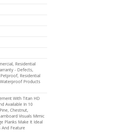
ercial, Residential
arranty - Defects,
Petproof, Residential
 Waterproof Products
ement With Titan HD
nd Available In 10
Pine, Chestnut,
arnboard Visuals Mimic
e Planks Make It Ideal
 And Feature