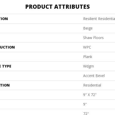
PRODUCT ATTRIBUTES
TION
Resilient Residenti
Beige
Shaw Floors
UCTION
WPC
Plank
E TYPE
Wdgrn
Accent Bevel
ATION
Residential
9" X 72"
9"
72"