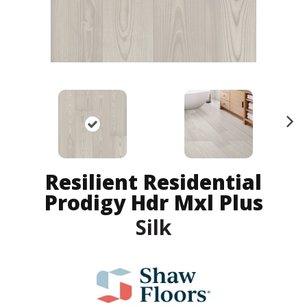
N
ex
t
Resilient Residential
Prodigy Hdr Mxl Plus
Silk