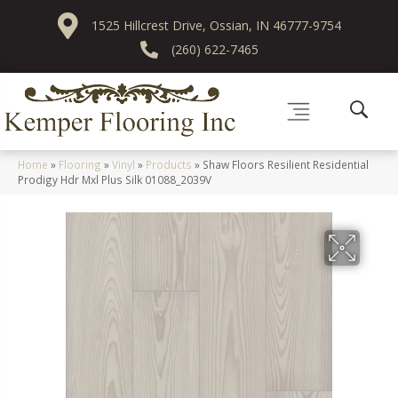
1525 Hillcrest Drive, Ossian, IN 46777-9754
(260) 622-7465
Home
»
Flooring
»
Vinyl
»
Products
»
Shaw Floors Resilient Residential
Prodigy Hdr Mxl Plus Silk 01088_2039V