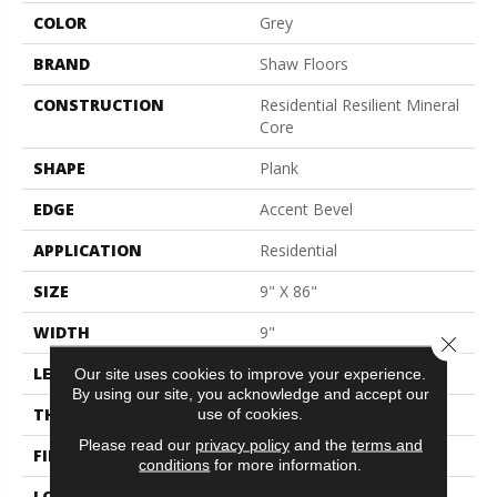
COLOR
Grey
BRAND
Shaw Floors
CONSTRUCTION
Residential Resilient Mineral
Core
SHAPE
Plank
EDGE
Accent Bevel
APPLICATION
Residential
SIZE
9" X 86"
WIDTH
9"
Close 
LENGTH
86"
Our site uses cookies to improve your experience.
By using our site, you acknowledge and accept our
use of cookies.
THICKNESS
9 Mm
Please read our
privacy policy
and the
terms and
FINISH COATING
None
conditions
for more information.
LOCATION
Above, On, Below