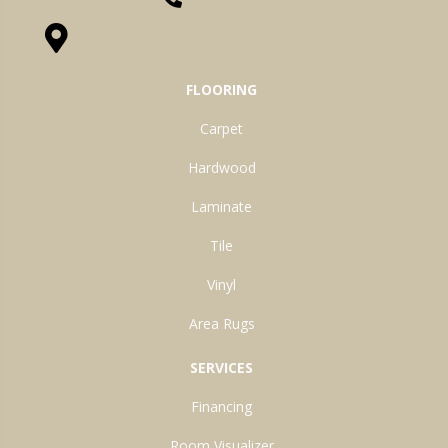
1525 Hillcrest Drive, Ossian, IN 46777-9754
FLOORING
Carpet
Hardwood
Laminate
Tile
Vinyl
Area Rugs
SERVICES
Financing
Room Visualizer