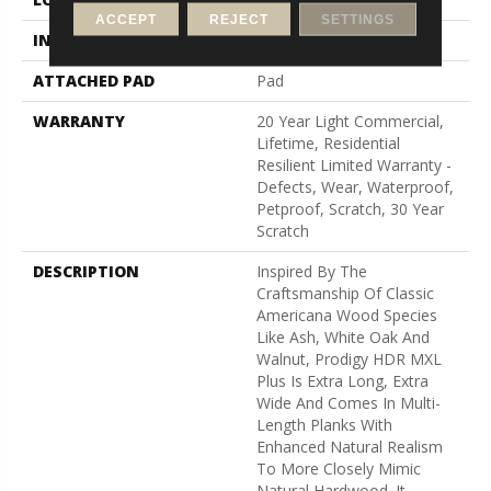
ACCEPT
REJECT
SETTINGS
INSTALLATION METHOD
Loose Lay
ATTACHED PAD
Pad
WARRANTY
20 Year Light Commercial,
Lifetime, Residential
Resilient Limited Warranty -
Defects, Wear, Waterproof,
Petproof, Scratch, 30 Year
Scratch
DESCRIPTION
Inspired By The
Craftsmanship Of Classic
Americana Wood Species
Like Ash, White Oak And
Walnut, Prodigy HDR MXL
Plus Is Extra Long, Extra
Wide And Comes In Multi-
Length Planks With
Enhanced Natural Realism
To More Closely Mimic
Natural Hardwood. It