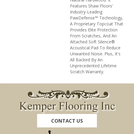
Features Shaw Floors'
Industry-Leading
PawDefense™ Technology,
A Proprietary Topcoat That
Provides Elite Protection
From Scratches, And An
Attached Soft Silence®
Acoustical Pad To Reduce
Unwanted Noise. Plus, It's
All Backed By An
Unprecedented Lifetime
Scratch Warranty.
CONTACT US
(260) 622-7465