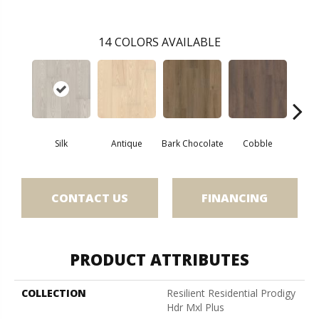
14
COLORS AVAILABLE
Silk
Antique
Bark Chocolate
Cobble
Co
CONTACT US
FINANCING
PRODUCT ATTRIBUTES
COLLECTION
Resilient Residential Prodigy
Hdr Mxl Plus