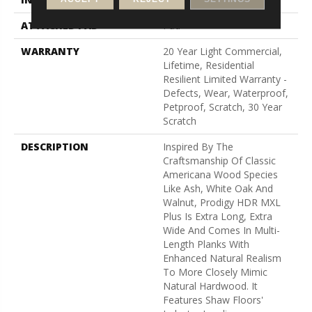
ATTACHED PAD
Pad
WARRANTY
20 Year Light Commercial,
Lifetime, Residential
Resilient Limited Warranty -
Defects, Wear, Waterproof,
Petproof, Scratch, 30 Year
Scratch
DESCRIPTION
Inspired By The
Craftsmanship Of Classic
Americana Wood Species
Like Ash, White Oak And
Walnut, Prodigy HDR MXL
Plus Is Extra Long, Extra
Wide And Comes In Multi-
Length Planks With
Enhanced Natural Realism
To More Closely Mimic
Natural Hardwood. It
Features Shaw Floors'