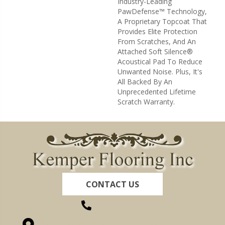
Industry-Leading
PawDefense™ Technology,
A Proprietary Topcoat That
Provides Elite Protection
From Scratches, And An
Attached Soft Silence®
Acoustical Pad To Reduce
Unwanted Noise. Plus, It's
All Backed By An
Unprecedented Lifetime
Scratch Warranty.
CONTACT US
(260) 622-7465