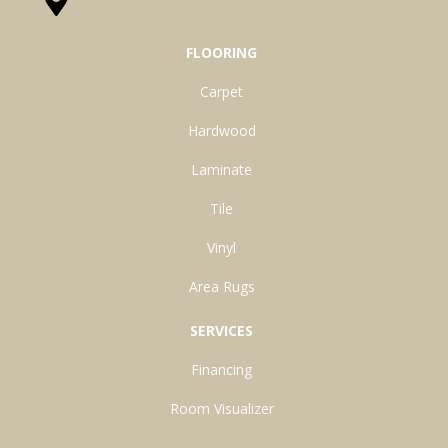
1525 Hillcrest Drive, Ossian, IN 46777-9754
FLOORING
Carpet
Hardwood
Laminate
Tile
Vinyl
Area Rugs
SERVICES
Financing
Room Visualizer