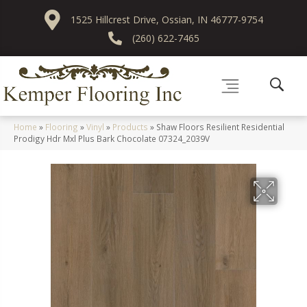
1525 Hillcrest Drive, Ossian, IN 46777-9754
(260) 622-7465
Home
»
Flooring
»
Vinyl
»
Products
»
Shaw Floors Resilient Residential
Prodigy Hdr Mxl Plus Bark Chocolate 07324_2039V