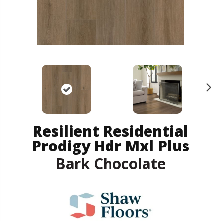
N
ex
t
Resilient Residential
Prodigy Hdr Mxl Plus
Bark Chocolate