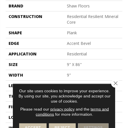
BRAND
Shaw Floors
CONSTRUCTION
Residential Resilient Mineral
Core
SHAPE
Plank
EDGE
Accent Bevel
APPLICATION
Residential
SIZE
9" X 86"
WIDTH
9"
Close 
LENGTH
86"
Our site uses cookies to improve your experience.
THICKNESS
9 Mm
By using our site, you acknowledge and accept our
use of cookies.
FINISH COATING
None
Please read our
privacy policy
and the
terms and
conditions
for more information.
LOCATION
Above, On, Below
INSTALLATION METHOD
Loose Lay
ACCEPT
REJECT
SETTINGS