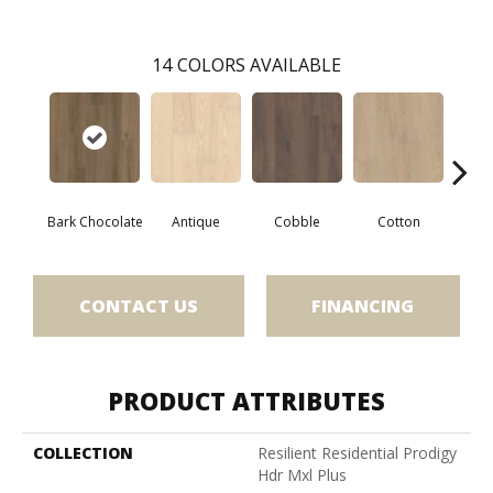
14
COLORS AVAILABLE
Bark Chocolate
Antique
Cobble
Cotton
Gold
CONTACT US
FINANCING
PRODUCT ATTRIBUTES
COLLECTION
Resilient Residential Prodigy
Hdr Mxl Plus