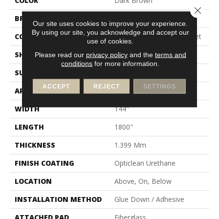
COLOR
Dark Brown
Close 
BRAND
Shaw Floors
Our site uses cookies to improve your experience.
By using our site, you acknowledge and accept our
CONSTRUCTION
Residential Resilient - Sheet
use of cookies.
SHAPE
Sheet
Please read our
privacy policy
and the
terms and
conditions
for more information.
SURFACE TYPE
Orgpe
ACCEPT
REJECT
SETTINGS
APPLICATION
Residential
WIDTH
144"
LENGTH
1800"
THICKNESS
1.399 Mm
FINISH COATING
Opticlean Urethane
LOCATION
Above, On, Below
INSTALLATION METHOD
Glue Down / Adhesive
ATTACHED PAD
Fiberglass