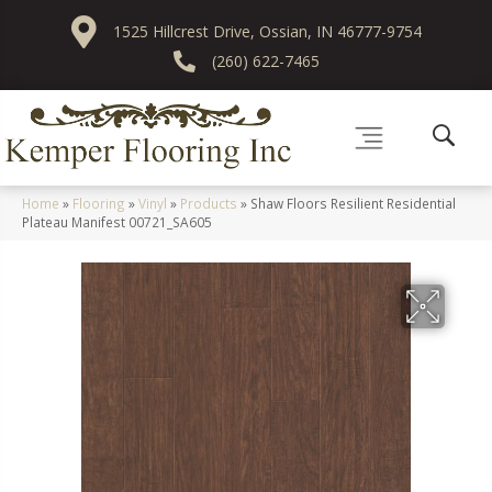
1525 Hillcrest Drive, Ossian, IN 46777-9754
(260) 622-7465
Home
»
Flooring
»
Vinyl
»
Products
»
Shaw Floors Resilient Residential
Plateau Manifest 00721_SA605