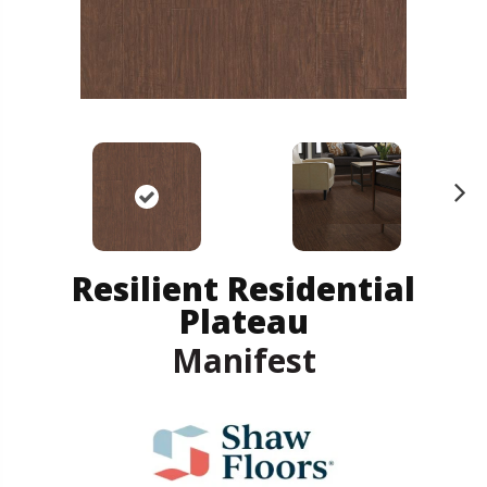
N
ex
t
Resilient Residential
Plateau
Manifest