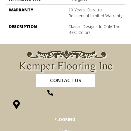
WARRANTY
10 Years, Duratru
Residential Limited Warranty
DESCRIPTION
Classic Designs In Only The
Best Colors.
CONTACT US
(260) 622-7465
1525 Hillcrest Drive, Ossian, IN 46777-9754
FLOORING
Carpet