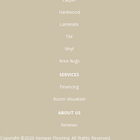
Hardwood
Laminate
Tile
Vinyl
Area Rugs
SERVICES
Financing
Room Visualizer
ABOUT US
Reviews
Copyright ©2026 Kemper Flooring. All Rights Reserved.