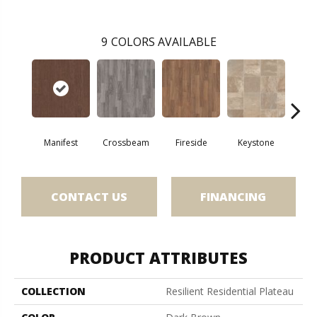
9
COLORS AVAILABLE
Crossbeam
Manifest
Fireside
Keystone
Mi
CONTACT US
FINANCING
PRODUCT ATTRIBUTES
COLLECTION
Resilient Residential Plateau