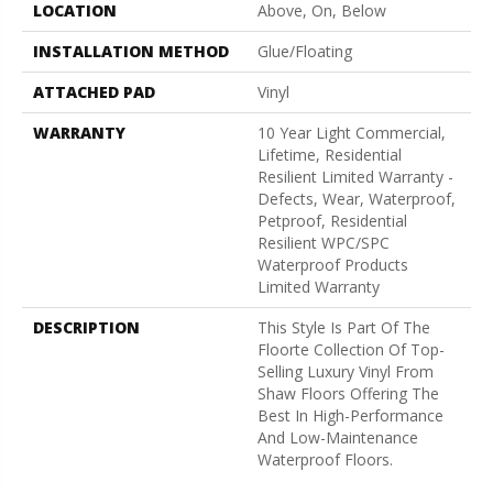
LOCATION
Above, On, Below
INSTALLATION METHOD
Glue/Floating
ATTACHED PAD
Vinyl
WARRANTY
10 Year Light Commercial,
Lifetime, Residential
Resilient Limited Warranty -
Defects, Wear, Waterproof,
Petproof, Residential
Resilient WPC/SPC
Waterproof Products
Limited Warranty
DESCRIPTION
This Style Is Part Of The
Floorte Collection Of Top-
Selling Luxury Vinyl From
Shaw Floors Offering The
Best In High-Performance
And Low-Maintenance
Waterproof Floors.