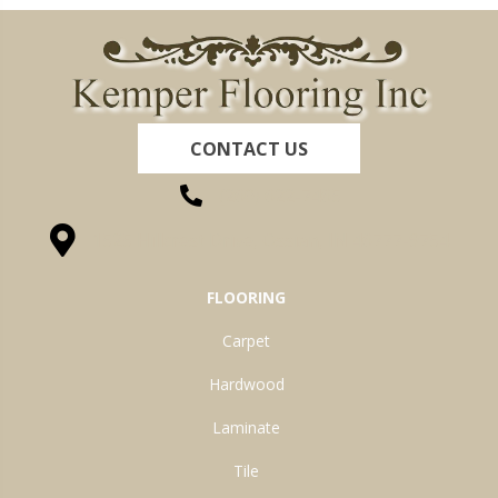
CONTACT US
(260) 622-7465
1525 Hillcrest Drive, Ossian, IN 46777-9754
FLOORING
Carpet
Hardwood
Laminate
Tile