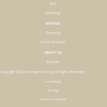
Vinyl
Area Rugs
SERVICES
Financing
Room Visualizer
ABOUT US
Reviews
Copyright ©2026 Kemper Flooring. All Rights Reserved.
Accessibility
Site Map
Terms & Conditions