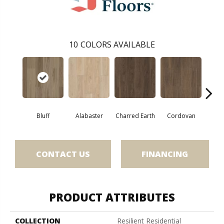
10
COLORS AVAILABLE
Bluff
Alabaster
Charred Earth
Cordovan
Hon
CONTACT US
FINANCING
PRODUCT ATTRIBUTES
COLLECTION
Resilient Residential