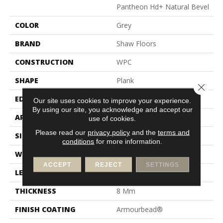
Pantheon Hd+ Natural Bevel
COLOR
Grey
BRAND
Shaw Floors
CONSTRUCTION
WPC
SHAPE
Plank
Close 
EDGE
Pressed Bevel
Our site uses cookies to improve your experience.
By using our site, you acknowledge and accept our
APPLICATION
Residential
use of cookies.
Please read our
privacy policy
and the
terms and
SIZE
7" X 48"
conditions
for more information.
WIDTH
7"
ACCEPT
REJECT
SETTINGS
LENGTH
48"
THICKNESS
8 Mm
FINISH COATING
Armourbead®