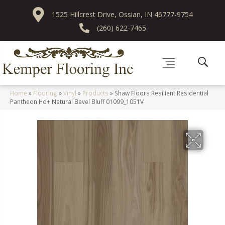
1525 Hillcrest Drive, Ossian, IN 46777-9754
(260) 622-7465
Home
»
Flooring
»
Vinyl
»
Products
»
Shaw Floors Resilient Residential
Pantheon Hd+ Natural Bevel Bluff 01099_1051V