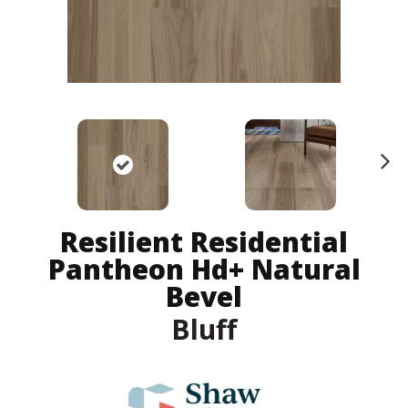
N
ex
t
Resilient Residential
Pantheon Hd+ Natural
Bevel
Bluff