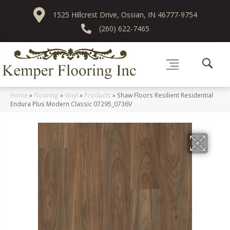
1525 Hillcrest Drive, Ossian, IN 46777-9754
(260) 622-7465
Home
»
Flooring
»
Vinyl
»
Products
»
Shaw Floors Resilient Residential
Endura Plus Modern Classic 07295_0736V