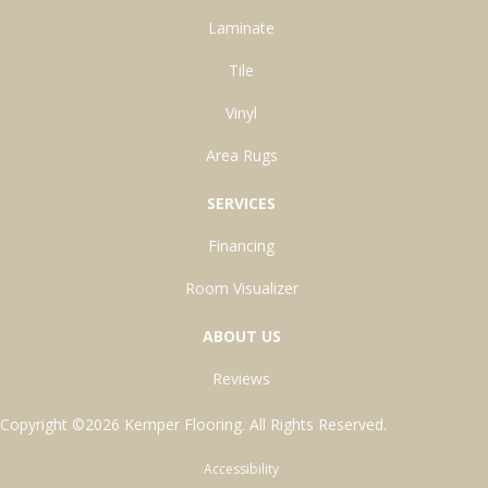
Laminate
Tile
Vinyl
Area Rugs
SERVICES
Financing
Room Visualizer
ABOUT US
Reviews
Copyright ©2026 Kemper Flooring. All Rights Reserved.
Accessibility