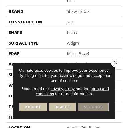
Plus
BRAND
Shaw Floors
CONSTRUCTION
SPC
SHAPE
Plank
SURFACE TYPE
Wdgrn
EDGE
Micro Bevel
Close 
APPLICATION
Residential
Our site uses cookies to improve your experience.
SIZE
7" X 48"
By using our site, you acknowledge and accept our
use of cookies.
WIDTH
7"
Please read our
privacy policy
and the
terms and
conditions
for more information.
LENGTH
48"
THICKNESS
4.8 Mm
ACCEPT
REJECT
SETTINGS
FINISH COATING
Armourbead®
LOCATION
Above, On, Below