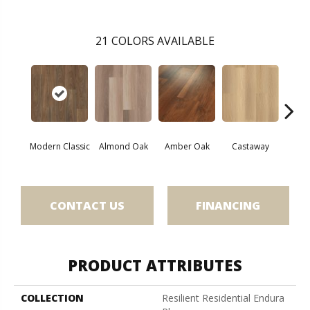
21
COLORS AVAILABLE
Modern Classic
Almond Oak
Amber Oak
Castaway
Casual
CONTACT US
FINANCING
PRODUCT ATTRIBUTES
COLLECTION
Resilient Residential Endura