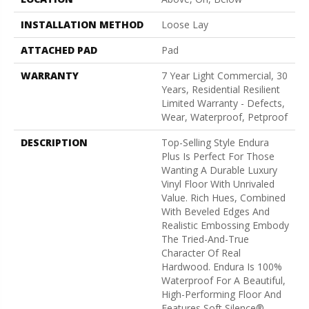
INSTALLATION METHOD
Loose Lay
ATTACHED PAD
Pad
WARRANTY
7 Year Light Commercial, 30
Years, Residential Resilient
Limited Warranty - Defects,
Wear, Waterproof, Petproof
DESCRIPTION
Top-Selling Style Endura
Plus Is Perfect For Those
Wanting A Durable Luxury
Vinyl Floor With Unrivaled
Value. Rich Hues, Combined
With Beveled Edges And
Realistic Embossing Embody
The Tried-And-True
Character Of Real
Hardwood. Endura Is 100%
Waterproof For A Beautiful,
High-Performing Floor And
Features Soft Silence®