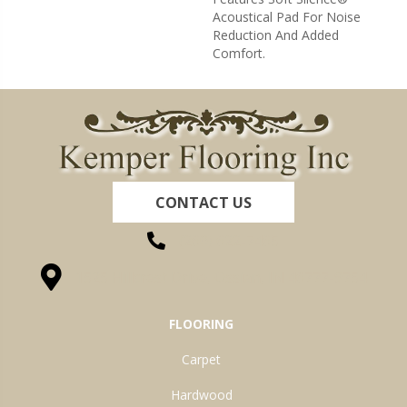
Acoustical Pad For Noise
Reduction And Added
Comfort.
CONTACT US
(260) 622-7465
1525 Hillcrest Drive, Ossian, IN 46777-9754
FLOORING
Carpet
Hardwood