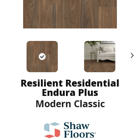
N
ex
t
Resilient Residential
Endura Plus
Modern Classic