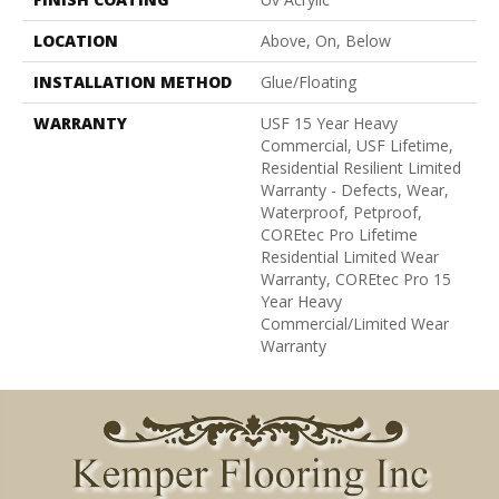
LOCATION
Above, On, Below
INSTALLATION METHOD
Glue/Floating
WARRANTY
USF 15 Year Heavy
Commercial, USF Lifetime,
Residential Resilient Limited
Warranty - Defects, Wear,
Waterproof, Petproof,
COREtec Pro Lifetime
Residential Limited Wear
Warranty, COREtec Pro 15
Year Heavy
Commercial/Limited Wear
Warranty