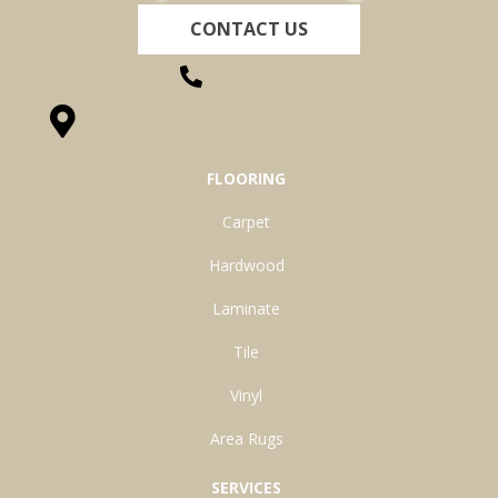
CONTACT US
(260) 622-7465
1525 Hillcrest Drive, Ossian, IN 46777-9754
FLOORING
Carpet
Hardwood
Laminate
Tile
Vinyl
Area Rugs
SERVICES