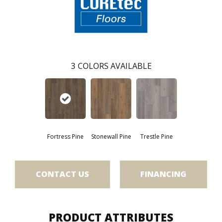
3
COLORS AVAILABLE
Fortress Pine
Stonewall Pine
Trestle Pine
CONTACT US
FINANCING
PRODUCT ATTRIBUTES