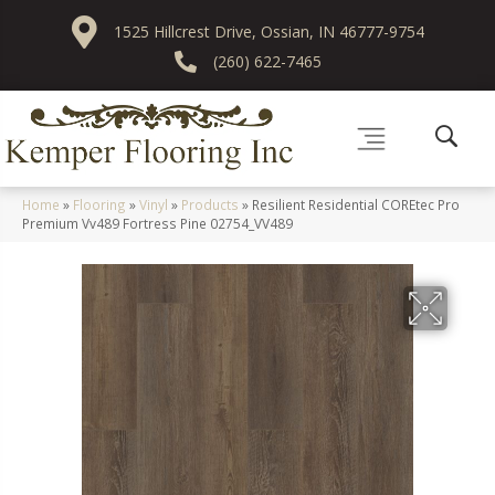
1525 Hillcrest Drive, Ossian, IN 46777-9754
(260) 622-7465
Home
»
Flooring
»
Vinyl
»
Products
»
Resilient Residential COREtec Pro
Premium Vv489 Fortress Pine 02754_VV489