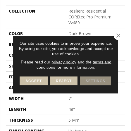
COLLECTION
Resilient Residential
COREtec Pro Premium
Vv489
COLOR
Dark Brown
Close 
Our site uses cookies to improve your experience.
BRAND
COREtec
By using our site, you acknowledge and accept our
use of cookies.
CONSTRUCTION
Coretec Residential SPC
Please read our
privacy policy
and the
terms and
SHAPE
Plank
conditions
for more information.
EDGE
Enhanced Painted Bevel
ACCEPT
REJECT
SETTINGS
APPLICATION
All
WIDTH
7"
LENGTH
48"
THICKNESS
5 Mm
FINISH COATING
Uv Acrylic