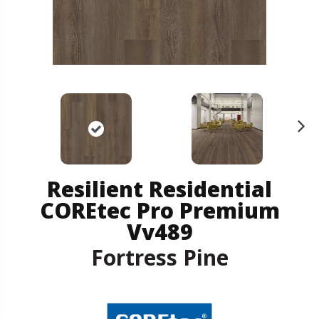
N
ex
t
Resilient Residential
COREtec Pro Premium
Vv489
Fortress Pine