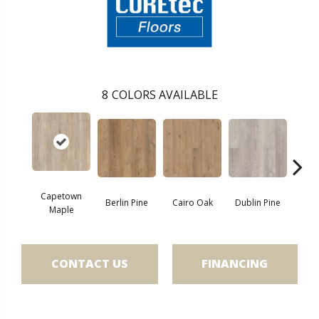
8
COLORS AVAILABLE
Capetown
Berlin Pine
Cairo Oak
Dublin Pine
Lond
Maple
CONTACT US
FINANCING