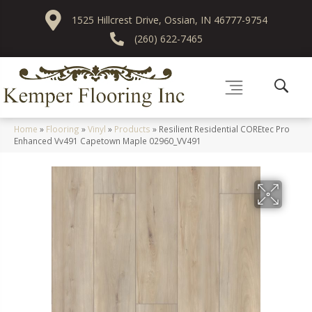
1525 Hillcrest Drive, Ossian, IN 46777-9754
(260) 622-7465
Home
»
Flooring
»
Vinyl
»
Products
»
Resilient Residential COREtec Pro
Enhanced Vv491 Capetown Maple 02960_VV491