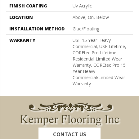
FINISH COATING
Uv Acrylic
LOCATION
Above, On, Below
INSTALLATION METHOD
Glue/Floating
WARRANTY
USF 15 Year Heavy
Commercial, USF Lifetime,
COREtec Pro Lifetime
Residential Limited Wear
Warranty, COREtec Pro 15
Year Heavy
Commercial/Limited Wear
Warranty
CONTACT US