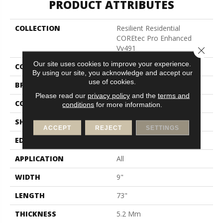
PRODUCT ATTRIBUTES
COLLECTION
Resilient Residential
COREtec Pro Enhanced
Vv491
Close 
Our site uses cookies to improve your experience.
COLOR
Beige
By using our site, you acknowledge and accept our
use of cookies.
BRAND
COREtec
Please read our
privacy policy
and the
terms and
CONSTRUCTION
Coretec Residential SPC
conditions
for more information.
SHAPE
Plank
ACCEPT
REJECT
SETTINGS
EDGE
Enhanced Painted Bevel
APPLICATION
All
WIDTH
9"
LENGTH
73"
THICKNESS
5.2 Mm