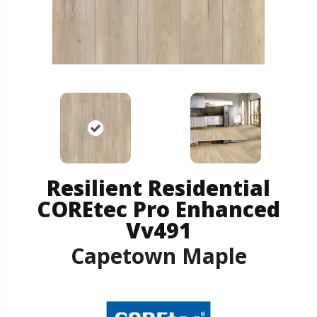
Resilient Residential
COREtec Pro Enhanced
Vv491
Capetown Maple