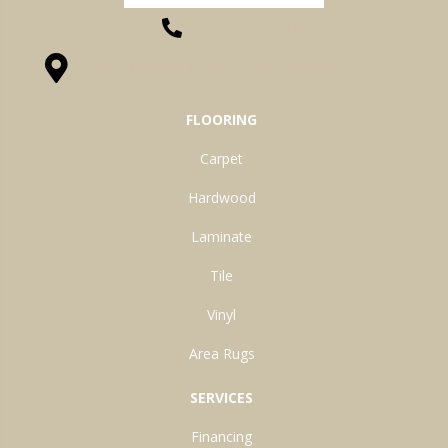
(260) 622-7465
1525 Hillcrest Drive, Ossian, IN 46777-9754
FLOORING
Carpet
Hardwood
Laminate
Tile
Vinyl
Area Rugs
SERVICES
Financing