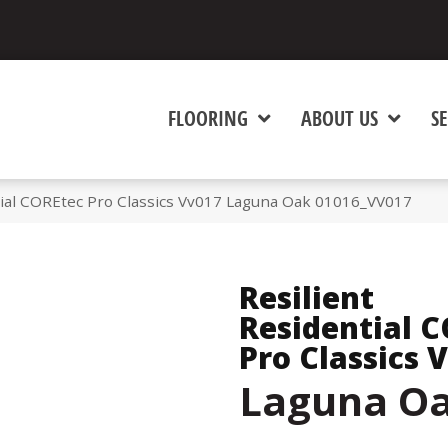
FLOORING
ABOUT US
SE
tial COREtec Pro Classics Vv017 Laguna Oak 01016_VV017
Resilient
Residential 
Pro Classics 
Laguna O