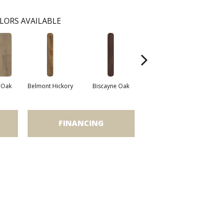
LORS AVAILABLE
 Oak
Belmont Hickory
Biscayne Oak
Chandler Oak
Ch
FINANCING