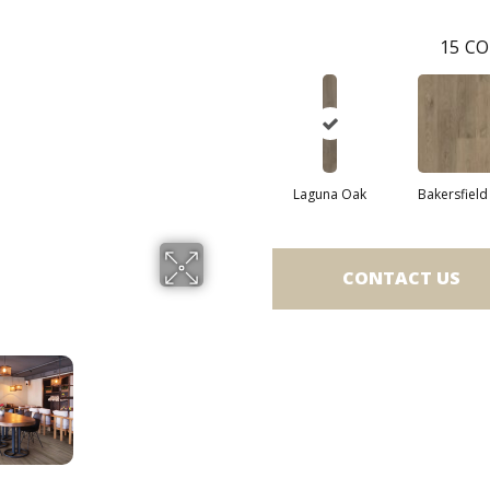
15
CO
Laguna Oak
Bakersfield
CONTACT US