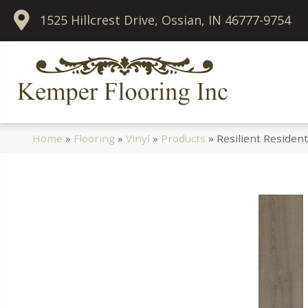
1525 Hillcrest Drive, Ossian, IN 46777-9754
Home
»
Flooring
»
Vinyl
»
Products
»
Resilient Residen