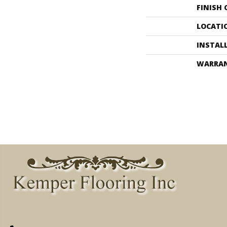
FINISH
LOCATI
INSTAL
WARRA