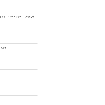
al COREtec Pro Classics
l SPC