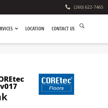
(260) 622-7465
RVICES
LOCATION
CONTACT US
COREtec
Vv017
ak