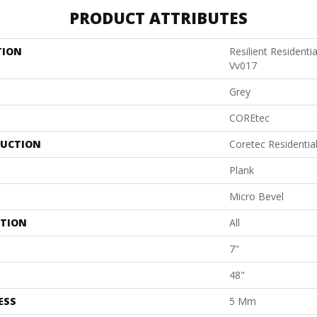
PRODUCT ATTRIBUTES
TION
Resilient Residenti
Vv017
Grey
COREtec
UCTION
Coretec Residentia
Plank
Micro Bevel
ATION
All
7"
48"
ESS
5 Mm