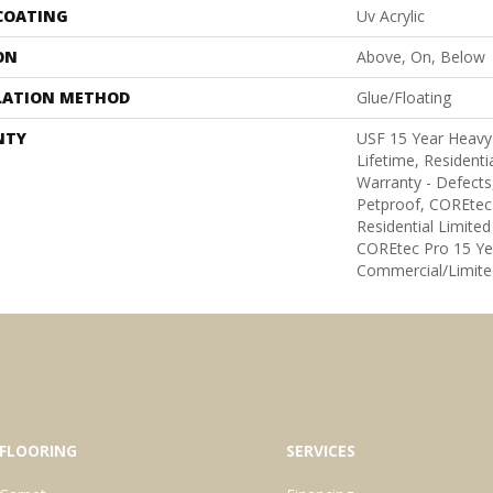
 COATING
Uv Acrylic
ON
Above, On, Below
LATION METHOD
Glue/Floating
NTY
USF 15 Year Heavy
Lifetime, Residentia
Warranty - Defects
Petproof, COREtec
Residential Limite
COREtec Pro 15 Ye
Commercial/Limite
FLOORING
SERVICES