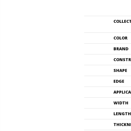
COLLEC
COLOR
BRAND
CONSTR
SHAPE
EDGE
APPLIC
WIDTH
LENGTH
THICKN