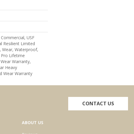
 Commercial, USF
l Resilient Limited
, Wear, Waterproof,
 Pro Lifetime
d Wear Warranty,
ar Heavy
d Wear Warranty
CONTACT US
ABOUT US