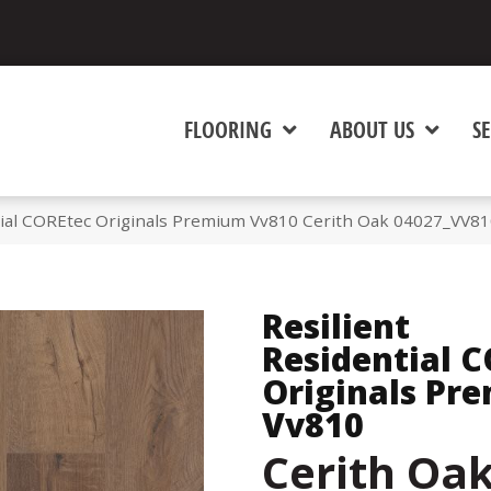
FLOORING
ABOUT US
SE
tial COREtec Originals Premium Vv810 Cerith Oak 04027_VV8
Resilient
Residential 
Originals Pr
Vv810
Cerith Oa