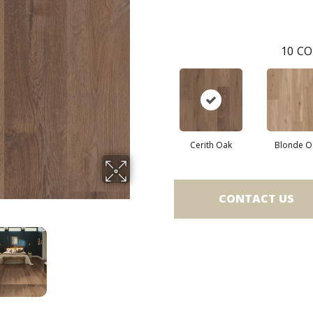
10
CO
Cerith Oak
Blonde O
CONTACT US