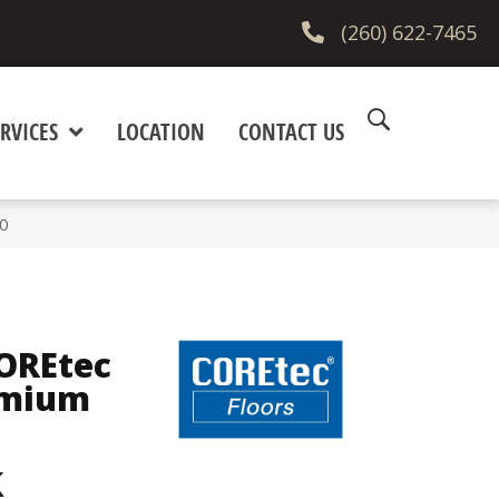
(260) 622-7465
RVICES
LOCATION
CONTACT US
10
COREtec
emium
k