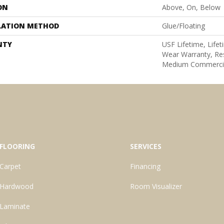
ON
Above, On, Below
LATION METHOD
Glue/Floating
NTY
USF Lifetime, Lifet
Wear Warranty, Res
Medium Commercia
FLOORING
SERVICES
Carpet
Financing
Hardwood
Room Visualizer
Laminate