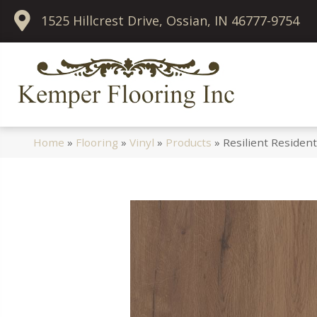
1525 Hillcrest Drive, Ossian, IN 46777-9754
Home
»
Flooring
»
Vinyl
»
Products
»
Resilient Residen