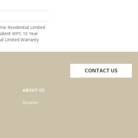
ime Residential Limited
ilient WPC 10 Year
l Limited Warranty
CONTACT US
ABOUT US
Reviews