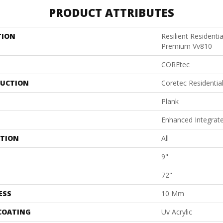
PRODUCT ATTRIBUTES
TION
Resilient Residenti
Premium Vv810
COREtec
UCTION
Coretec Residenti
Plank
Enhanced Integrat
ATION
All
9"
72"
ESS
10 Mm
 COATING
Uv Acrylic