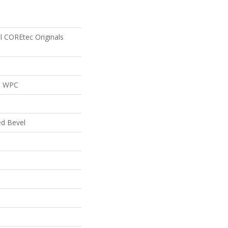
al COREtec Originals
al WPC
ed Bevel