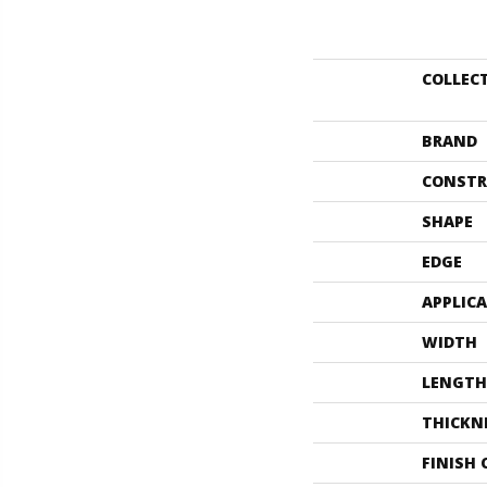
COLLEC
BRAND
CONSTR
SHAPE
EDGE
APPLIC
WIDTH
LENGTH
THICKN
FINISH