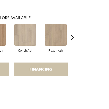
LORS AVAILABLE
ak
Conch Ash
Flaxen Ash
Midnight Oak
FINANCING