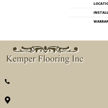
LOCATI
INSTAL
WARRA
(260) 622-7465
1525 Hillcrest Drive, Ossian, IN 46777-
9754