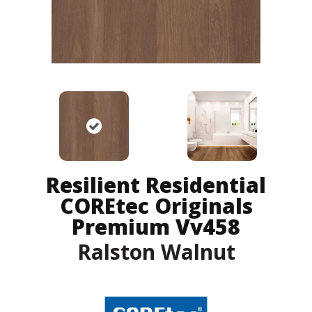
Resilient Residential
COREtec Originals
Premium Vv458
Ralston Walnut