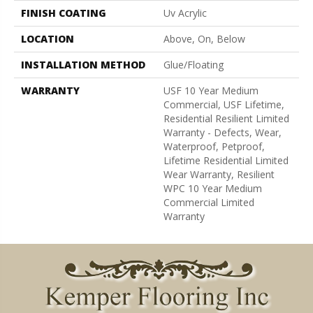
FINISH COATING
Uv Acrylic
LOCATION
Above, On, Below
INSTALLATION METHOD
Glue/Floating
WARRANTY
USF 10 Year Medium
Commercial, USF Lifetime,
Residential Resilient Limited
Warranty - Defects, Wear,
Waterproof, Petproof,
Lifetime Residential Limited
Wear Warranty, Resilient
WPC 10 Year Medium
Commercial Limited
Warranty