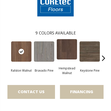
9
COLORS AVAILABLE
Hempstead
Ralston Walnut
Bravado Pine
Keystone Pine
Nob
Walnut
CONTACT US
FINANCING