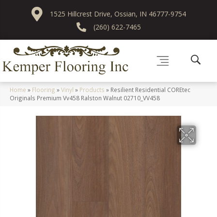
1525 Hillcrest Drive, Ossian, IN 46777-9754
(260) 622-7465
Home
»
Flooring
»
Vinyl
»
Products
»
Resilient Residential COREtec
Originals Premium Vv458 Ralston Walnut 02710_VV458