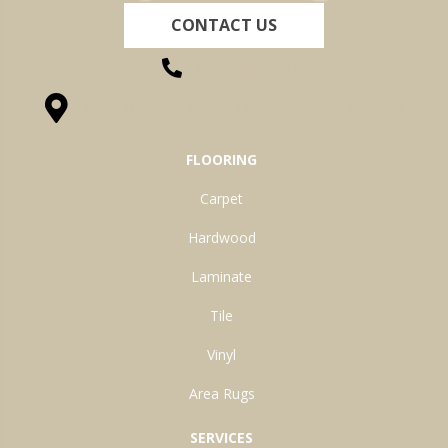
CONTACT US
(260) 622-7465
1525 Hillcrest Drive, Ossian, IN 46777-9754
FLOORING
Carpet
Hardwood
Laminate
Tile
Vinyl
Area Rugs
SERVICES