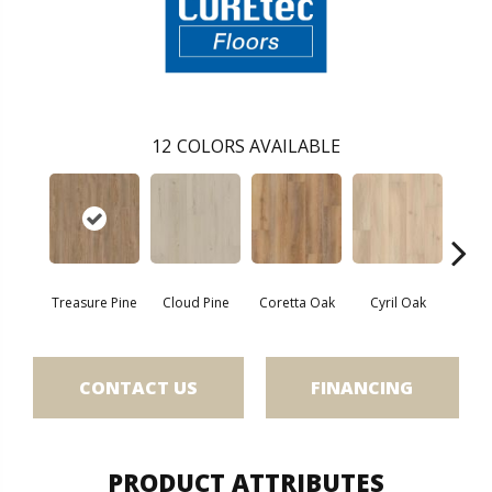
12
COLORS AVAILABLE
Treasure Pine
Cloud Pine
Coretta Oak
Cyril Oak
Ezr
CONTACT US
FINANCING
PRODUCT ATTRIBUTES