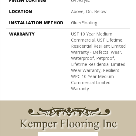
FINISH COATING
Uv Acrylic
LOCATION
Above, On, Below
INSTALLATION METHOD
Glue/Floating
WARRANTY
USF 10 Year Medium
Commercial, USF Lifetime,
Residential Resilient Limited
Warranty - Defects, Wear,
Waterproof, Petproof,
Lifetime Residential Limited
Wear Warranty, Resilient
WPC 10 Year Medium
Commercial Limited
Warranty