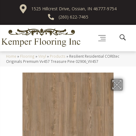
1525 Hillcrest Drive, Ossian, IN 46777-9754
(260) 622-7465
Home
»
Flooring
»
Vinyl
»
Products
»
Resilient Residential COREtec
Originals Premium Vv457 Treasure Pine 02906_VV457