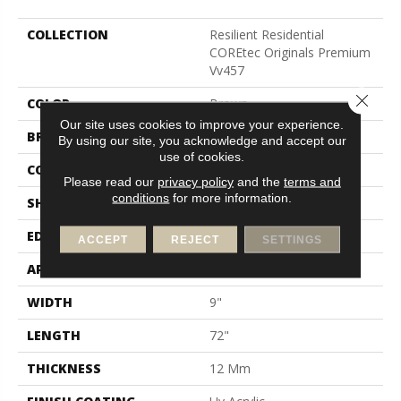
COLLECTION
Resilient Residential
COREtec Originals Premium
Vv457
Close 
COLOR
Brown
Our site uses cookies to improve your experience.
BRAND
COREtec
By using our site, you acknowledge and accept our
use of cookies.
CONSTRUCTION
Coretec Residential WPC
Please read our
privacy policy
and the
terms and
conditions
for more information.
SHAPE
Plank
EDGE
Enhanced Painted Bevel
ACCEPT
REJECT
SETTINGS
APPLICATION
All
WIDTH
9"
LENGTH
72"
THICKNESS
12 Mm