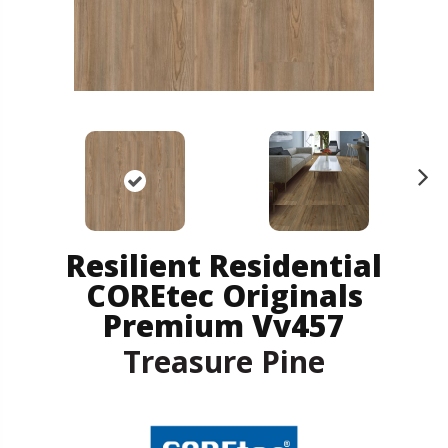
N
ex
t
Resilient Residential
COREtec Originals
Premium Vv457
Treasure Pine