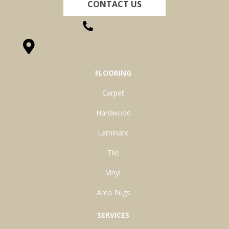
CONTACT US
(260) 622-7465
1525 Hillcrest Drive, Ossian, IN 46777-9754
FLOORING
Carpet
Hardwood
Laminate
Tile
Vinyl
Area Rugs
SERVICES