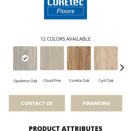
12
COLORS AVAILABLE
Cloud Pine
Coretta Oak
Cyril Oak
Ezr
Opulence Oak
CONTACT US
FINANCING
PRODUCT ATTRIBUTES