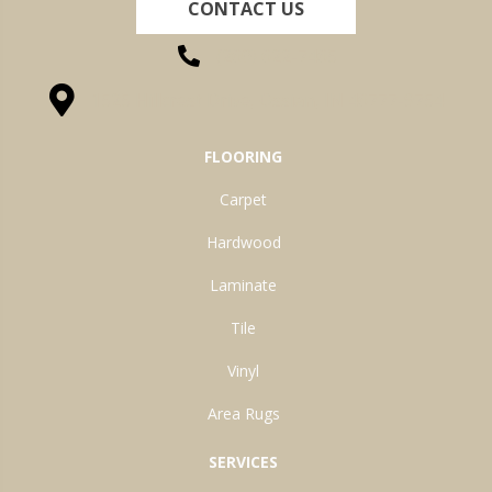
CONTACT US
(260) 622-7465
1525 Hillcrest Drive, Ossian, IN 46777-9754
FLOORING
Carpet
Hardwood
Laminate
Tile
Vinyl
Area Rugs
SERVICES