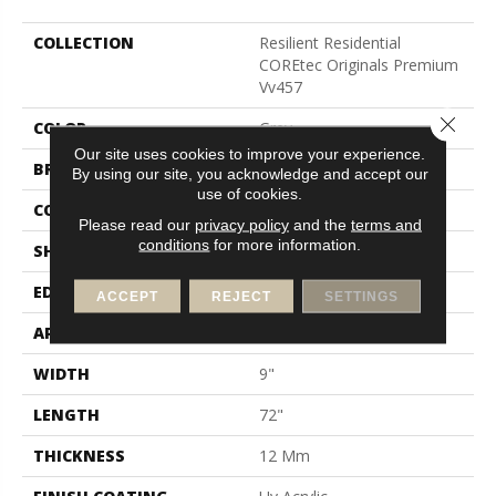
COLLECTION
Resilient Residential
COREtec Originals Premium
Vv457
Close 
COLOR
Grey
Our site uses cookies to improve your experience.
BRAND
COREtec
By using our site, you acknowledge and accept our
use of cookies.
CONSTRUCTION
Coretec Residential WPC
Please read our
privacy policy
and the
terms and
conditions
for more information.
SHAPE
Plank
EDGE
Enhanced Painted Bevel
ACCEPT
REJECT
SETTINGS
APPLICATION
All
WIDTH
9"
LENGTH
72"
THICKNESS
12 Mm