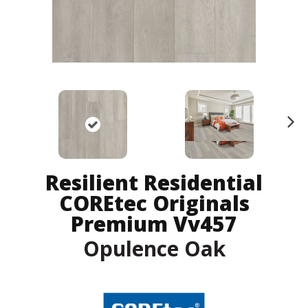
N
ex
t
Resilient Residential
COREtec Originals
Premium Vv457
Opulence Oak