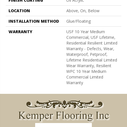
FINISH COATING
Uv Acrylic
LOCATION
Above, On, Below
INSTALLATION METHOD
Glue/Floating
WARRANTY
USF 10 Year Medium
Commercial, USF Lifetime,
Residential Resilient Limited
Warranty - Defects, Wear,
Waterproof, Petproof,
Lifetime Residential Limited
Wear Warranty, Resilient
WPC 10 Year Medium
Commercial Limited
Warranty