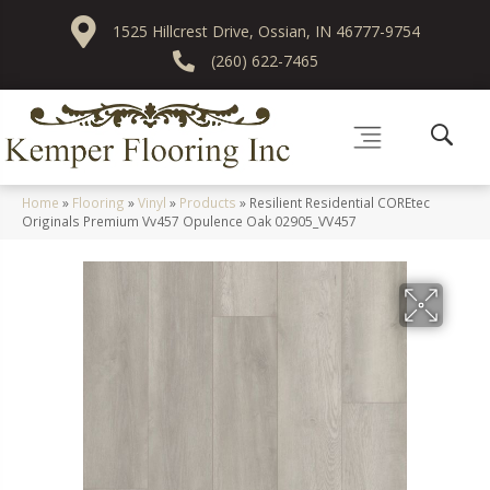
1525 Hillcrest Drive, Ossian, IN 46777-9754
(260) 622-7465
Home
»
Flooring
»
Vinyl
»
Products
»
Resilient Residential COREtec
Originals Premium Vv457 Opulence Oak 02905_VV457