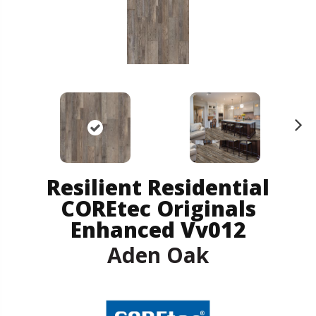
N
ex
t
Resilient Residential
COREtec Originals
Enhanced Vv012
Aden Oak