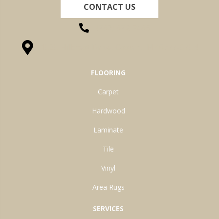
CONTACT US
(260) 622-7465
1525 Hillcrest Drive, Ossian, IN 46777-9754
FLOORING
Carpet
Hardwood
Laminate
Tile
Vinyl
Area Rugs
SERVICES