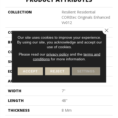
COLLECTION
Resilient Residential
COREtec Originals Enhanced
Vv012
Close 
COLOR
Grey
Our site uses cookies to improve your experience.
BRAND
COREtec
By using our site, you acknowledge and accept our
use of cookies.
CONSTRUCTION
Coretec Residential WPC
Please read our
privacy policy
and the
terms and
conditions
for more information.
SHAPE
Plank
EDGE
Enhanced Painted Bevel
ACCEPT
REJECT
SETTINGS
APPLICATION
All
WIDTH
7"
LENGTH
48"
THICKNESS
8 Mm