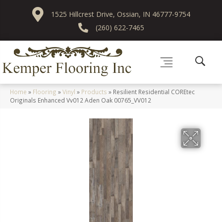
1525 Hillcrest Drive, Ossian, IN 46777-9754
(260) 622-7465
Home
»
Flooring
»
Vinyl
»
Products
»
Resilient Residential COREtec
Originals Enhanced Vv012 Aden Oak 00765_VV012