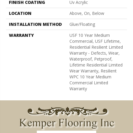
FINISH COATING
Uv Acrylic
LOCATION
Above, On, Below
INSTALLATION METHOD
Glue/Floating
WARRANTY
USF 10 Year Medium
Commercial, USF Lifetime,
Residential Resilient Limited
Warranty - Defects, Wear,
Waterproof, Petproof,
Lifetime Residential Limited
Wear Warranty, Resilient
WPC 10 Year Medium
Commercial Limited
Warranty