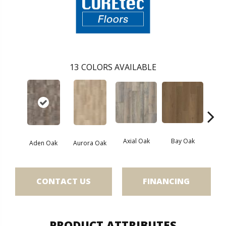
13
COLORS AVAILABLE
Axial Oak
Bay Oak
Caly
Aden Oak
Aurora Oak
CONTACT US
FINANCING
PRODUCT ATTRIBUTES