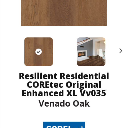
N
ex
t
Resilient Residential
COREtec Original
Enhanced XL Vv035
Venado Oak