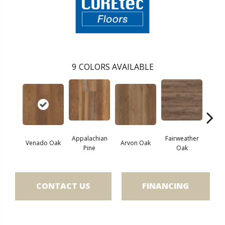
9
COLORS AVAILABLE
Appalachian
Fairweather
Venado Oak
Arvon Oak
Hay
Pine
Oak
CONTACT US
FINANCING