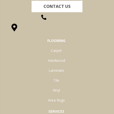
CONTACT US
(260) 622-7465
1525 Hillcrest Drive, Ossian, IN 46777-9754
FLOORING
Carpet
Hardwood
Laminate
Tile
Vinyl
Area Rugs
SERVICES