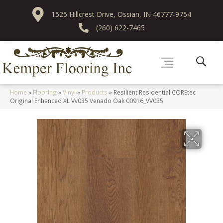
1525 Hillcrest Drive, Ossian, IN 46777-9754
(260) 622-7465
Home
»
Flooring
»
Vinyl
»
Products
»
Resilient Residential COREtec
Original Enhanced XL Vv035 Venado Oak 00916_VV035