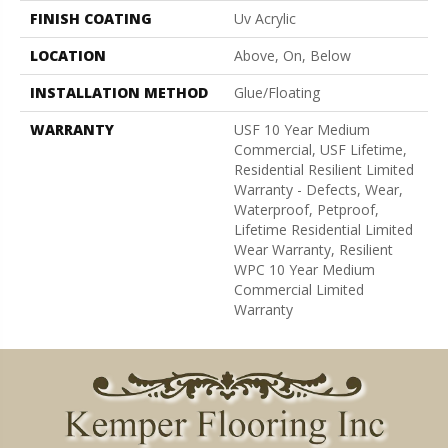
FINISH COATING
Uv Acrylic
LOCATION
Above, On, Below
INSTALLATION METHOD
Glue/Floating
WARRANTY
USF 10 Year Medium
Commercial, USF Lifetime,
Residential Resilient Limited
Warranty - Defects, Wear,
Waterproof, Petproof,
Lifetime Residential Limited
Wear Warranty, Resilient
WPC 10 Year Medium
Commercial Limited
Warranty