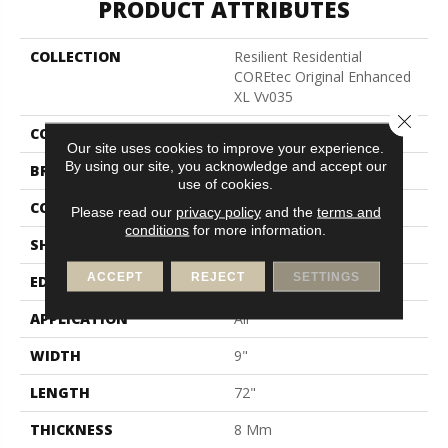
PRODUCT ATTRIBUTES
COLLECTION
Resilient Residential
COREtec Original Enhanced
XL Vv035
Close 
COLOR
Red-Brown
Our site uses cookies to improve your experience.
By using our site, you acknowledge and accept our
BRAND
COREtec
use of cookies.
CONSTRUCTION
Coretec Residential WPC
Please read our
privacy policy
and the
terms and
conditions
for more information.
SHAPE
Plank
ACCEPT
REJECT
SETTINGS
EDGE
Enhanced Painted Bevel
APPLICATION
All
WIDTH
9"
LENGTH
72"
THICKNESS
8 Mm