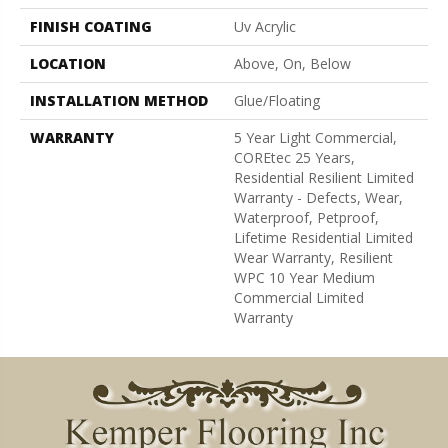
FINISH COATING
Uv Acrylic
LOCATION
Above, On, Below
INSTALLATION METHOD
Glue/Floating
WARRANTY
5 Year Light Commercial,
COREtec 25 Years,
Residential Resilient Limited
Warranty - Defects, Wear,
Waterproof, Petproof,
Lifetime Residential Limited
Wear Warranty, Resilient
WPC 10 Year Medium
Commercial Limited
Warranty