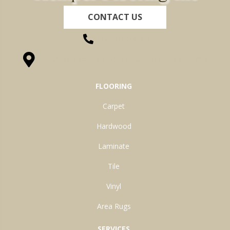
CONTACT US
(260) 622-7465
1525 Hillcrest Drive, Ossian, IN 46777-9754
FLOORING
Carpet
Hardwood
Laminate
Tile
Vinyl
Area Rugs
SERVICES