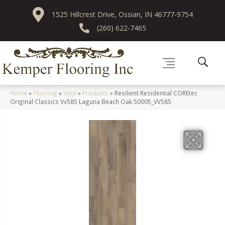
1525 Hillcrest Drive, Ossian, IN 46777-9754
(260) 622-7465
Home
»
Flooring
»
Vinyl
»
Products
»
Resilient Residential COREtec
Original Classics Vv585 Laguna Beach Oak 50005_VV585