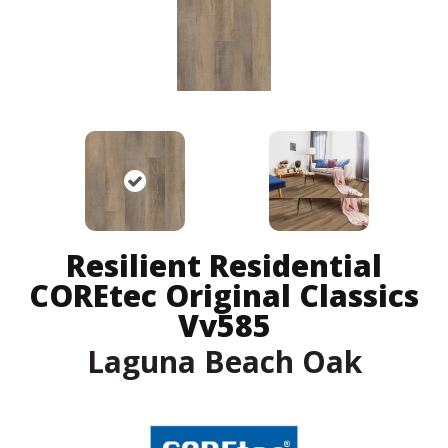
Resilient Residential
COREtec Original Classics
Vv585
Laguna Beach Oak