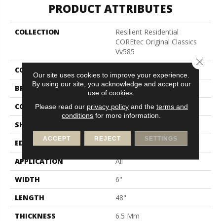
PRODUCT ATTRIBUTES
COLLECTION
Resilient Residential
COREtec Original Classics
Vv585
Close 
COLOR
Brown
Our site uses cookies to improve your experience.
By using our site, you acknowledge and accept our
BRAND
COREtec
use of cookies.
CONSTRUCTION
Coretec Residential WPC
Please read our
privacy policy
and the
terms and
conditions
for more information.
SHAPE
Plank
ACCEPT
REJECT
SETTINGS
EDGE
Micro Bevel
APPLICATION
All
WIDTH
6"
LENGTH
48"
THICKNESS
6.5 Mm