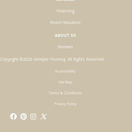
Financing
Room Visualizer
ABOUT US
Reviews
Copyright ©2026 Kemper Flooring. All Rights Reserved.
Accessibility
Site Map
Terms & Conditions
Privacy Policy