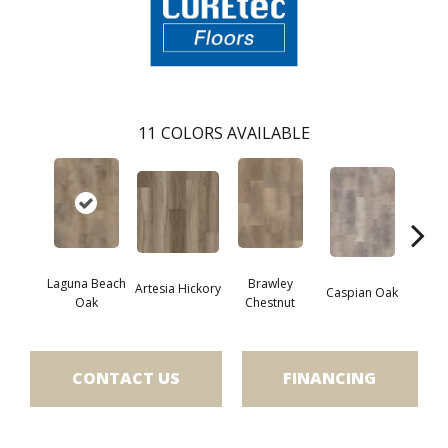
11
COLORS AVAILABLE
Laguna Beach
Brawley
Artesia Hickory
Deep 
Caspian Oak
Oak
Chestnut
CONTACT US
FINANCING