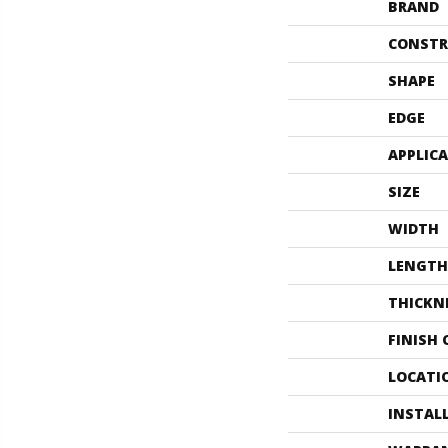
BRAND
CONSTR
SHAPE
EDGE
APPLIC
SIZE
WIDTH
LENGTH
THICKN
FINISH
LOCATI
INSTAL