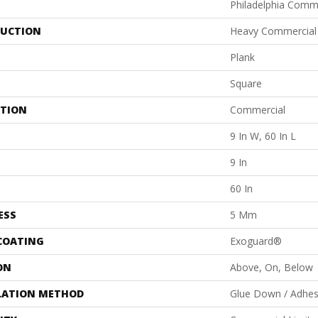
Philadelphia Comm
UCTION
Heavy Commercial L
Plank
Square
ATION
Commercial
9 In W, 60 In L
9 In
60 In
ESS
5 Mm
 COATING
Exoguard®
ON
Above, On, Below
LATION METHOD
Glue Down / Adhes