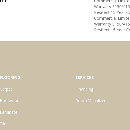
NTY
Commercial Limit
Warranty S150/415
Resilient 15 Year 
Commercial Limit
Warranty S150/415
Resilient 15 Year 
FLOORING
SERVICES
Carpet
Financing
Hardwood
Room Visualizer
Laminate
Tile