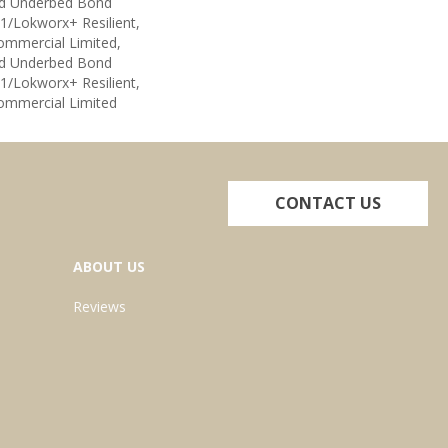
ed Underbed Bond
1/Lokworx+ Resilient,
Commercial Limited,
ed Underbed Bond
1/Lokworx+ Resilient,
Commercial Limited
CONTACT US
ABOUT US
Reviews