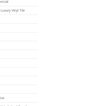
ercial
uxury Vinyl Tile
ive