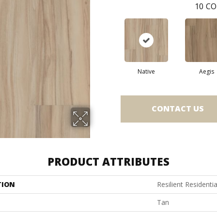
10
CO
Native
Aegis
CONTACT US
PRODUCT ATTRIBUTES
TION
Resilient Residenti
Tan