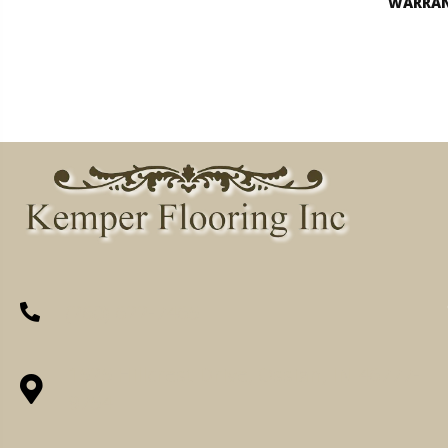
WARRA
(260) 622-7465
1525 Hillcrest Drive, Ossian, IN 46777-
9754