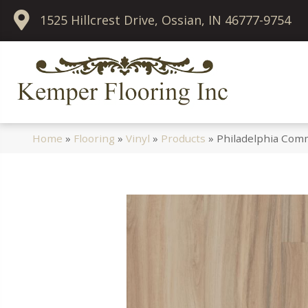
1525 Hillcrest Drive, Ossian, IN 46777-9754
Home
»
Flooring
»
Vinyl
»
Products
»
Philadelphia Comm