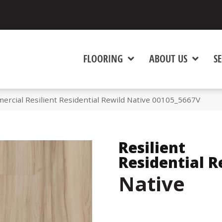
FLOORING
ABOUT US
SE
ercial Resilient Residential Rewild Native 00105_5667V
Resilient
Residential R
Native