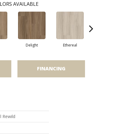
LORS AVAILABLE
Delight
Ethereal
Grounded
FINANCING
al Rewild