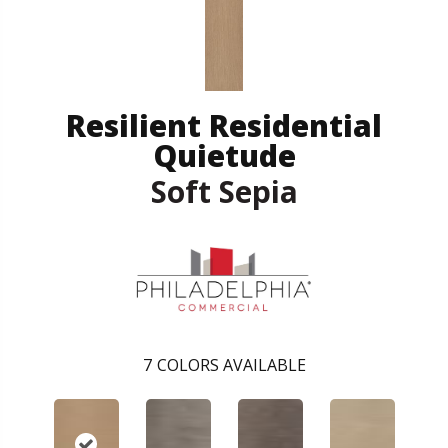
Resilient Residential
Quietude
Soft Sepia
7
COLORS AVAILABLE