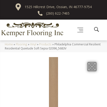
1525 Hillcrest Drive, Ossian, IN 46777-9754
(260) 622-7465
Home
»
Flooring
»
Vinyl
»
Products
»
Philadelphia Commercial Resilient
Residential Quietude Soft Sepia 02096_5683V