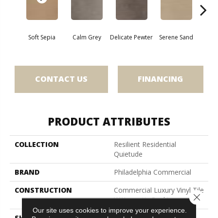
Soft Sepia
Calm Grey
Delicate Pewter
Serene Sand
Soothi
CONTACT US
FINANCING
PRODUCT ATTRIBUTES
COLLECTION
Resilient Residential
Quietude
BRAND
Philadelphia Commercial
CONSTRUCTION
Commercial Luxury Vinyl Tile
Close 
W/Acoustic Backing
Our site uses cookies to improve your experience.
SHAPE
Plank