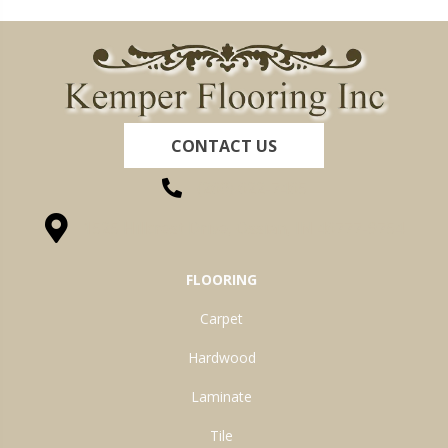
CONTACT US
(260) 622-7465
1525 Hillcrest Drive, Ossian, IN 46777-9754
FLOORING
Carpet
Hardwood
Laminate
Tile