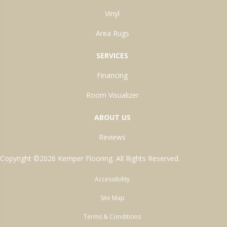
Vinyl
Area Rugs
SERVICES
Financing
Room Visualizer
ABOUT US
Reviews
Copyright ©2026 Kemper Flooring. All Rights Reserved.
Accessibility
Site Map
Terms & Conditions