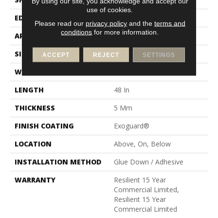
By using our site, you acknowledge and accept our
use of cookies.
EDGE
Square
Please read our
privacy policy
and the
terms and
conditions
for more information.
APPLICATION
Commercial
SIZE
6 In W, 48 In L
ACCEPT
REJECT
SETTINGS
WIDTH
6 In
LENGTH
48 In
THICKNESS
5 Mm
FINISH COATING
Exoguard®
LOCATION
Above, On, Below
INSTALLATION METHOD
Glue Down / Adhesive
WARRANTY
Resilient 15 Year
Commercial Limited,
Resilient 15 Year
Commercial Limited