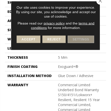
Close 
SHAPE
Tile
Our site uses cookies to improve your experience.
EDGE
Micro-Bevel
By using our site, you acknowledge and accept our
use of cookies.
APPLICATION
Commercial
Please read our
privacy policy
and the
terms and
conditions
for more information.
SIZE
36 In W, 36 In L
WIDTH
36 In
ACCEPT
REJECT
SETTINGS
LENGTH
36 In
THICKNESS
5 Mm
FINISH COATING
Exoguard+®
INSTALLATION METHOD
Glue Down / Adhesive
WARRANTY
Commercial Limited
Underbed Bond Warranty
S150/4151/Lokworx+
Resilient, Resilient 15 Year
Commercial Limited,
Commercial Limited