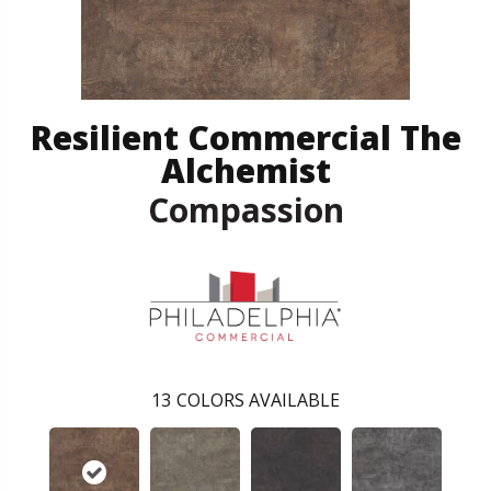
Resilient Commercial The
Alchemist
Compassion
13
COLORS AVAILABLE