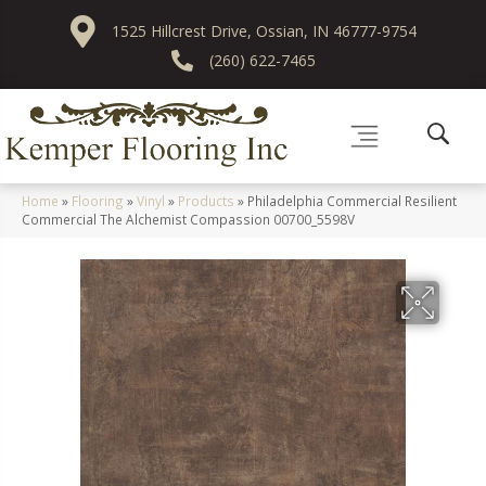
1525 Hillcrest Drive, Ossian, IN 46777-9754
(260) 622-7465
Home
»
Flooring
»
Vinyl
»
Products
»
Philadelphia Commercial Resilient
Commercial The Alchemist Compassion 00700_5598V