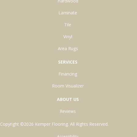
Hardwood
Laminate
Tile
Vinyl
Area Rugs
SERVICES
Financing
Room Visualizer
ABOUT US
Reviews
Copyright ©2026 Kemper Flooring. All Rights Reserved.
Accessibility