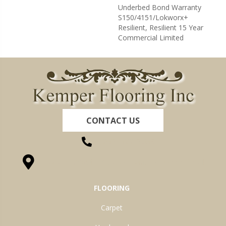
Underbed Bond Warranty
S150/4151/Lokworx+
Resilient, Resilient 15 Year
Commercial Limited
CONTACT US
(260) 622-7465
1525 Hillcrest Drive, Ossian, IN 46777-9754
FLOORING
Carpet