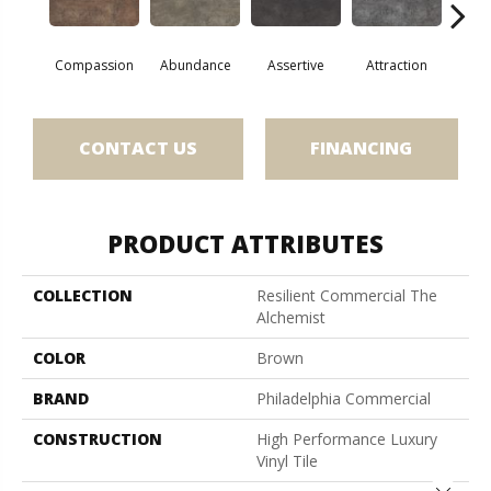
Compassion
Abundance
Assertive
Attraction
Awa
CONTACT US
FINANCING
PRODUCT ATTRIBUTES
COLLECTION
Resilient Commercial The
Alchemist
COLOR
Brown
BRAND
Philadelphia Commercial
CONSTRUCTION
High Performance Luxury
Vinyl Tile