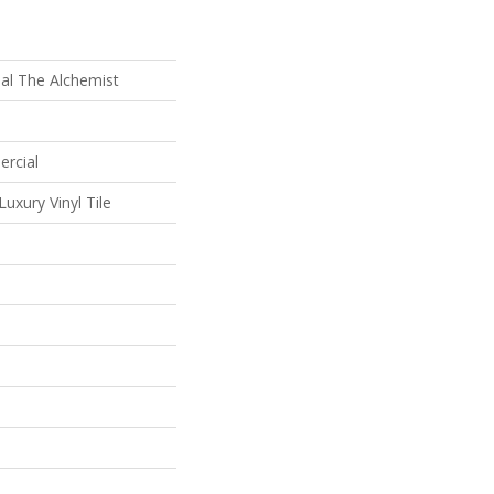
al The Alchemist
ercial
uxury Vinyl Tile