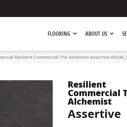
FLOORING
ABOUT US
SE
ercial Resilient Commercial The Alchemist Assertive 00540
Resilient
Commercial 
Alchemist
Assertive