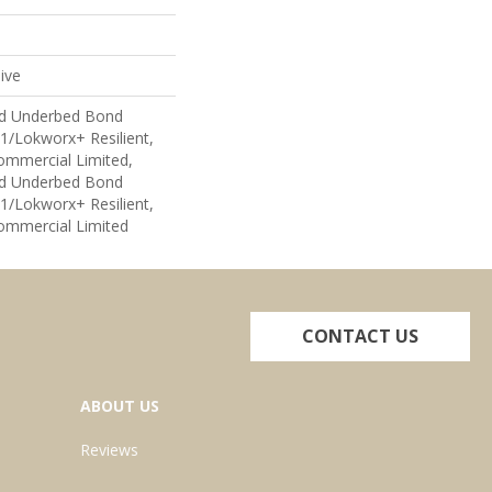
ive
ed Underbed Bond
1/Lokworx+ Resilient,
Commercial Limited,
ed Underbed Bond
1/Lokworx+ Resilient,
Commercial Limited
CONTACT US
ABOUT US
Reviews