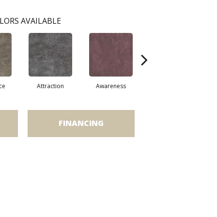
LORS AVAILABLE
ce
Attraction
Awareness
Compassion
FINANCING