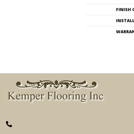
FINISH
INSTAL
WARRA
(260) 622-7465