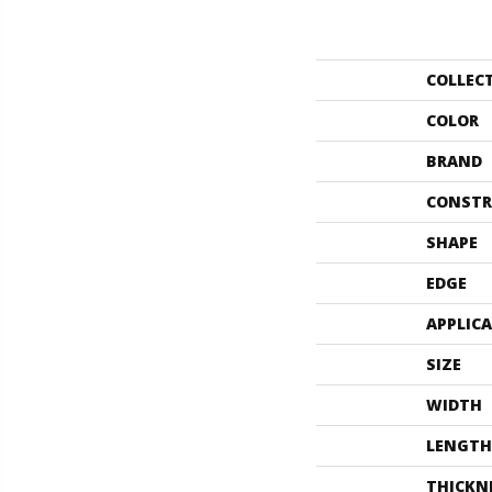
COLLEC
COLOR
BRAND
CONSTR
SHAPE
EDGE
APPLIC
SIZE
WIDTH
LENGTH
THICKN