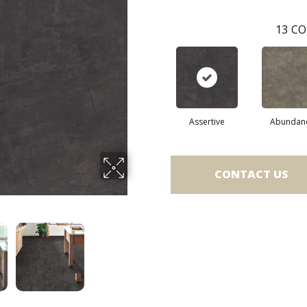
13
CO
Assertive
Abundan
CONTACT US