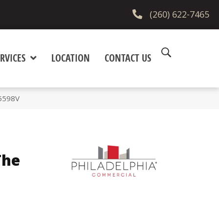
(260) 622-7465
RVICES
LOCATION
CONTACT US
_5598V
The