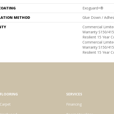
 COATING
Exoguard+®
LATION METHOD
Glue Down / Adhes
NTY
Commercial Limit
Warranty S150/415
Resilient 15 Year 
Commercial Limit
Warranty S150/415
Resilient 15 Year 
FLOORING
SERVICES
Carpet
Financing