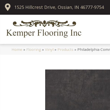
1525 Hillcrest Drive, Ossian, IN 46777-9754
Home
»
Flooring
»
Vinyl
»
Products
»
Philadelphia Comm