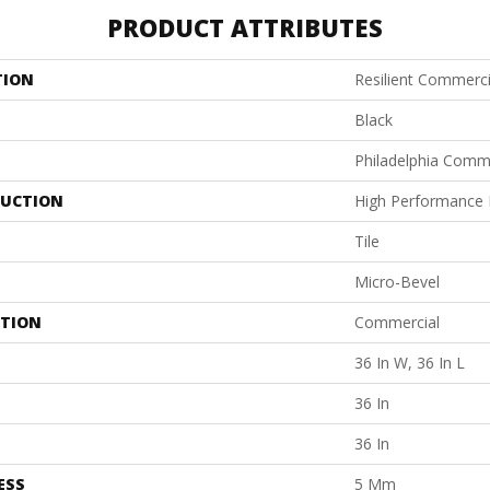
PRODUCT ATTRIBUTES
TION
Resilient Commerci
Black
Philadelphia Comm
UCTION
High Performance L
Tile
Micro-Bevel
ATION
Commercial
36 In W, 36 In L
36 In
36 In
ESS
5 Mm