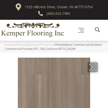
1525 Hillcrest Drive, Ossian, IN 46777-9754
(260) 622-7465
Home
»
Flooring
»
Vinyl
»
Products
»
Philadelphia Commercial Resilient
Commercial Purview SPC T&G Sedona 00710_5628V