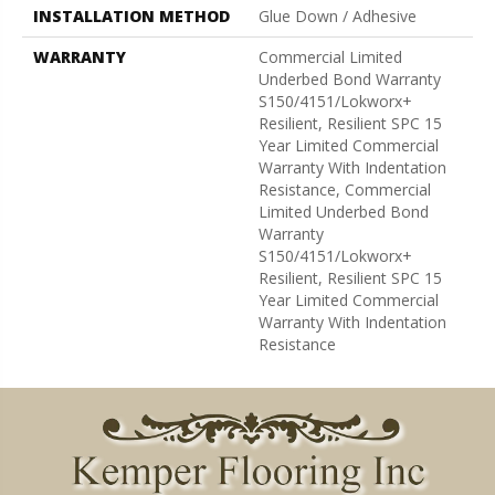
INSTALLATION METHOD
Glue Down / Adhesive
WARRANTY
Commercial Limited
Underbed Bond Warranty
S150/4151/Lokworx+
Resilient, Resilient SPC 15
Year Limited Commercial
Warranty With Indentation
Resistance, Commercial
Limited Underbed Bond
Warranty
S150/4151/Lokworx+
Resilient, Resilient SPC 15
Year Limited Commercial
Warranty With Indentation
Resistance