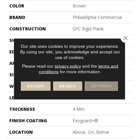
COLOR
Brown
BRAND
Philadelphia Commercial
CONSTRUCTION
SPC Rigid Plank
Close 
SHAPE
Plank
Our site uses cookies to improve your experience.
EDGE
Inline Level Edge
By using our site, you acknowledge and accept our
use of cookies.
APPLICATION
Commercial
Please read our
privacy policy
and the
terms and
conditions
for more information.
SIZE
7 In W, 48 In L
WIDTH
7 In
ACCEPT
REJECT
SETTINGS
LENGTH
48 In
THICKNESS
4 Mm
FINISH COATING
Exoguard+®
LOCATION
Above, On, Below