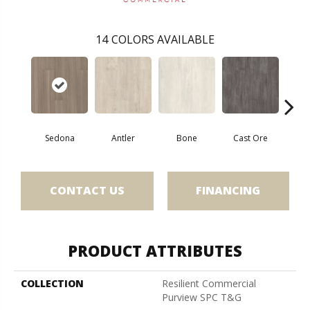
14
COLORS AVAILABLE
Sedona
Antler
Bone
Cast Ore
E
CONTACT US
FINANCING
PRODUCT ATTRIBUTES
COLLECTION
Resilient Commercial
Purview SPC T&G