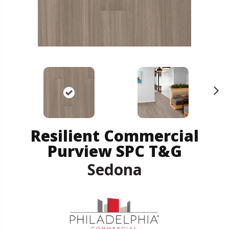
N
ex
t
Resilient Commercial
Purview SPC T&G
Sedona