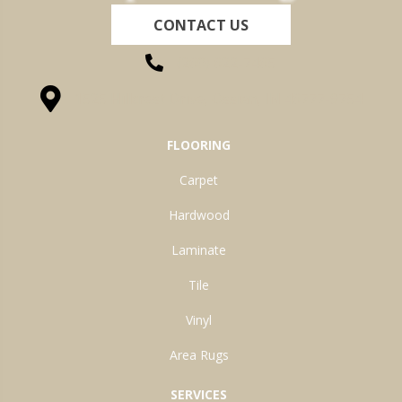
CONTACT US
(260) 622-7465
1525 Hillcrest Drive, Ossian, IN 46777-9754
FLOORING
Carpet
Hardwood
Laminate
Tile
Vinyl
Area Rugs
SERVICES