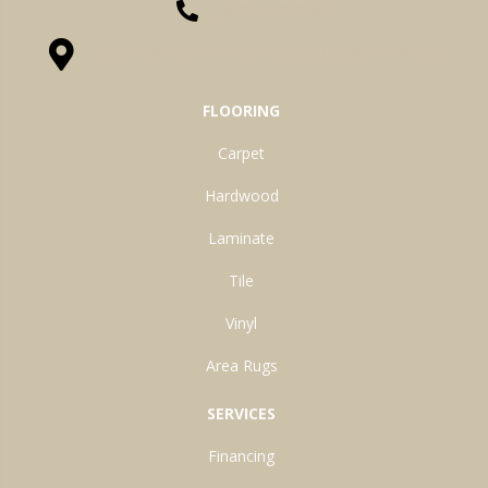
(260) 622-7465
1525 Hillcrest Drive, Ossian, IN 46777-9754
FLOORING
Carpet
Hardwood
Laminate
Tile
Vinyl
Area Rugs
SERVICES
Financing