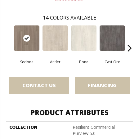
14
COLORS AVAILABLE
Sedona
Antler
Bone
Cast Ore
E
CONTACT US
FINANCING
PRODUCT ATTRIBUTES
COLLECTION
Resilient Commercial
Purview 5.0