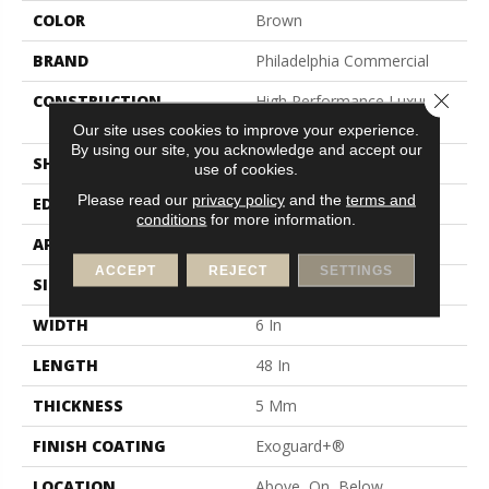
COLOR
Brown
BRAND
Philadelphia Commercial
Close 
CONSTRUCTION
High Performance Luxury
Vinyl Tile
Our site uses cookies to improve your experience.
By using our site, you acknowledge and accept our
SHAPE
Plank
use of cookies.
Please read our
privacy policy
and the
terms and
EDGE
Squared Edge
conditions
for more information.
APPLICATION
Commercial
ACCEPT
REJECT
SETTINGS
SIZE
6 In W, 48 In L
WIDTH
6 In
LENGTH
48 In
THICKNESS
5 Mm
FINISH COATING
Exoguard+®
LOCATION
Above, On, Below