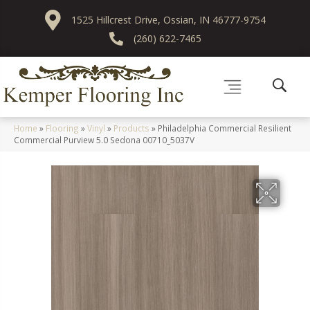
1525 Hillcrest Drive, Ossian, IN 46777-9754
(260) 622-7465
Home
»
Flooring
»
Vinyl
»
Products
»
Philadelphia Commercial Resilient
Commercial Purview 5.0 Sedona 00710_5037V