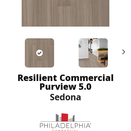
N
ex
t
Resilient Commercial
Purview 5.0
Sedona