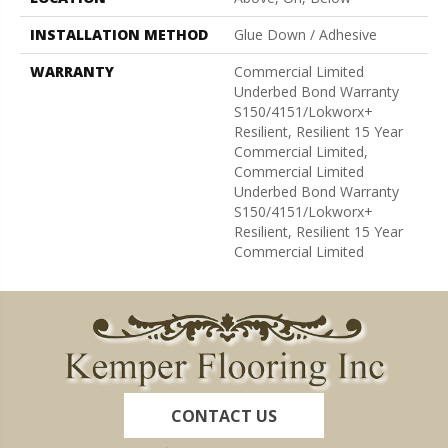
INSTALLATION METHOD
Glue Down / Adhesive
WARRANTY
Commercial Limited
Underbed Bond Warranty
S150/4151/Lokworx+
Resilient, Resilient 15 Year
Commercial Limited,
Commercial Limited
Underbed Bond Warranty
S150/4151/Lokworx+
Resilient, Resilient 15 Year
Commercial Limited
CONTACT US