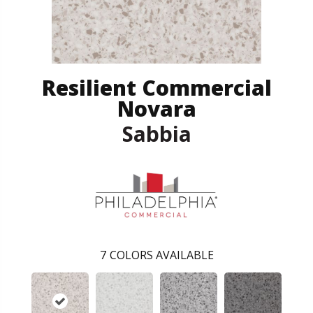
Resilient Commercial
Novara
Sabbia
7
COLORS AVAILABLE