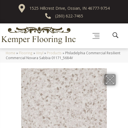
1525 Hillcrest Drive, Ossian, IN 46777-9754
(260) 622-7465
Home
»
Flooring
»
Vinyl
»
Products
»
Philadelphia Commercial Resilient
Commercial Novara Sabbia 01171_5684V