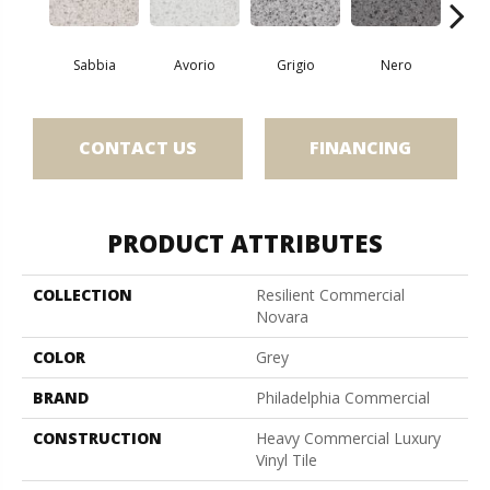
Sabbia
Avorio
Grigio
Nero
Sa
CONTACT US
FINANCING
PRODUCT ATTRIBUTES
COLLECTION
Resilient Commercial
Novara
COLOR
Grey
BRAND
Philadelphia Commercial
CONSTRUCTION
Heavy Commercial Luxury
Vinyl Tile