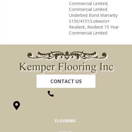
Commercial Limited,
Commercial Limited
Underbed Bond Warranty
S150/4151/Lokworx+
Resilient, Resilient 15 Year
Commercial Limited
CONTACT US
(260) 622-7465
1525 Hillcrest Drive, Ossian, IN 46777-9754
FLOORING