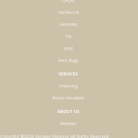
Carpet
Hardwood
Laminate
Tile
Vinyl
Area Rugs
SERVICES
Financing
Room Visualizer
ABOUT US
Reviews
Copyright ©2026 Kemper Flooring. All Rights Reserved.