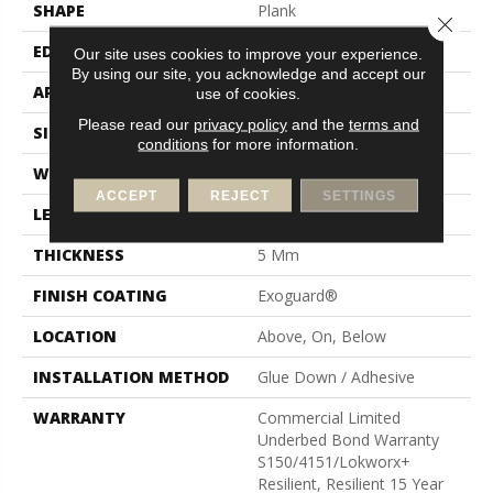
SHAPE
Plank
Close 
EDGE
Squared Edge
Our site uses cookies to improve your experience.
By using our site, you acknowledge and accept our
APPLICATION
Commercial
use of cookies.
Please read our
privacy policy
and the
terms and
SIZE
24 In W, 24 In L
conditions
for more information.
WIDTH
24 In
ACCEPT
REJECT
SETTINGS
LENGTH
24 In
THICKNESS
5 Mm
FINISH COATING
Exoguard®
LOCATION
Above, On, Below
INSTALLATION METHOD
Glue Down / Adhesive
WARRANTY
Commercial Limited
Underbed Bond Warranty
S150/4151/Lokworx+
Resilient, Resilient 15 Year