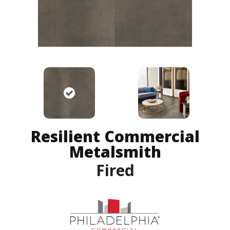
Resilient Commercial
Metalsmith
Fired