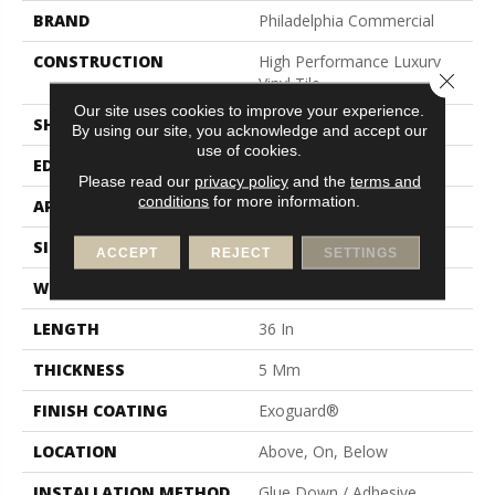
BRAND
Philadelphia Commercial
CONSTRUCTION
High Performance Luxury
Close 
Vinyl Tile
Our site uses cookies to improve your experience.
SHAPE
Tile
By using our site, you acknowledge and accept our
use of cookies.
EDGE
Square
Please read our
privacy policy
and the
terms and
conditions
for more information.
APPLICATION
Commercial
SIZE
18 In W, 36 In L
ACCEPT
REJECT
SETTINGS
WIDTH
18 In
LENGTH
36 In
THICKNESS
5 Mm
FINISH COATING
Exoguard®
LOCATION
Above, On, Below
INSTALLATION METHOD
Glue Down / Adhesive