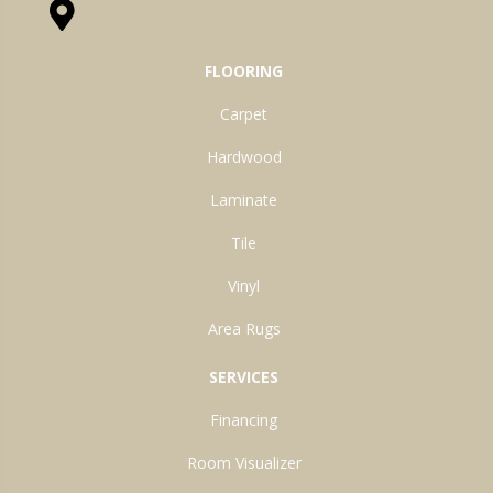
1525 Hillcrest Drive, Ossian, IN 46777-9754
FLOORING
Carpet
Hardwood
Laminate
Tile
Vinyl
Area Rugs
SERVICES
Financing
Room Visualizer