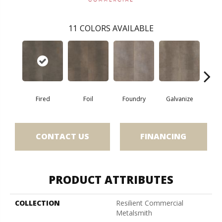
11
COLORS AVAILABLE
Fired
Foil
Foundry
Galvanize
In
CONTACT US
FINANCING
PRODUCT ATTRIBUTES
COLLECTION
Resilient Commercial
Metalsmith