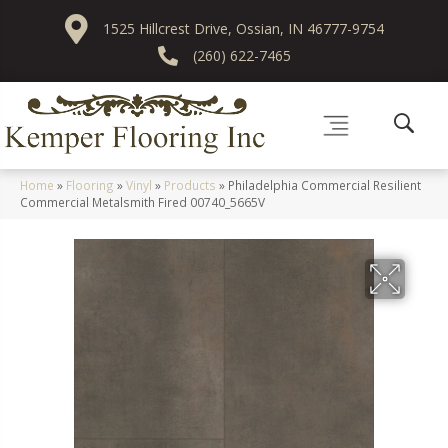
1525 Hillcrest Drive, Ossian, IN 46777-9754
(260) 622-7465
Home
»
Flooring
»
Vinyl
»
Products
»
Philadelphia Commercial Resilient
Commercial Metalsmith Fired 00740_5665V