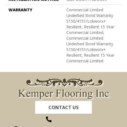
WARRANTY
Commercial Limited
Underbed Bond Warranty
S150/4151/Lokworx+
Resilient, Resilient 15 Year
Commercial Limited,
Commercial Limited
Underbed Bond Warranty
S150/4151/Lokworx+
Resilient, Resilient 15 Year
Commercial Limited
CONTACT US
(260) 622-7465