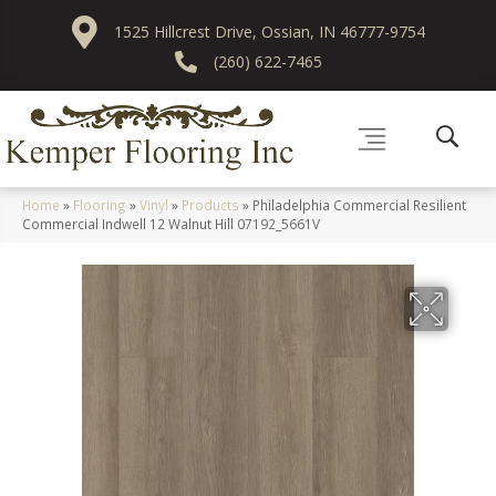
1525 Hillcrest Drive, Ossian, IN 46777-9754
(260) 622-7465
Home
»
Flooring
»
Vinyl
»
Products
»
Philadelphia Commercial Resilient
Commercial Indwell 12 Walnut Hill 07192_5661V