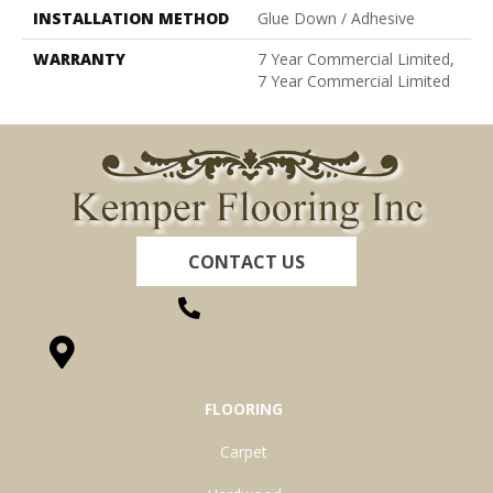
INSTALLATION METHOD
Glue Down / Adhesive
WARRANTY
7 Year Commercial Limited,
7 Year Commercial Limited
CONTACT US
(260) 622-7465
1525 Hillcrest Drive, Ossian, IN 46777-9754
FLOORING
Carpet