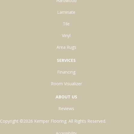
Hardwood
Laminate
Tile
Vinyl
Area Rugs
SERVICES
Financing
Room Visualizer
ABOUT US
Reviews
Copyright ©2026 Kemper Flooring. All Rights Reserved.
Accessibility