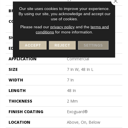
12
Our site uses cookies to improve your experience.
BRAND
Philadelphia Commercial
By using our site, you acknowledge and accept our
use of cookies.
CONSTRUCTION
Light Commercial Luxury
Vinyl Tile
Please read our
privacy policy
and the
terms and
conditions
for more information.
SHAPE
Plank
ACCEPT
REJECT
SETTINGS
EDGE
Square
APPLICATION
Commercial
SIZE
7 In W, 48 In L
WIDTH
7 In
LENGTH
48 In
THICKNESS
2 Mm
FINISH COATING
Exoguard®
LOCATION
Above, On, Below