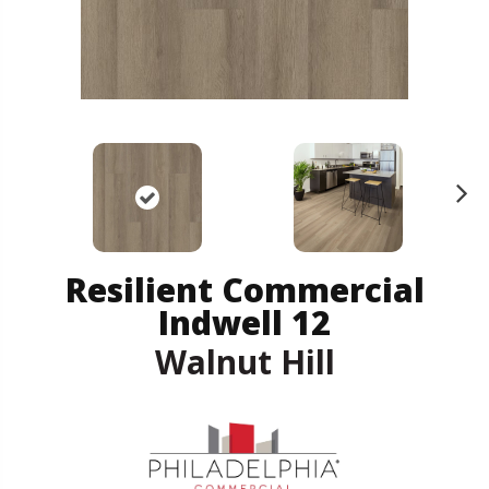
N
ex
t
Resilient Commercial
Indwell 12
Walnut Hill