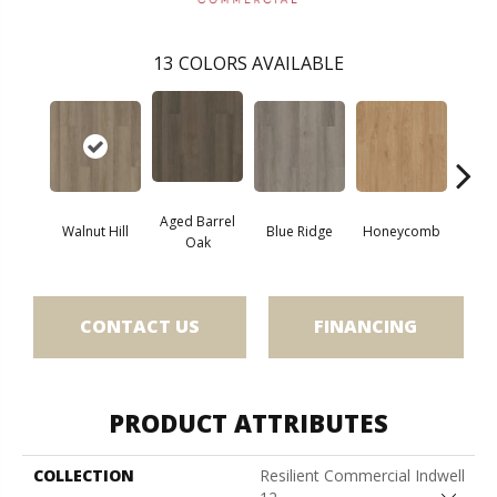
13
COLORS AVAILABLE
Aged Barrel
Walnut Hill
Blue Ridge
Honeycomb
Mes
Oak
CONTACT US
FINANCING
PRODUCT ATTRIBUTES
COLLECTION
Resilient Commercial Indwell
Close 