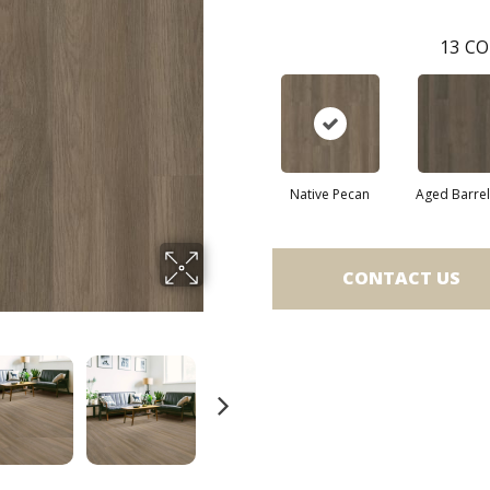
13
CO
Native Pecan
Aged Barre
CONTACT US