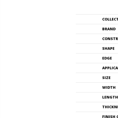
COLLEC
BRAND
CONSTR
SHAPE
EDGE
APPLIC
SIZE
WIDTH
LENGTH
THICKN
FINISH