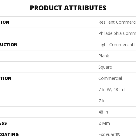
PRODUCT ATTRIBUTES
TION
Resilient Commerci
Philadelphia Comm
UCTION
Light Commercial Lu
Plank
Square
ATION
Commercial
7 In W, 48 In L
7 In
48 In
ESS
2 Mm
 COATING
Exoguard®