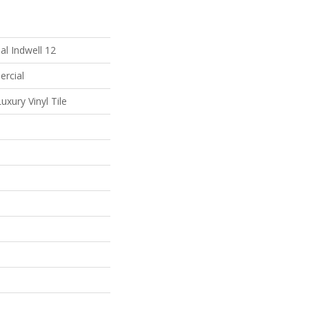
al Indwell 12
ercial
xury Vinyl Tile