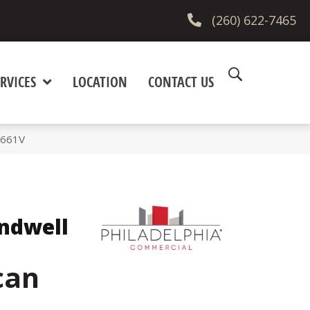
(260) 622-7465
RVICES
LOCATION
CONTACT US
5661V
ndwell
can