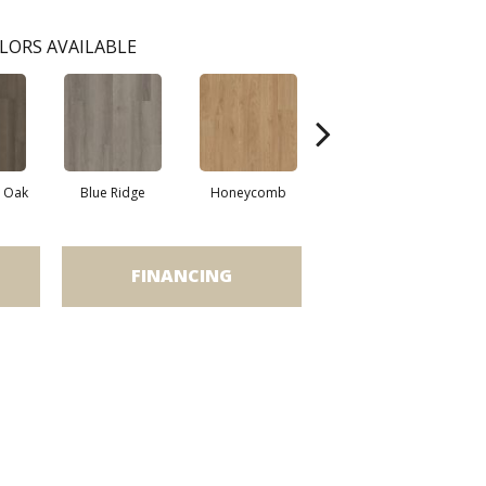
LORS AVAILABLE
l Oak
Blue Ridge
Honeycomb
Mesa Oak
FINANCING