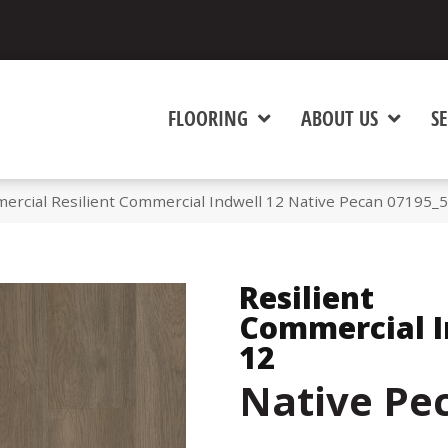
FLOORING
ABOUT US
SE
ercial Resilient Commercial Indwell 12 Native Pecan 07195_
Resilient
Commercial I
12
Native Pe