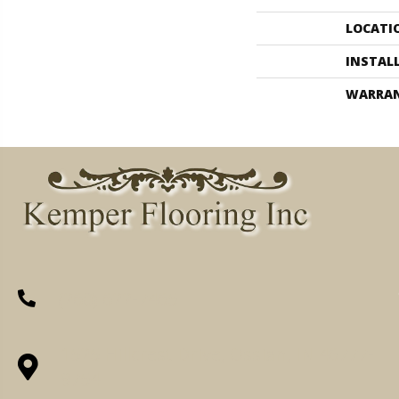
LOCATI
INSTAL
WARRA
(260) 622-7465
1525 Hillcrest Drive, Ossian, IN 46777-
9754