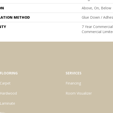
ON
Above, On, Below
LATION METHOD
Glue Down / Adhes
NTY
7 Year Commercial 
Commercial Limite
FLOORING
SERVICES
Carpet
Financing
Hardwood
Room Visualizer
Laminate