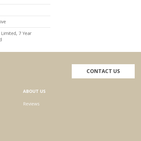
ive
Limited, 7 Year
d
CONTACT US
ABOUT US
Reviews