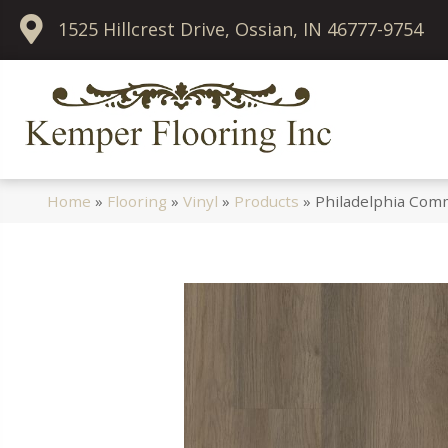
1525 Hillcrest Drive, Ossian, IN 46777-9754
Home
»
Flooring
»
Vinyl
»
Products
»
Philadelphia Comm