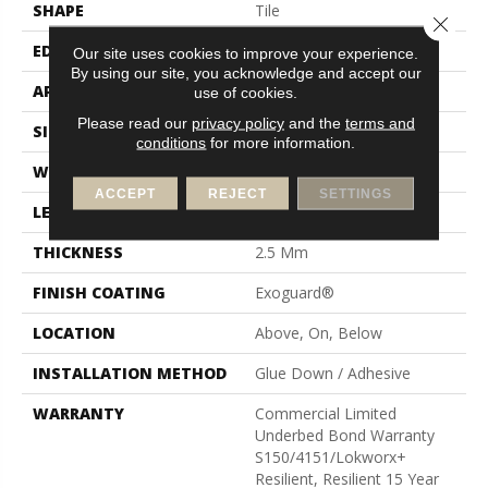
SHAPE
Tile
Close 
EDGE
Squared Edge
Our site uses cookies to improve your experience.
By using our site, you acknowledge and accept our
APPLICATION
Commercial
use of cookies.
Please read our
privacy policy
and the
terms and
SIZE
12 In W, 24 In L
conditions
for more information.
WIDTH
12 In
ACCEPT
REJECT
SETTINGS
LENGTH
24 In
THICKNESS
2.5 Mm
FINISH COATING
Exoguard®
LOCATION
Above, On, Below
INSTALLATION METHOD
Glue Down / Adhesive
WARRANTY
Commercial Limited
Underbed Bond Warranty
S150/4151/Lokworx+
Resilient, Resilient 15 Year