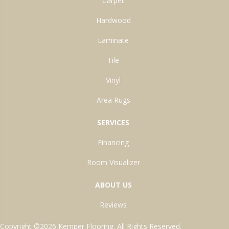
Carpet
Hardwood
Laminate
Tile
Vinyl
Area Rugs
SERVICES
Financing
Room Visualizer
ABOUT US
Reviews
Copyright ©2026 Kemper Flooring. All Rights Reserved.