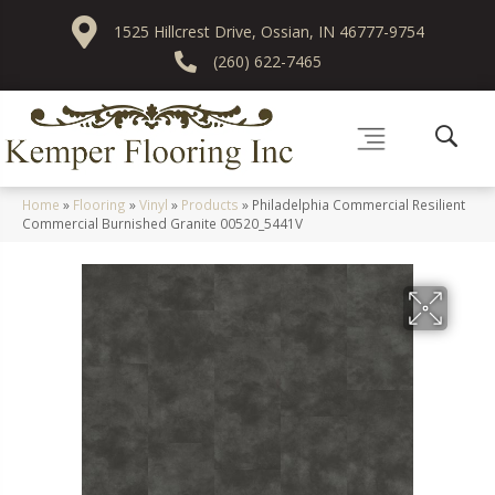
1525 Hillcrest Drive, Ossian, IN 46777-9754
(260) 622-7465
Home
»
Flooring
»
Vinyl
»
Products
»
Philadelphia Commercial Resilient
Commercial Burnished Granite 00520_5441V