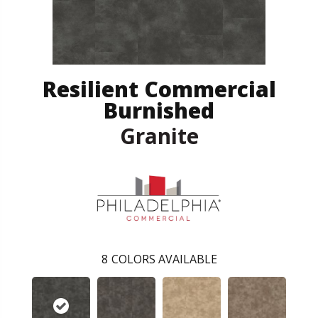
Resilient Commercial
Burnished
Granite
8
COLORS AVAILABLE