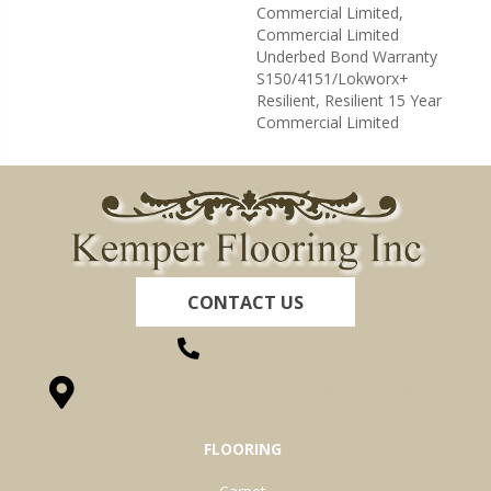
Commercial Limited,
Commercial Limited
Underbed Bond Warranty
S150/4151/Lokworx+
Resilient, Resilient 15 Year
Commercial Limited
CONTACT US
(260) 622-7465
1525 Hillcrest Drive, Ossian, IN 46777-9754
FLOORING