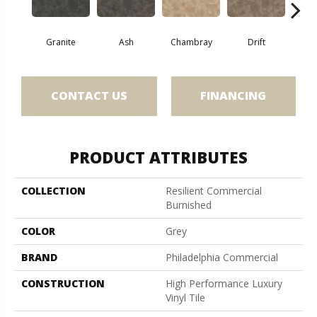
E
Granite
Ash
Chambray
Drift
CONTACT US
FINANCING
PRODUCT ATTRIBUTES
COLLECTION
Resilient Commercial
Burnished
COLOR
Grey
BRAND
Philadelphia Commercial
CONSTRUCTION
High Performance Luxury
Vinyl Tile