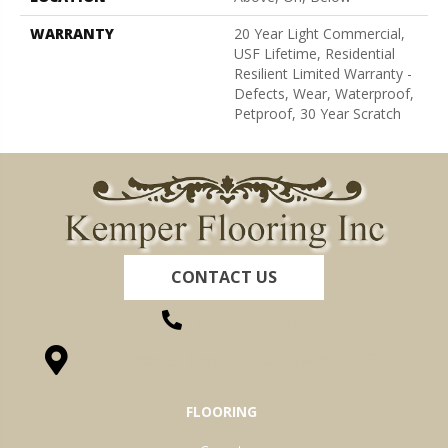
WARRANTY
20 Year Light Commercial,
USF Lifetime, Residential
Resilient Limited Warranty -
Defects, Wear, Waterproof,
Petproof, 30 Year Scratch
CONTACT US
(260) 622-7465
1525 Hillcrest Drive, Ossian, IN 46777-9754
FLOORING