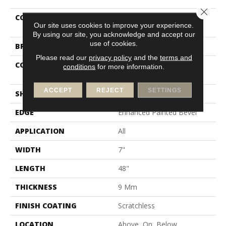
Close 
COLLECTION
Resilient Residential
Our site uses cookies to improve your experience.
Scratchless 7x48
By using our site, you acknowledge and accept our
use of cookies.
BRAND
COREtec
Please read our
privacy policy
and the
terms and
CONSTRUCTION
Coretec Mineral Core
conditions
for more information.
Residential
ACCEPT
REJECT
SETTINGS
SHAPE
Plank
EDGE
Enhanced Painted Bevel
APPLICATION
All
WIDTH
7"
LENGTH
48"
THICKNESS
9 Mm
FINISH COATING
Scratchless
LOCATION
Above, On, Below