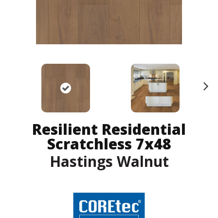
N
ex
t
Resilient Residential
Scratchless 7x48
Hastings Walnut