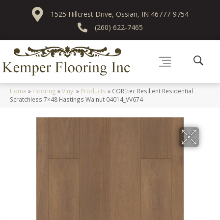
1525 Hillcrest Drive, Ossian, IN 46777-9754
(260) 622-7465
Home
»
Flooring
»
Vinyl
»
Products
»
COREtec Resilient Residential
Scratchless 7×48 Hastings Walnut 04014_VV674