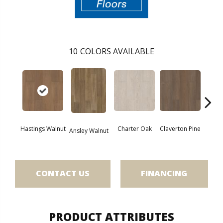
10
COLORS AVAILABLE
Hastings Walnut
Charter Oak
Claverton Pine
Garam
Ansley Walnut
CONTACT US
FINANCING
PRODUCT ATTRIBUTES