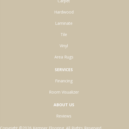
Carpet
Hardwood
Laminate
Tile
Vinyl
Area Rugs
SERVICES
Financing
Room Visualizer
ABOUT US
Reviews
Copyright ©2026 Kemper Flooring. All Rights Reserved.