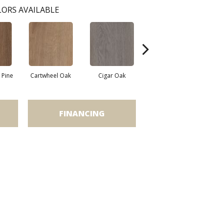
ORS AVAILABLE
Pine
Cartwheel Oak
Cigar Oak
Elliptical Oak
M
FINANCING