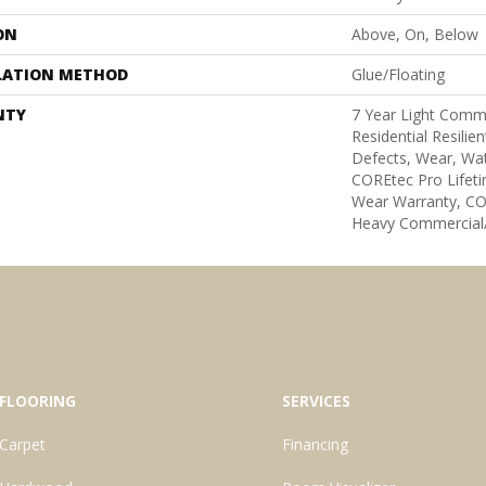
ON
Above, On, Below
LATION METHOD
Glue/Floating
NTY
7 Year Light Comme
Residential Resilie
Defects, Wear, Wat
COREtec Pro Lifeti
Wear Warranty, CO
Heavy Commercial/
FLOORING
SERVICES
Carpet
Financing