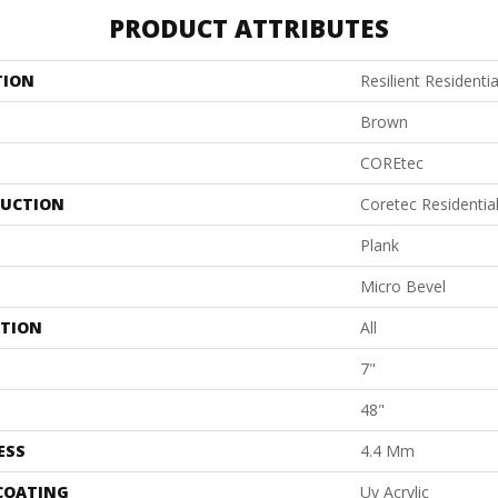
PRODUCT ATTRIBUTES
TION
Resilient Residenti
Brown
COREtec
UCTION
Coretec Residentia
Plank
Micro Bevel
ATION
All
7"
48"
ESS
4.4 Mm
 COATING
Uv Acrylic