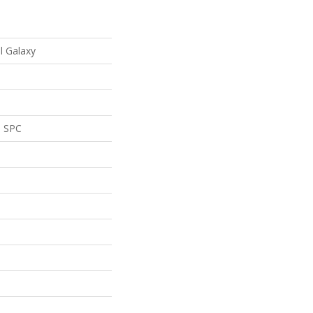
al Galaxy
l SPC