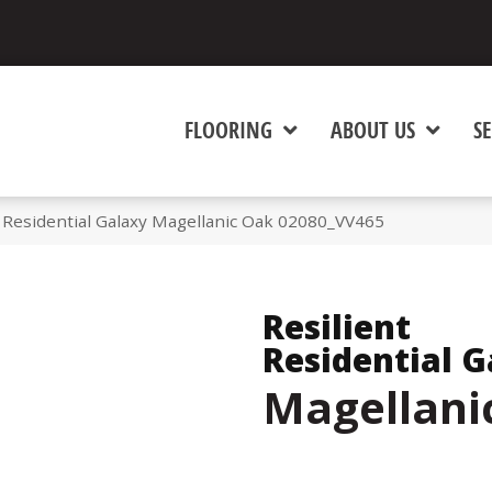
FLOORING
ABOUT US
SE
 Residential Galaxy Magellanic Oak 02080_VV465
Resilient
Residential G
Magellani