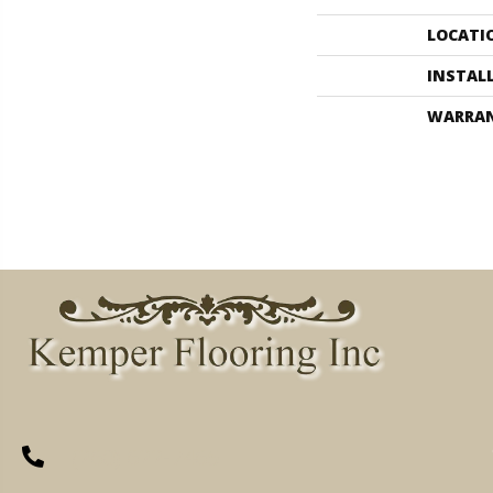
LOCATI
INSTAL
WARRA
(260) 622-7465