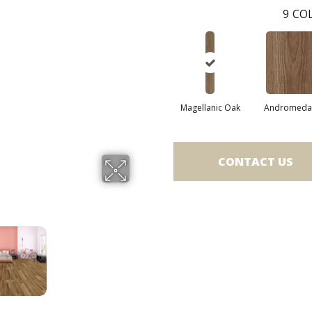
9
COL
Magellanic Oak
Andromeda 
CONTACT US