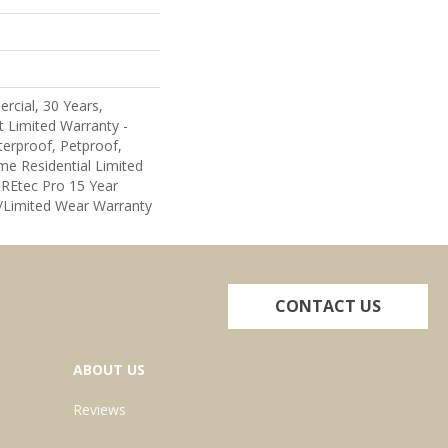
rcial, 30 Years,
nt Limited Warranty -
erproof, Petproof,
me Residential Limited
REtec Pro 15 Year
Limited Wear Warranty
CONTACT US
ABOUT US
Reviews