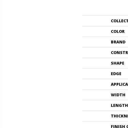
COLLEC
COLOR
BRAND
CONSTR
SHAPE
EDGE
APPLIC
WIDTH
LENGTH
THICKN
FINISH