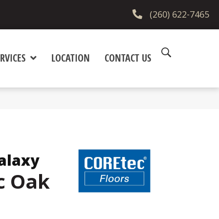
(260) 622-7465
RVICES
LOCATION
CONTACT US
alaxy
c Oak