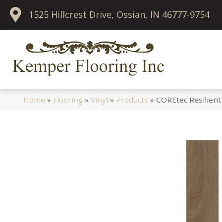
1525 Hillcrest Drive, Ossian, IN 46777-9754
Home
»
Flooring
»
Vinyl
»
Products
»
COREtec Resilient