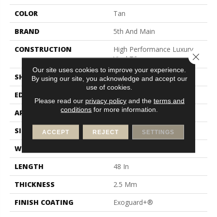
COLOR
Tan
BRAND
5th And Main
CONSTRUCTION
High Performance Luxury
Close 
Vinyl Tile
Our site uses cookies to improve your experience.
SHAPE
Plank
By using our site, you acknowledge and accept our
use of cookies.
EDGE
Square
Please read our
privacy policy
and the
terms and
conditions
for more information.
APPLICATION
Commercial
SIZE
6 In W, 48 In L
ACCEPT
REJECT
SETTINGS
WIDTH
6 In
LENGTH
48 In
THICKNESS
2.5 Mm
FINISH COATING
Exoguard+®