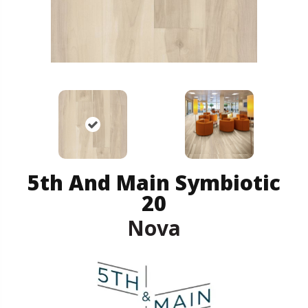
5th And Main Symbiotic
20
Nova