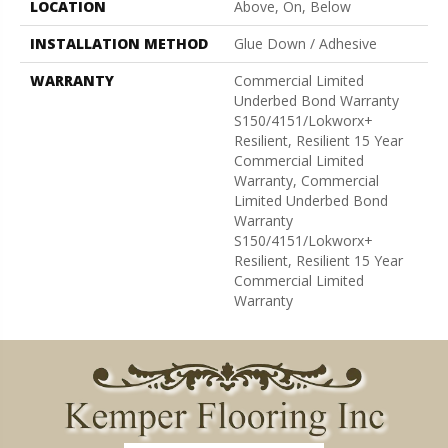
LOCATION
Above, On, Below
INSTALLATION METHOD
Glue Down / Adhesive
WARRANTY
Commercial Limited
Underbed Bond Warranty
S150/4151/Lokworx+
Resilient, Resilient 15 Year
Commercial Limited
Warranty, Commercial
Limited Underbed Bond
Warranty
S150/4151/Lokworx+
Resilient, Resilient 15 Year
Commercial Limited
Warranty