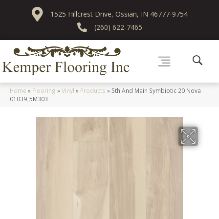
1525 Hillcrest Drive, Ossian, IN 46777-9754
(260) 622-7465
Home
»
Flooring
»
Vinyl
»
Products
»
5th And Main Symbiotic 20 Nova
01039_5M303