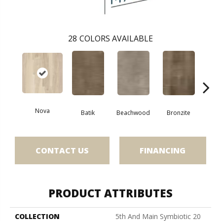
28
COLORS AVAILABLE
Nova
Ca
Batik
Beachwood
Bronzite
CONTACT US
FINANCING
PRODUCT ATTRIBUTES
COLLECTION
5th And Main Symbiotic 20