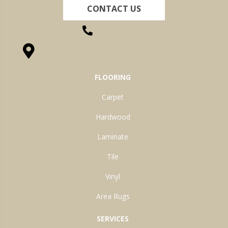
CONTACT US
(260) 622-7465
1525 Hillcrest Drive, Ossian, IN 46777-9754
FLOORING
Carpet
Hardwood
Laminate
Tile
Vinyl
Area Rugs
SERVICES