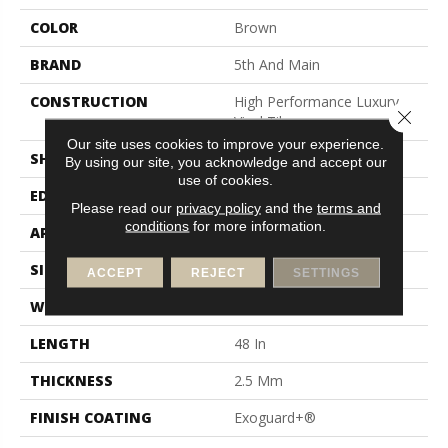
COLOR
Brown
BRAND
5th And Main
CONSTRUCTION
High Performance Luxury
Close 
Vinyl Tile
Our site uses cookies to improve your experience.
SHAPE
Plank
By using our site, you acknowledge and accept our
use of cookies.
EDGE
Square
Please read our
privacy policy
and the
terms and
conditions
for more information.
APPLICATION
Commercial
SIZE
6 In W, 48 In L
ACCEPT
REJECT
SETTINGS
WIDTH
6 In
LENGTH
48 In
THICKNESS
2.5 Mm
FINISH COATING
Exoguard+®