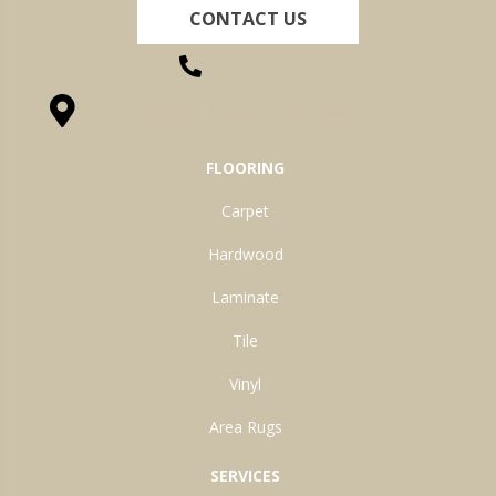
CONTACT US
(260) 622-7465
1525 Hillcrest Drive, Ossian, IN 46777-9754
FLOORING
Carpet
Hardwood
Laminate
Tile
Vinyl
Area Rugs
SERVICES