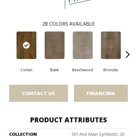
28
COLORS AVAILABLE
Ca
Corten
Batik
Beachwood
Bronzite
CONTACT US
FINANCING
PRODUCT ATTRIBUTES
COLLECTION
5th And Main Symbiotic 20