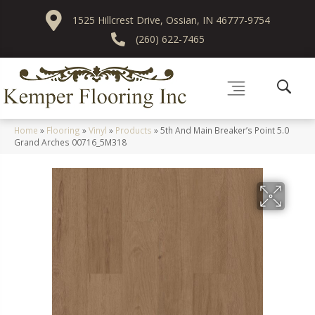
1525 Hillcrest Drive, Ossian, IN 46777-9754
(260) 622-7465
Home
»
Flooring
»
Vinyl
»
Products
»
5th And Main Breaker’s Point 5.0
Grand Arches 00716_5M318