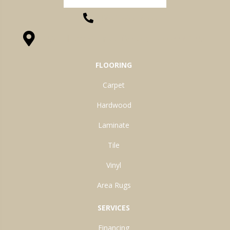
(260) 622-7465
1525 Hillcrest Drive, Ossian, IN 46777-9754
FLOORING
Carpet
Hardwood
Laminate
Tile
Vinyl
Area Rugs
SERVICES
Financing