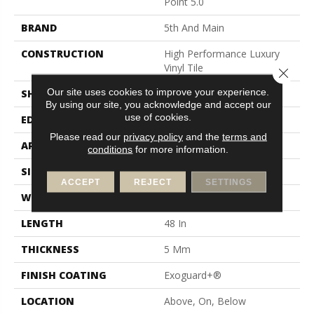
Point 5.0
BRAND
5th And Main
CONSTRUCTION
High Performance Luxury
Vinyl Tile
Close 
Our site uses cookies to improve your experience.
SHAPE
Plank
By using our site, you acknowledge and accept our
use of cookies.
EDGE
Squared Edge
Please read our
privacy policy
and the
terms and
APPLICATION
Commercial
conditions
for more information.
SIZE
6 In W, 48 In L
ACCEPT
REJECT
SETTINGS
WIDTH
6 In
LENGTH
48 In
THICKNESS
5 Mm
FINISH COATING
Exoguard+®
LOCATION
Above, On, Below