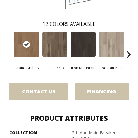
12
COLORS AVAILABLE
Grand Arches
Falls Creek
Iron Mountain
Lookout Pass
Pacif
CONTACT US
FINANCING
PRODUCT ATTRIBUTES
COLLECTION
5th And Main Breaker's