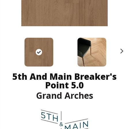
N
ex
t
5th And Main Breaker's
Point 5.0
Grand Arches