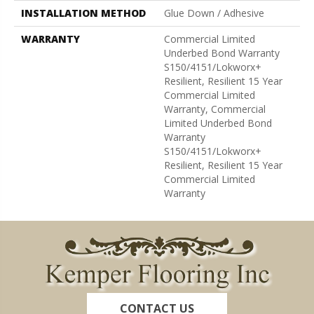
INSTALLATION METHOD
Glue Down / Adhesive
WARRANTY
Commercial Limited
Underbed Bond Warranty
S150/4151/Lokworx+
Resilient, Resilient 15 Year
Commercial Limited
Warranty, Commercial
Limited Underbed Bond
Warranty
S150/4151/Lokworx+
Resilient, Resilient 15 Year
Commercial Limited
Warranty
CONTACT US