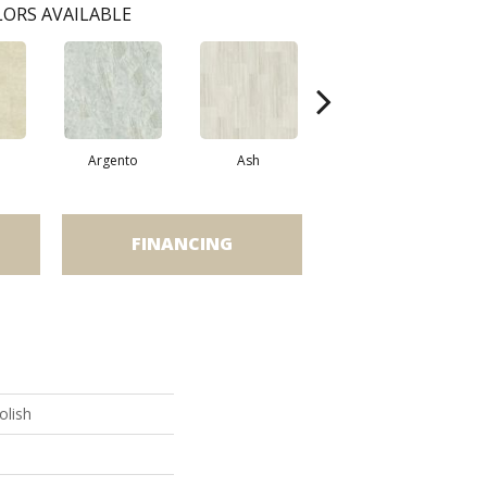
ORS AVAILABLE
Argento
Ash
Bianco
FINANCING
olish