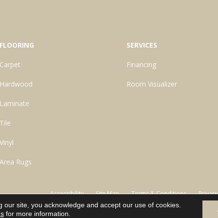
FLOORING
SERVICES
Carpet
Financing
Hardwood
Room Visualizer
Laminate
Tile
Vinyl
Area Rugs
Accessibility
Site Map
Terms & Conditions
Privacy
g our site, you acknowledge and accept our use of cookies.
ns
for more information.