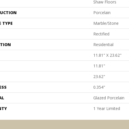
Shaw Floors
UCTION
Porcelain
E TYPE
Marble/Stone
Rectified
ATION
Residential
11.81" X 23.62"
11.81"
23.62"
ESS
0.354"
AL
Glazed Porcelain
NTY
1 Year Limited