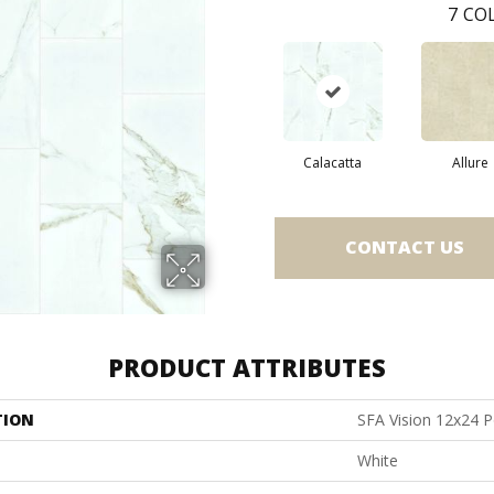
7
COL
Calacatta
Allure
CONTACT US
PRODUCT ATTRIBUTES
TION
SFA Vision 12x24 P
White