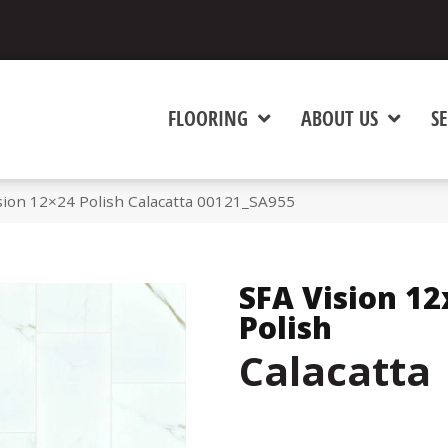
FLOORING
ABOUT US
SE
sion 12×24 Polish Calacatta 00121_SA955
SFA Vision 12
Polish
Calacatta