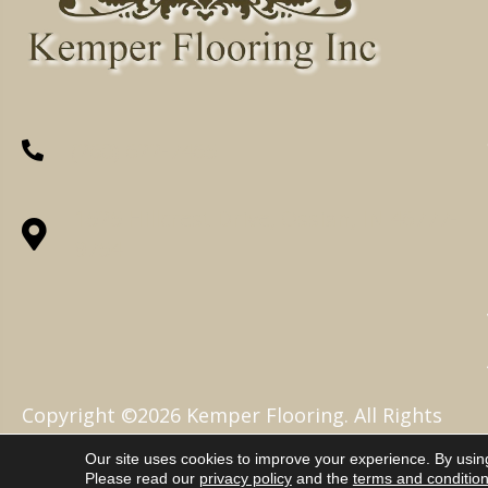
(260) 622-7465
1525 Hillcrest Drive, Ossian, IN 46777-
9754
Copyright ©2026 Kemper Flooring. All Rights
Reserved.
Our site uses cookies to improve your experience. By usin
Please read our
privacy policy
and the
terms and conditio