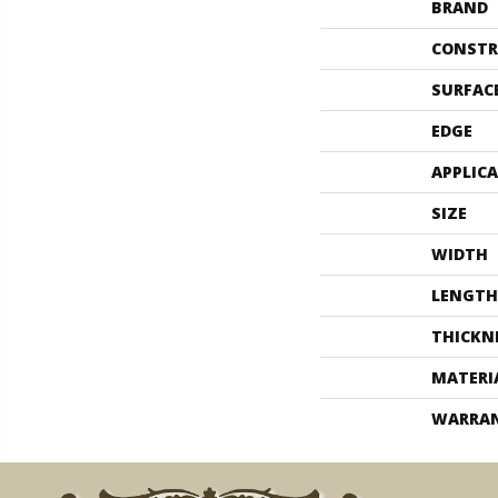
BRAND
CONSTR
SURFAC
EDGE
APPLIC
SIZE
WIDTH
LENGTH
THICKN
MATERI
WARRA