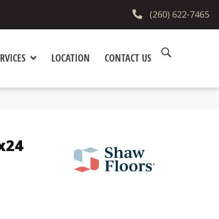
(260) 622-7465
RVICES
LOCATION
CONTACT US
x24