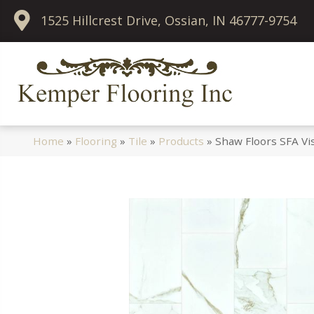
1525 Hillcrest Drive, Ossian, IN 46777-9754
Home
»
Flooring
»
Tile
»
Products
»
Shaw Floors SFA Vi