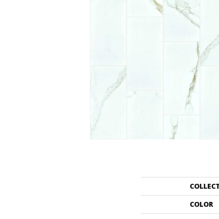
COLLEC
COLOR