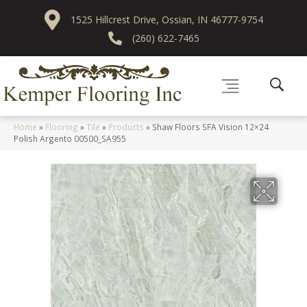
1525 Hillcrest Drive, Ossian, IN 46777-9754
(260) 622-7465
Home
»
Flooring
»
Tile
»
Products
»
Shaw Floors SFA Vision 12×24
Polish Argento 00500_SA955