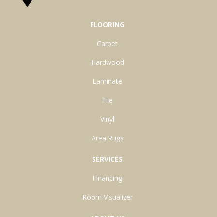
FLOORING
Carpet
Hardwood
Laminate
Tile
Vinyl
Area Rugs
SERVICES
Financing
Room Visualizer