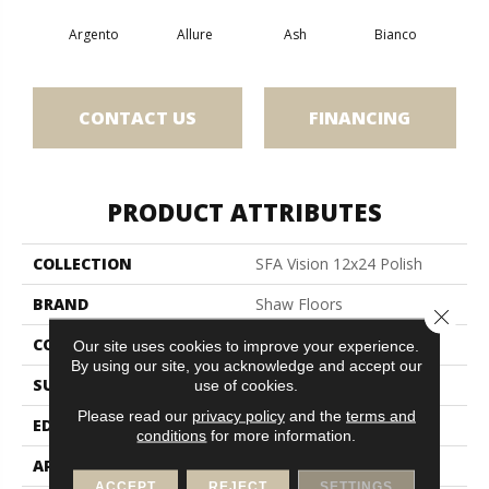
Argento
Allure
Ash
Bianco
Cal
CONTACT US
FINANCING
PRODUCT ATTRIBUTES
COLLECTION
SFA Vision 12x24 Polish
BRAND
Shaw Floors
Close 
CONSTRUCTION
Porcelain
Our site uses cookies to improve your experience.
By using our site, you acknowledge and accept our
SURFACE TYPE
Marble/Stone
use of cookies.
Please read our
privacy policy
and the
terms and
EDGE
Rectified
conditions
for more information.
APPLICATION
Residential
ACCEPT
REJECT
SETTINGS