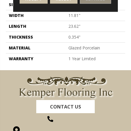
SIZE
11.81" X 23.62"
WIDTH
11.81"
LENGTH
23.62"
THICKNESS
0.354"
MATERIAL
Glazed Porcelain
WARRANTY
1 Year Limited
CONTACT US
(260) 622-7465
1525 Hillcrest Drive, Ossian, IN 46777-9754