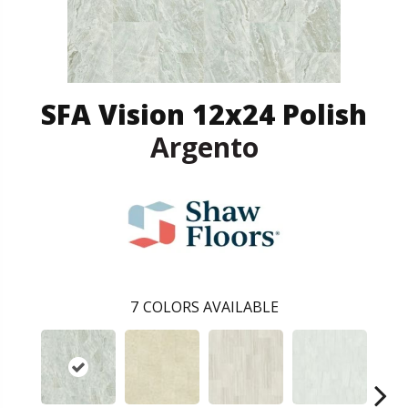
SFA Vision 12x24 Polish
Argento
7
COLORS AVAILABLE