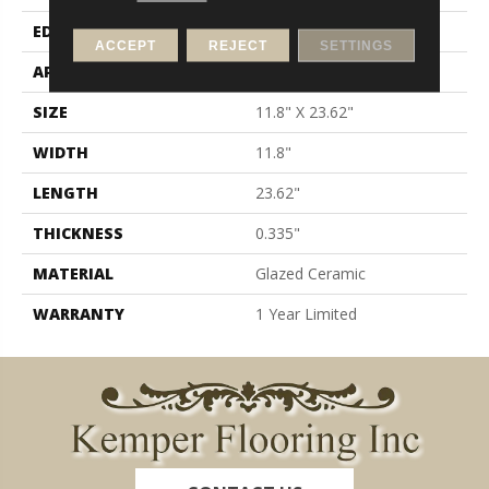
EDGE
Pressed
ACCEPT
REJECT
SETTINGS
APPLICATION
Residential
SIZE
11.8" X 23.62"
WIDTH
11.8"
LENGTH
23.62"
THICKNESS
0.335"
MATERIAL
Glazed Ceramic
WARRANTY
1 Year Limited