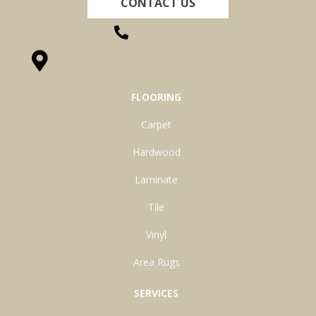
CONTACT US
(260) 622-7465
1525 Hillcrest Drive, Ossian, IN 46777-9754
FLOORING
Carpet
Hardwood
Laminate
Tile
Vinyl
Area Rugs
SERVICES