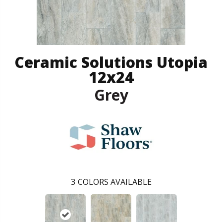
Ceramic Solutions Utopia
12x24
Grey
3
COLORS AVAILABLE