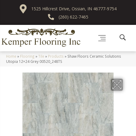
1525 Hillcrest Drive, Ossian, IN 46777-9754
(260) 622-7465
Home
»
Flooring
»
Tile
»
Products
»
Shaw Floors Ceramic Solutions
Utopia 12×24 Grey 00520_248TS