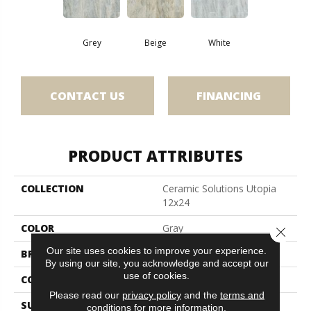
Grey
Beige
White
CONTACT US
FINANCING
PRODUCT ATTRIBUTES
COLLECTION
Ceramic Solutions Utopia
12x24
COLOR
Gray
Close 
Our site uses cookies to improve your experience.
BRAND
Shaw Floors
By using our site, you acknowledge and accept our
use of cookies.
CONSTRUCTION
Ceramic
Please read our
privacy policy
and the
terms and
SURFACE TYPE
Marble
conditions
for more information.