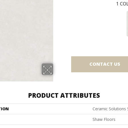
1
COL
CONTACT US
PRODUCT ATTRIBUTES
TION
Ceramic Solutions 
Shaw Floors