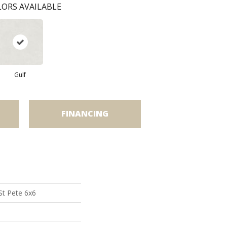
ORS AVAILABLE
Gulf
FINANCING
St Pete 6x6