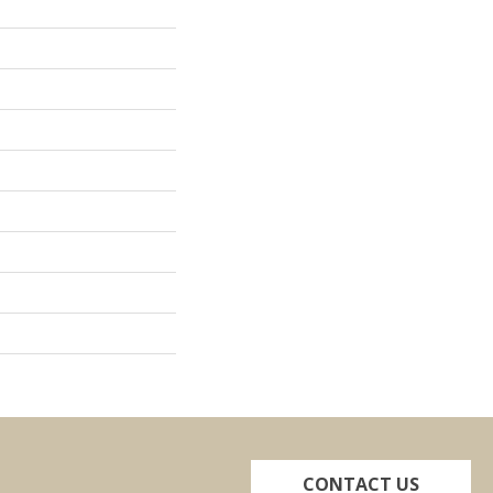
CONTACT US