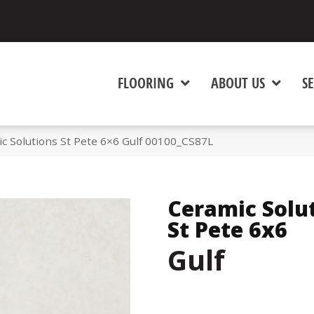
FLOORING
ABOUT US
SE
c Solutions St Pete 6×6 Gulf 00100_CS87L
Ceramic Solu
St Pete 6x6
Gulf