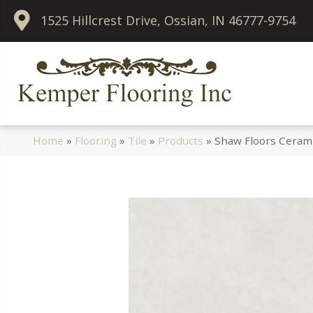
1525 Hillcrest Drive, Ossian, IN 46777-9754
Home
»
Flooring
»
Tile
»
Products
»
Shaw Floors Cerami