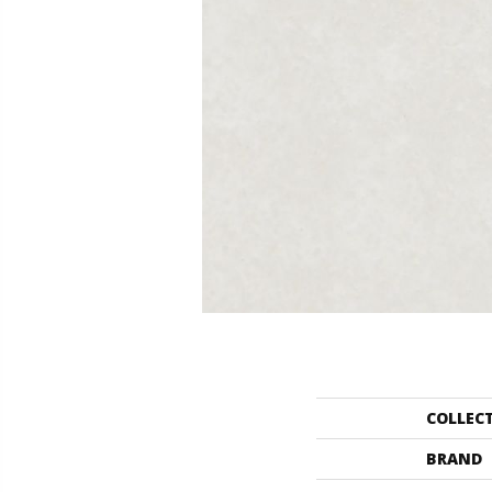
COLLEC
BRAND