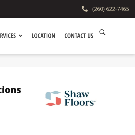
(260) 622-7465
RVICES
LOCATION
CONTACT US
tions