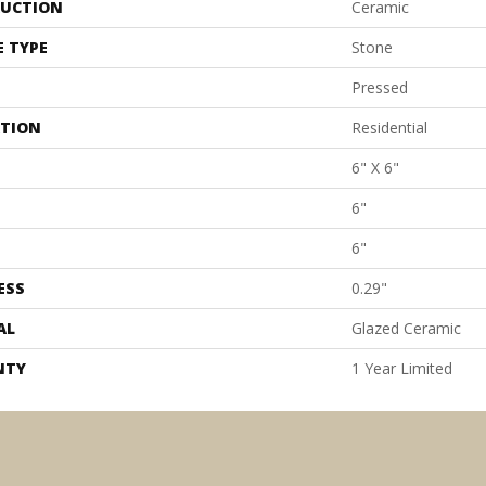
UCTION
Ceramic
E TYPE
Stone
Pressed
ATION
Residential
6" X 6"
6"
6"
ESS
0.29"
AL
Glazed Ceramic
NTY
1 Year Limited