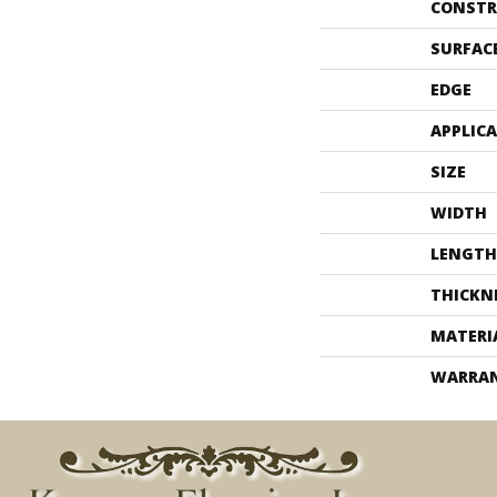
CONSTR
SURFAC
EDGE
APPLIC
SIZE
WIDTH
LENGTH
THICKN
MATERI
WARRA