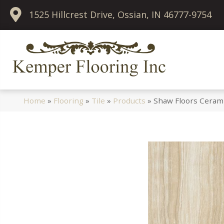
1525 Hillcrest Drive, Ossian, IN 46777-9754
Home
»
Flooring
»
Tile
»
Products
»
Shaw Floors Ceram