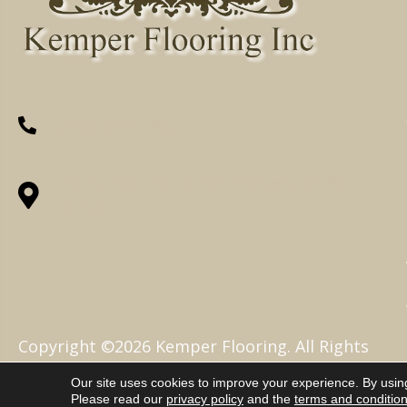
(260) 622-7465
1525 Hillcrest Drive, Ossian, IN 46777-
9754
Copyright ©2026 Kemper Flooring. All Rights
Reserved.
Our site uses cookies to improve your experience. By usin
Please read our
privacy policy
and the
terms and conditio