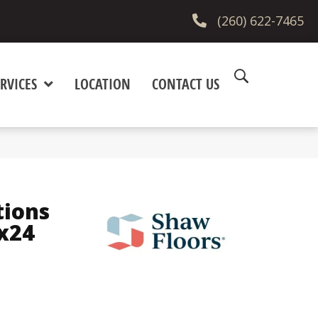
(260) 622-7465
RVICES
LOCATION
CONTACT US
tions
x24