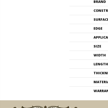
BRAND
CONSTR
SURFAC
EDGE
APPLIC
SIZE
WIDTH
LENGTH
THICKN
MATERI
WARRA