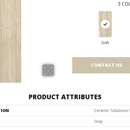
3
COL
Drift
CONTACT US
PRODUCT ATTRIBUTES
TION
Ceramic Solutions
Gray