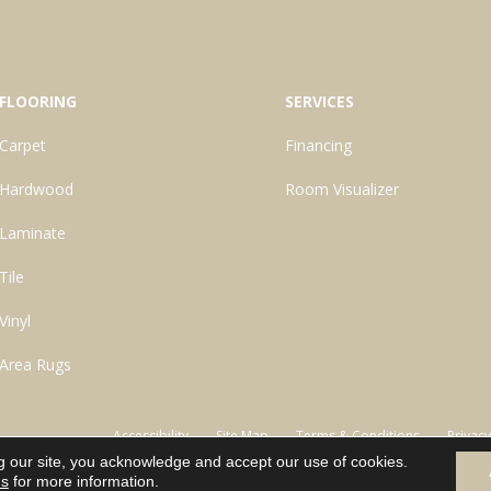
FLOORING
SERVICES
Carpet
Financing
Hardwood
Room Visualizer
Laminate
Tile
Vinyl
Area Rugs
Accessibility
Site Map
Terms & Conditions
Privacy
g our site, you acknowledge and accept our use of cookies.
ns
for more information.