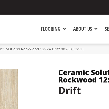
FLOORING
ABOUT US
SE
ic Solutions Rockwood 12×24 Drift 00200_CS53L
Ceramic Solu
Rockwood 12
Drift