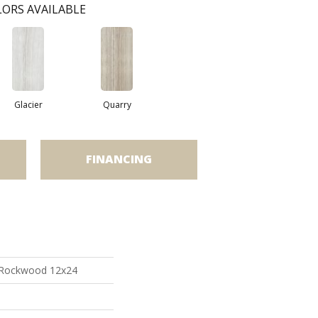
ORS AVAILABLE
Glacier
Quarry
FINANCING
 Rockwood 12x24