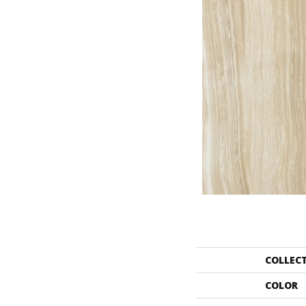
COLLEC
COLOR