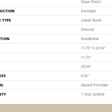
Shaw Floors
UCTION
Porcelain
E TYPE
Linear Stone
Pressed
ATION
Residential
11.73" X 23.54"
11.73"
23.54"
ESS
0.35"
AL
Glazed Porcelain
NTY
1 Year Limited