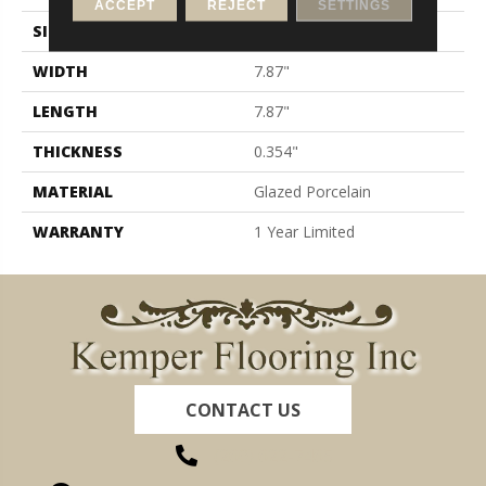
ACCEPT
REJECT
SETTINGS
SIZE
7.87" X 7.87"
WIDTH
7.87"
LENGTH
7.87"
THICKNESS
0.354"
MATERIAL
Glazed Porcelain
WARRANTY
1 Year Limited
CONTACT US
(260) 622-7465