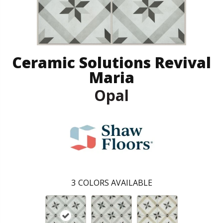
Ceramic Solutions Revival
Maria
Opal
3
COLORS AVAILABLE