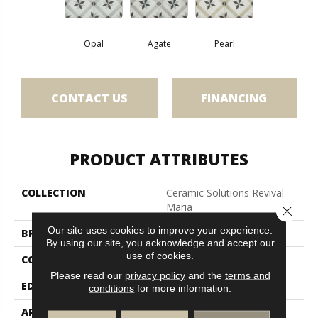
Opal
Agate
Pearl
CONTACT US
FINANCING
PRODUCT ATTRIBUTES
COLLECTION
Ceramic Solutions Revival
Maria
Close 
Our site uses cookies to improve your experience.
BRAND
Shaw Floors
By using our site, you acknowledge and accept our
use of cookies.
CONSTRUCTION
Porcelain
Please read our
privacy policy
and the
terms and
EDGE
Pressed
conditions
for more information.
APPLICATION
Residential