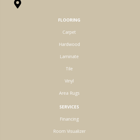
1525 Hillcrest Drive, Ossian, IN 46777-9754
FLOORING
Carpet
Hardwood
Laminate
Tile
Vinyl
Area Rugs
SERVICES
Financing
Room Visualizer