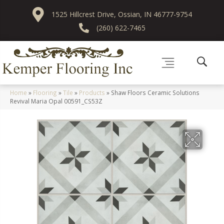
1525 Hillcrest Drive, Ossian, IN 46777-9754
(260) 622-7465
Home
»
Flooring
»
Tile
»
Products
»
Shaw Floors Ceramic Solutions
Revival Maria Opal 00591_CS53Z