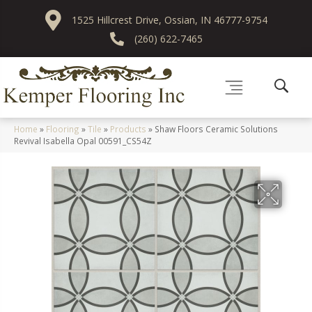
1525 Hillcrest Drive, Ossian, IN 46777-9754
(260) 622-7465
Home
»
Flooring
»
Tile
»
Products
»
Shaw Floors Ceramic Solutions
Revival Isabella Opal 00591_CS54Z