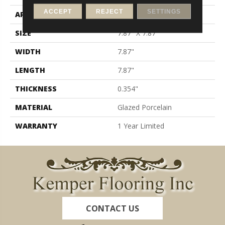
ACCEPT
REJECT
SETTINGS
APPLICATION
Residential
SIZE
7.87" X 7.87"
WIDTH
7.87"
LENGTH
7.87"
THICKNESS
0.354"
MATERIAL
Glazed Porcelain
WARRANTY
1 Year Limited
CONTACT US