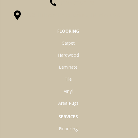
(260) 622-7465
1525 Hillcrest Drive, Ossian, IN 46777-9754
FLOORING
Carpet
Hardwood
Laminate
Tile
Vinyl
Area Rugs
SERVICES
Financing