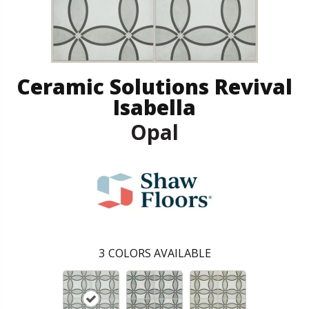
Ceramic Solutions Revival
Isabella
Opal
3
COLORS AVAILABLE