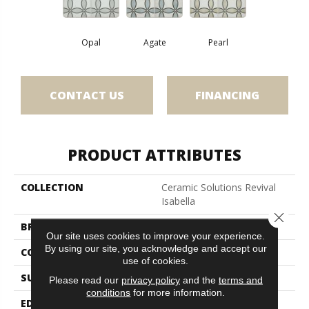
Opal
Agate
Pearl
CONTACT US
FINANCING
PRODUCT ATTRIBUTES
COLLECTION
Ceramic Solutions Revival
Isabella
Close 
BRAND
Shaw Floors
Our site uses cookies to improve your experience.
By using our site, you acknowledge and accept our
CONSTRUCTION
Porcelain
use of cookies.
SURFACE TYPE
Encaustic
Please read our
privacy policy
and the
terms and
conditions
for more information.
EDGE
Pressed