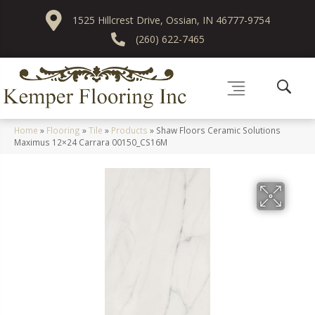
1525 Hillcrest Drive, Ossian, IN 46777-9754
(260) 622-7465
Home
»
Flooring
»
Tile
»
Products
»
Shaw Floors Ceramic Solutions
Maximus 12×24 Carrara 00150_CS16M