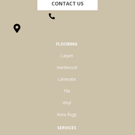
CONTACT US
(260) 622-7465
1525 Hillcrest Drive, Ossian, IN 46777-9754
FLOORING
Carpet
Hardwood
Laminate
Tile
Vinyl
Area Rugs
SERVICES