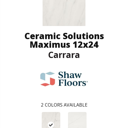
Ceramic Solutions
Maximus 12x24
Carrara
2
COLORS AVAILABLE