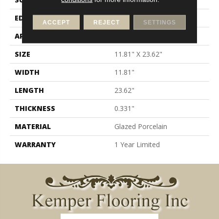
EDGE
Pressed
ACCEPT
REJECT
SETTINGS
APPLICATION
Residential
SIZE
11.81" X 23.62"
WIDTH
11.81"
LENGTH
23.62"
THICKNESS
0.331"
MATERIAL
Glazed Porcelain
WARRANTY
1 Year Limited