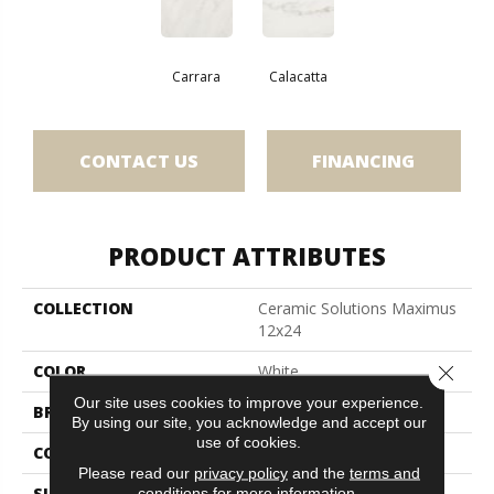
Carrara
Calacatta
CONTACT US
FINANCING
PRODUCT ATTRIBUTES
COLLECTION
Ceramic Solutions Maximus
12x24
Close 
COLOR
White
Our site uses cookies to improve your experience.
BRAND
Shaw Floors
By using our site, you acknowledge and accept our
use of cookies.
CONSTRUCTION
Porcelain
Please read our
privacy policy
and the
terms and
conditions
for more information.
SURFACE TYPE
Marble