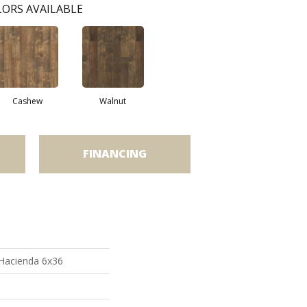
ORS AVAILABLE
Cashew
Walnut
FINANCING
 Hacienda 6x36