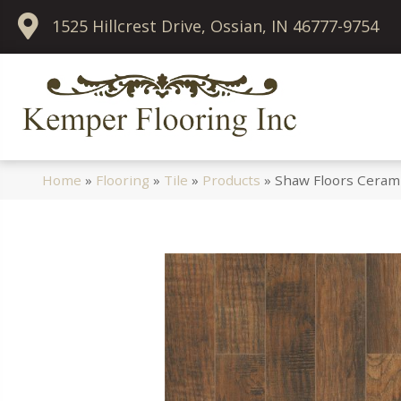
1525 Hillcrest Drive, Ossian, IN 46777-9754
Home
»
Flooring
»
Tile
»
Products
»
Shaw Floors Ceram