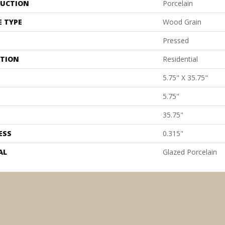
UCTION
Porcelain
E TYPE
Wood Grain
Pressed
ATION
Residential
5.75" X 35.75"
5.75"
35.75"
ESS
0.315"
AL
Glazed Porcelain