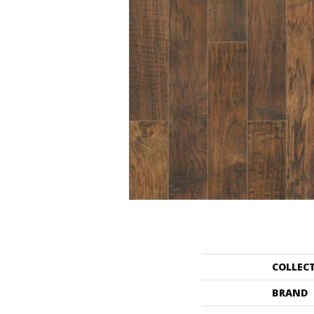
COLLEC
BRAND