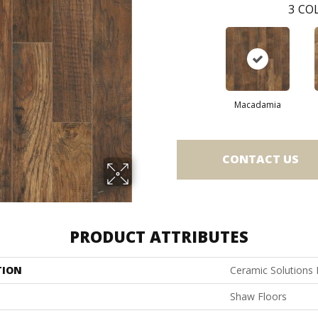
3
COL
Macadamia
CONTACT US
PRODUCT ATTRIBUTES
TION
Ceramic Solutions
Shaw Floors