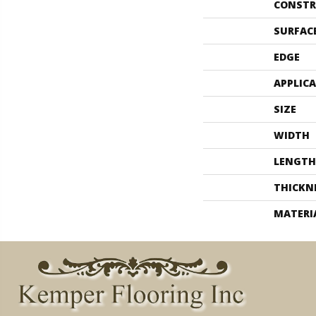
CONSTR
SURFAC
EDGE
APPLIC
SIZE
WIDTH
LENGTH
THICKN
MATERI