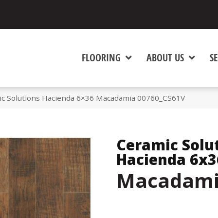
FLOORING
ABOUT US
SE
ic Solutions Hacienda 6×36 Macadamia 00760_CS61V
Ceramic Solu
Hacienda 6x3
Macadam