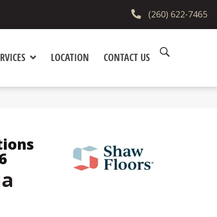
(260) 622-7465
RVICES
LOCATION
CONTACT US
tions
6
ia