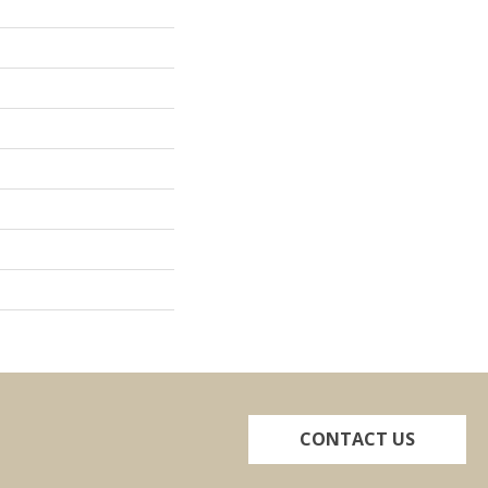
CONTACT US