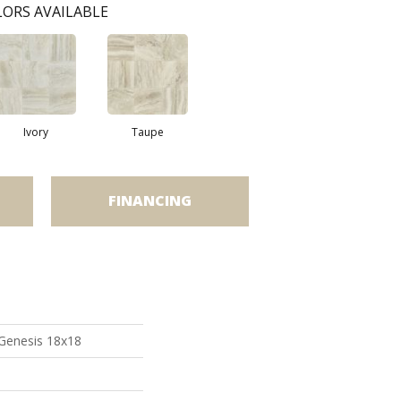
ORS AVAILABLE
Ivory
Taupe
FINANCING
 Genesis 18x18