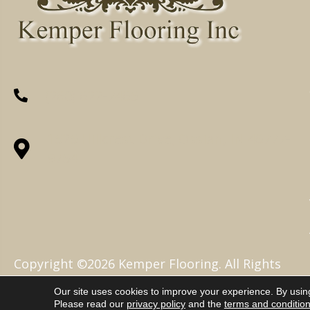
(260) 622-7465
1525 Hillcrest Drive, Ossian, IN 46777-
9754
Copyright ©2026 Kemper Flooring. All Rights
Reserved.
Our site uses cookies to improve your experience. By usin
Please read our
privacy policy
and the
terms and conditio