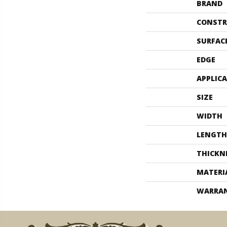
BRAND
CONSTR
SURFAC
EDGE
APPLIC
SIZE
WIDTH
LENGTH
THICKN
MATERI
WARRA