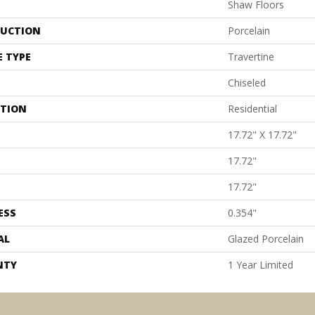
Shaw Floors
UCTION
Porcelain
E TYPE
Travertine
Chiseled
ATION
Residential
17.72" X 17.72"
17.72"
17.72"
ESS
0.354"
AL
Glazed Porcelain
NTY
1 Year Limited