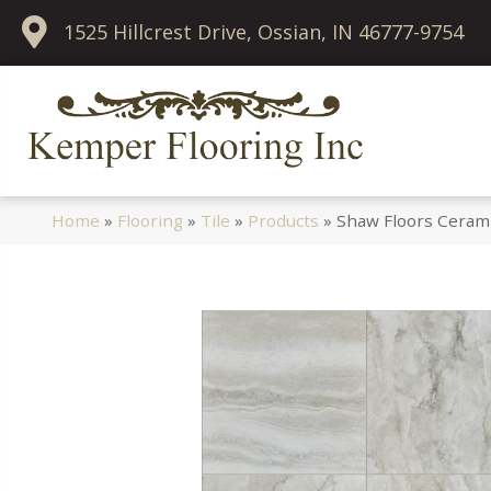
1525 Hillcrest Drive, Ossian, IN 46777-9754
Home
»
Flooring
»
Tile
»
Products
»
Shaw Floors Ceram