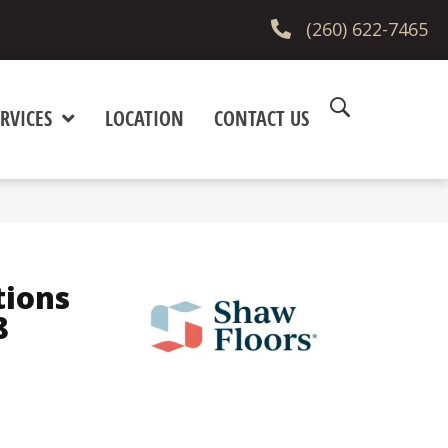
(260) 622-7465
RVICES
LOCATION
CONTACT US
tions
8