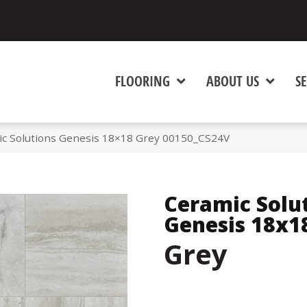
FLOORING
ABOUT US
SE
ic Solutions Genesis 18×18 Grey 00150_CS24V
Ceramic Solu
Genesis 18x1
Grey