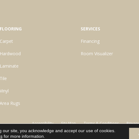
FLOORING
SERVICES
Carpet
Financing
Hardwood
Room Visualizer
Laminate
Tile
Vinyl
Area Rugs
Accessibility
Site Map
Terms & Conditions
Privacy
g our site, you acknowledge and accept our use of cookies.
ns
for more information.