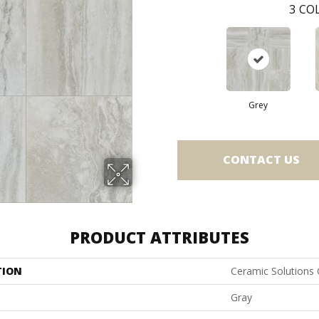
3
COL
Grey
CONTACT US
PRODUCT ATTRIBUTES
TION
Ceramic Solutions
Gray