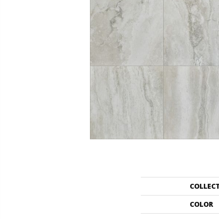
COLLEC
COLOR