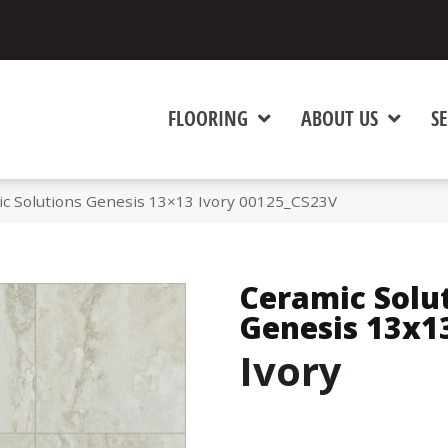
FLOORING
ABOUT US
SE
ic Solutions Genesis 13×13 Ivory 00125_CS23V
Ceramic Solu
Genesis 13x1
Ivory