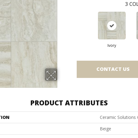
3
COL
Ivory
CONTACT US
PRODUCT ATTRIBUTES
TION
Ceramic Solutions
Beige