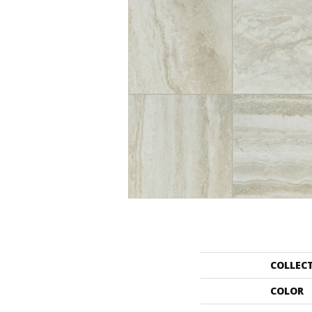
COLLEC
COLOR