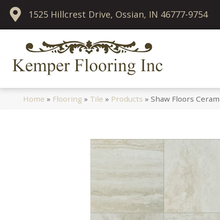
1525 Hillcrest Drive, Ossian, IN 46777-9754
Home
»
Flooring
»
Tile
»
Products
»
Shaw Floors Ceram