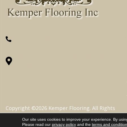
(260) 622-7465
1525 Hillcrest Drive, Ossian, IN 46777-
9754
Copyright ©2026 Kemper Flooring. All Rights
Reserved.
Our site uses cookies to improve your experience. By usin
Please read our
privacy policy
and the
terms and conditio