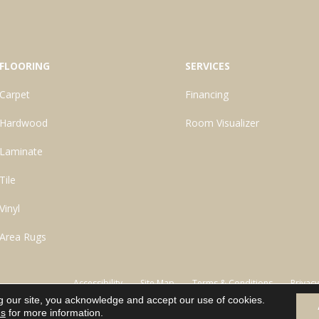
FLOORING
SERVICES
Carpet
Financing
Hardwood
Room Visualizer
Laminate
Tile
Vinyl
Area Rugs
Accessibility
Site Map
Terms & Conditions
Privacy
g our site, you acknowledge and accept our use of cookies.
ns
for more information.