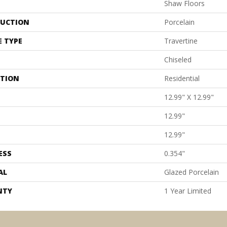
Shaw Floors
UCTION
Porcelain
E TYPE
Travertine
Chiseled
ATION
Residential
12.99" X 12.99"
12.99"
12.99"
ESS
0.354"
AL
Glazed Porcelain
NTY
1 Year Limited