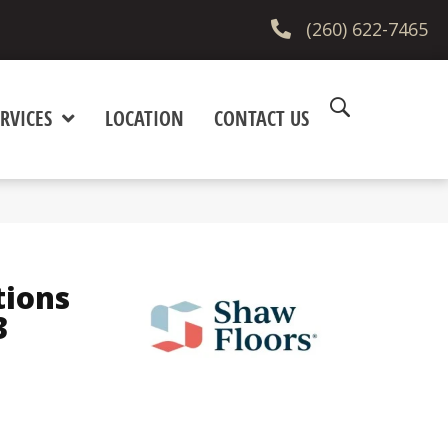
(260) 622-7465
RVICES
LOCATION
CONTACT US
tions
3