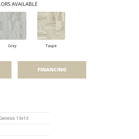
ORS AVAILABLE
Grey
Taupe
FINANCING
 Genesis 13x13