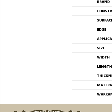
BRAND
CONSTR
SURFAC
EDGE
APPLIC
SIZE
WIDTH
LENGTH
THICKN
MATERI
WARRA