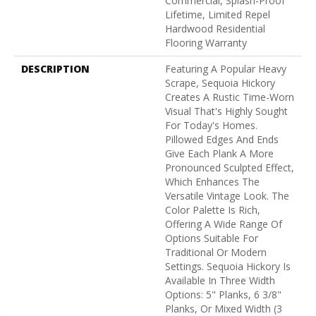
Commercial, Splash-Proof
Lifetime, Limited Repel
Hardwood Residential
Flooring Warranty
DESCRIPTION
Featuring A Popular Heavy
Scrape, Sequoia Hickory
Creates A Rustic Time-Worn
Visual That's Highly Sought
For Today's Homes.
Pillowed Edges And Ends
Give Each Plank A More
Pronounced Sculpted Effect,
Which Enhances The
Versatile Vintage Look. The
Color Palette Is Rich,
Offering A Wide Range Of
Options Suitable For
Traditional Or Modern
Settings. Sequoia Hickory Is
Available In Three Width
Options: 5" Planks, 6 3/8"
Planks, Or Mixed Width (3