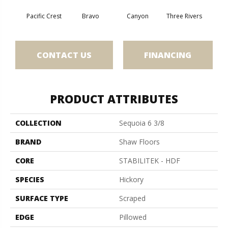
Pacific Crest
Bravo
Canyon
Three Rivers
Woo
CONTACT US
FINANCING
PRODUCT ATTRIBUTES
COLLECTION
Sequoia 6 3/8
BRAND
Shaw Floors
CORE
STABILITEK - HDF
SPECIES
Hickory
SURFACE TYPE
Scraped
EDGE
Pillowed