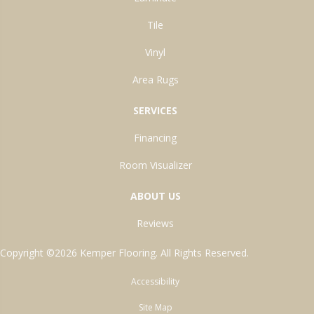
Tile
Vinyl
Area Rugs
SERVICES
Financing
Room Visualizer
ABOUT US
Reviews
Copyright ©2026 Kemper Flooring. All Rights Reserved.
Accessibility
Site Map