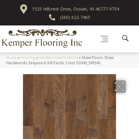
1525 Hillcrest Drive, Ossian, IN 46777-9754
(260) 622-7465
Home
»
Flooring
»
Hardwood
»
Products
»
Shaw Floors Shaw
Hardwoods Sequoia 6 3/8 Pacific Crest 02000_SW545