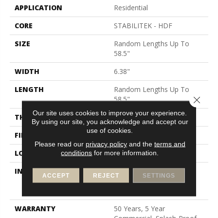
APPLICATION
Residential
CORE
STABILITEK - HDF
SIZE
Random Lengths Up To
58.5"
WIDTH
6.38"
LENGTH
Random Lengths Up To
Close 
58.5"
Our site uses cookies to improve your experience.
THICKNESS
3/8"
By using our site, you acknowledge and accept our
use of cookies.
FINISH COATING
Repel - Water Resist
Please read our
privacy policy
and the
terms and
conditions
for more information.
LOCATION
Above, On, Below
INSTALLATION METHOD
Click-Lock|Nail
ACCEPT
REJECT
SETTINGS
Down|Staple Down|Glue
Down
WARRANTY
50 Years, 5 Year