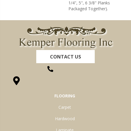
1/4", 5", 6 3/8" Planks
Packaged Together).
CONTACT US
(260) 622-7465
1525 Hillcrest Drive, Ossian, IN 46777-9754
FLOORING
Carpet
Hardwood
Laminate