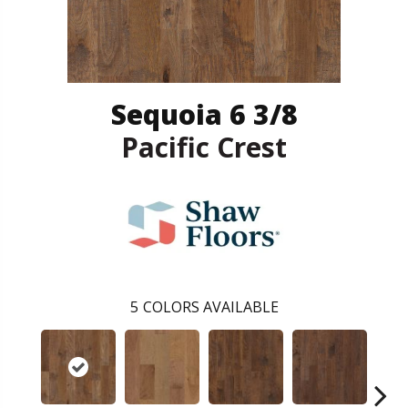
Sequoia 6 3/8
Pacific Crest
5
COLORS AVAILABLE