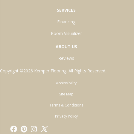
SERVICES
Financing
Room Visualizer
ABOUT US
Reviews
Copyright ©2026 Kemper Flooring. All Rights Reserved.
Accessibility
Site Map
Terms & Conditions
Privacy Policy