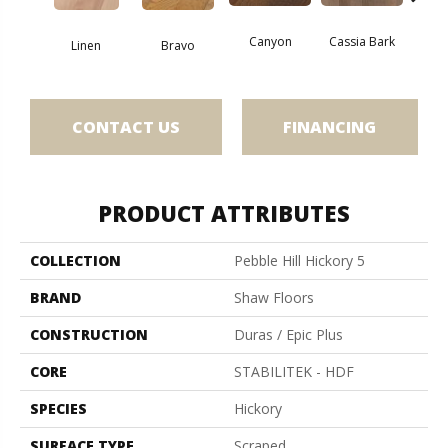
Canyon
Cassia Bark
Linen
Bravo
Pacif
CONTACT US
FINANCING
PRODUCT ATTRIBUTES
COLLECTION
Pebble Hill Hickory 5
BRAND
Shaw Floors
CONSTRUCTION
Duras / Epic Plus
CORE
STABILITEK - HDF
SPECIES
Hickory
SURFACE TYPE
Scraped