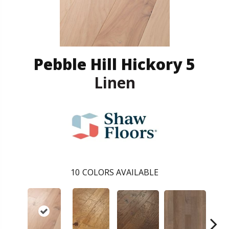
Pebble Hill Hickory 5
Linen
10
COLORS AVAILABLE