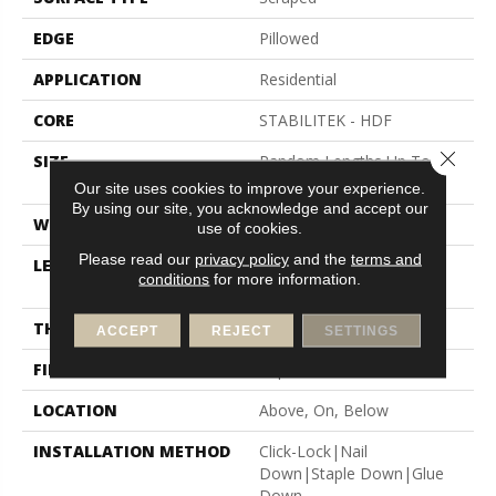
EDGE
Pillowed
APPLICATION
Residential
CORE
STABILITEK - HDF
Close 
SIZE
Random Lengths Up To
58.56"
Our site uses cookies to improve your experience.
By using our site, you acknowledge and accept our
WIDTH
5"
use of cookies.
Please read our
privacy policy
and the
terms and
LENGTH
Random Lengths Up To
conditions
for more information.
58.56"
THICKNESS
3/8"
ACCEPT
REJECT
SETTINGS
FINISH COATING
Repel - Water Resist
LOCATION
Above, On, Below
INSTALLATION METHOD
Click-Lock|Nail
Down|Staple Down|Glue
Down