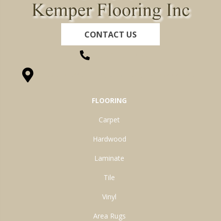
CONTACT US
(260) 622-7465
1525 Hillcrest Drive, Ossian, IN 46777-9754
FLOORING
Carpet
Hardwood
Laminate
Tile
Vinyl
Area Rugs