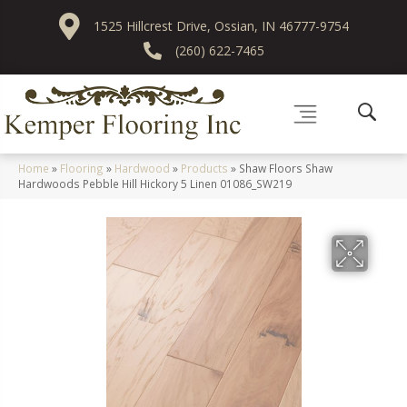
1525 Hillcrest Drive, Ossian, IN 46777-9754
(260) 622-7465
Home
»
Flooring
»
Hardwood
»
Products
»
Shaw Floors Shaw
Hardwoods Pebble Hill Hickory 5 Linen 01086_SW219