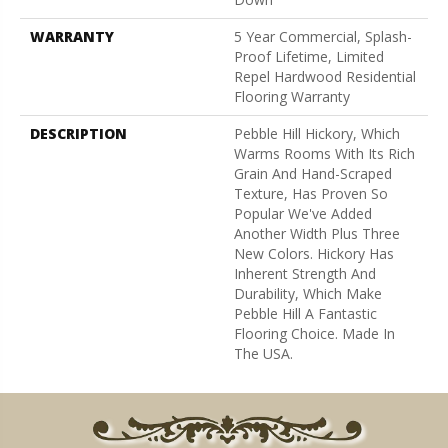
WARRANTY
5 Year Commercial, Splash-
Proof Lifetime, Limited
Repel Hardwood Residential
Flooring Warranty
DESCRIPTION
Pebble Hill Hickory, Which
Warms Rooms With Its Rich
Grain And Hand-Scraped
Texture, Has Proven So
Popular We've Added
Another Width Plus Three
New Colors. Hickory Has
Inherent Strength And
Durability, Which Make
Pebble Hill A Fantastic
Flooring Choice. Made In
The USA.