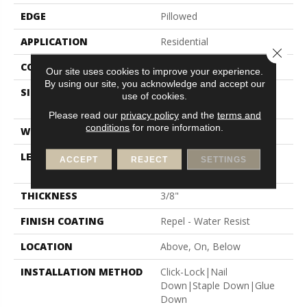
EDGE
Pillowed
APPLICATION
Residential
Close 
CORE
STABILITEK - HDF
Our site uses cookies to improve your experience.
By using our site, you acknowledge and accept our
SIZE
Random Lengths Up To
use of cookies.
58.5"
Please read our
privacy policy
and the
terms and
conditions
for more information.
WIDTH
5"
LENGTH
Random Lengths Up To
ACCEPT
REJECT
SETTINGS
58.5"
THICKNESS
3/8"
FINISH COATING
Repel - Water Resist
LOCATION
Above, On, Below
INSTALLATION METHOD
Click-Lock|Nail
Down|Staple Down|Glue
Down