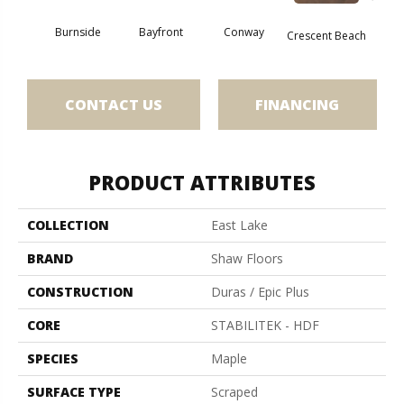
Burnside
Bayfront
Conway
Oce
Crescent Beach
CONTACT US
FINANCING
PRODUCT ATTRIBUTES
COLLECTION
East Lake
BRAND
Shaw Floors
CONSTRUCTION
Duras / Epic Plus
CORE
STABILITEK - HDF
SPECIES
Maple
SURFACE TYPE
Scraped