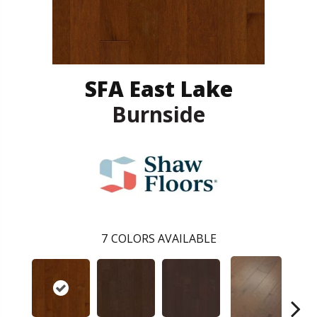
SFA East Lake
Burnside
7
COLORS AVAILABLE