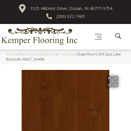
1525 Hillcrest Drive, Ossian, IN 46777-9754
(260) 622-7465
Home
»
Flooring
»
Hardwood
»
Products
»
Shaw Floors SFA East Lake
Burnside 00627_SA496