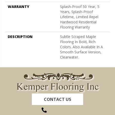
WARRANTY
Splash-Proof 50 Year, 5
Years, Splash-Proof
Lifetime, Limited Repel
Hardwood Residential
Flooring Warranty
DESCRIPTION
Subtle Scraped Maple
Flooring In Bold, Rich
Colors. Also Available In A
Smooth Surface Version,
Clearwater.
CONTACT US
(260) 622-7465