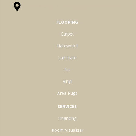
1525 Hillcrest Drive, Ossian, IN 46777-9754
FLOORING
Carpet
Hardwood
Laminate
Tile
Vinyl
Area Rugs
SERVICES
Financing
Room Visualizer