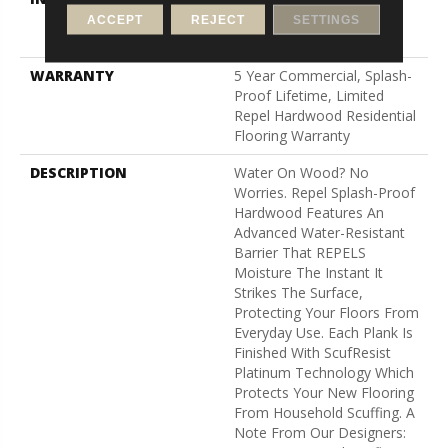
Down|Staple Down|Glue
ACCEPT
REJECT
SETTINGS
Down
WARRANTY
5 Year Commercial, Splash-
Proof Lifetime, Limited
Repel Hardwood Residential
Flooring Warranty
DESCRIPTION
Water On Wood? No
Worries. Repel Splash-Proof
Hardwood Features An
Advanced Water-Resistant
Barrier That REPELS
Moisture The Instant It
Strikes The Surface,
Protecting Your Floors From
Everyday Use. Each Plank Is
Finished With ScufResist
Platinum Technology Which
Protects Your New Flooring
From Household Scuffing. A
Note From Our Designers: