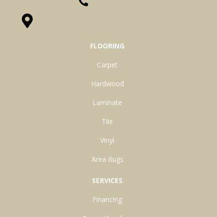
(260) 622-7465
1525 Hillcrest Drive, Ossian, IN 46777-9754
FLOORING
Carpet
Hardwood
Laminate
Tile
Vinyl
Area Rugs
SERVICES
Financing