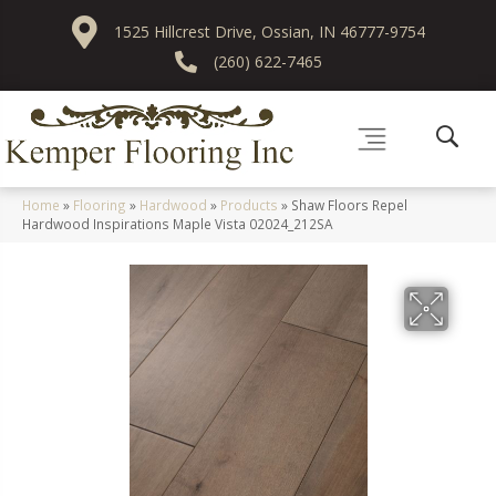
1525 Hillcrest Drive, Ossian, IN 46777-9754
(260) 622-7465
Home
»
Flooring
»
Hardwood
»
Products
»
Shaw Floors Repel
Hardwood Inspirations Maple Vista 02024_212SA