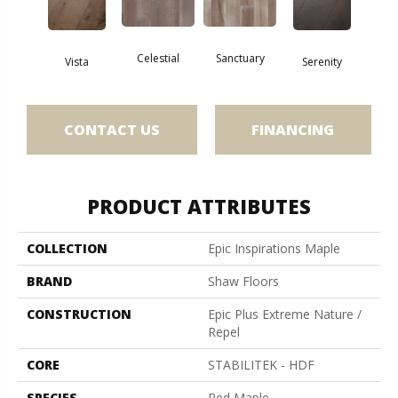
Celestial
Sanctuary
Vista
Serenity
CONTACT US
FINANCING
PRODUCT ATTRIBUTES
COLLECTION
Epic Inspirations Maple
BRAND
Shaw Floors
CONSTRUCTION
Epic Plus Extreme Nature /
Repel
CORE
STABILITEK - HDF
SPECIES
Red Maple