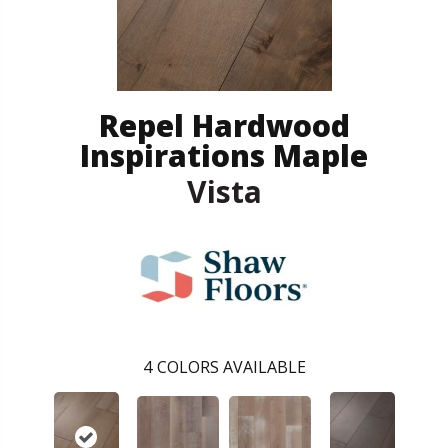
Repel Hardwood
Inspirations Maple
Vista
4
COLORS AVAILABLE