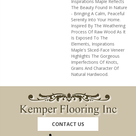
Inspirations Maple Reflects
The Beauty Found In Nature
- Bringing A Calm, Peaceful
Serenity Into Your Home.
Inspired By The Weathering
Process Of Raw Wood As It
Is Exposed To The
Elements, Inspirations
Maple's Sliced-Face Veneer
Highlights The Gorgeous
Imperfections Of Knots,
Grains And Character Of
Natural Hardwood.
CONTACT US