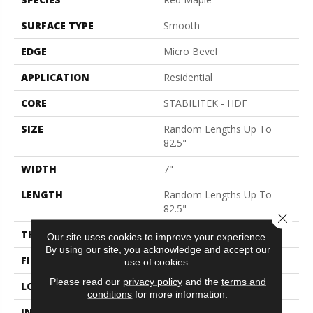
SURFACE TYPE
Smooth
EDGE
Micro Bevel
APPLICATION
Residential
CORE
STABILITEK - HDF
SIZE
Random Lengths Up To
82.5"
WIDTH
7"
LENGTH
Random Lengths Up To
82.5"
Close 
THICKNESS
1/2"
Our site uses cookies to improve your experience.
By using our site, you acknowledge and accept our
FINISH COATING
Repel - Water Resist
use of cookies.
Please read our
privacy policy
and the
terms and
LOCATION
Above, On, Below
conditions
for more information.
INSTALLATION METHOD
Click-Lock|Nail